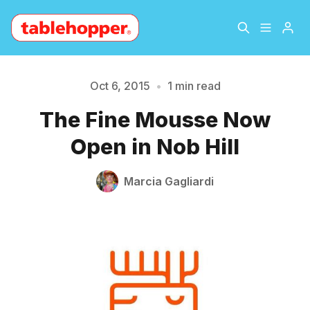
Home
About
Oct 6, 2015
•
1 min read
Please enter at least 3 characters
The Fine Mousse Now
Archive
The Hopper Notebook
Open in Nob Hill
The Jetsetter
Contact
Marcia Gagliardi
Sign Up