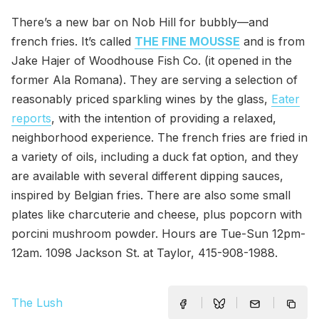
There’s a new bar on Nob Hill for bubbly—and
french fries. It’s called
THE FINE MOUSSE
and is from
Jake Hajer of Woodhouse Fish Co. (it opened in the
former Ala Romana). They are serving a selection of
reasonably priced sparkling wines by the glass,
Eater
reports
, with the intention of providing a relaxed,
neighborhood experience. The french fries are fried in
a variety of oils, including a duck fat option, and they
are available with several different dipping sauces,
inspired by Belgian fries. There are also some small
plates like charcuterie and cheese, plus popcorn with
porcini mushroom powder. Hours are Tue-Sun 12pm-
12am. 1098 Jackson St. at Taylor, 415-908-1988.
The Lush