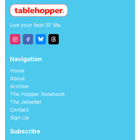
Live your best SF life.
Navigation
Home
About
Archive
The Hopper Notebook
The Jetsetter
Contact
Sign Up
Subscribe