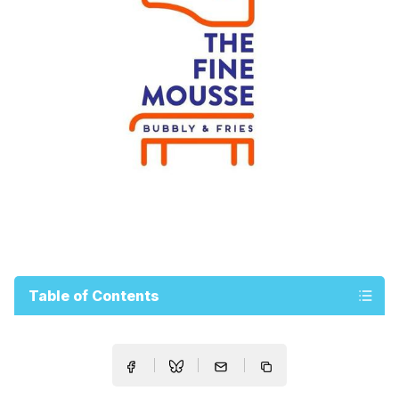
Table of Contents