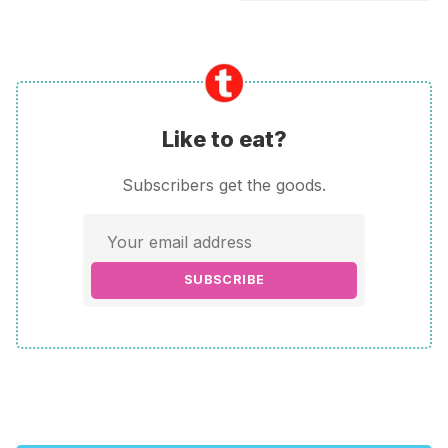
Like to eat?
Subscribers get the goods.
SUBSCRIBE