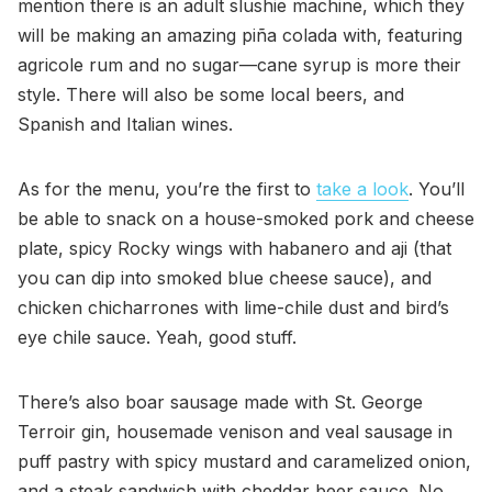
mention there is an adult slushie machine, which they
will be making an amazing piña colada with, featuring
agricole rum and no sugar—cane syrup is more their
style. There will also be some local beers, and
Spanish and Italian wines.
As for the menu, you’re the first to
take a look
. You’ll
be able to snack on a house-smoked pork and cheese
plate, spicy Rocky wings with habanero and aji (that
you can dip into smoked blue cheese sauce), and
chicken chicharrones with lime-chile dust and bird’s
eye chile sauce. Yeah, good stuff.
There’s also boar sausage made with St. George
Terroir gin, housemade venison and veal sausage in
puff pastry with spicy mustard and caramelized onion,
and a steak sandwich with cheddar beer sauce. No