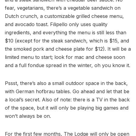
fear, vegetarians, there’s a vegetable sandwich on
Dutch crunch, a customizable grilled cheese menu,
and avocado toast. Filipello only uses quality
ingredients, and everything the menu is still less than
$10 (except for the steak sandwich, which is $15, and
the smoked pork and cheese plate for $12). It will be a
limited menu to start; look for mac and cheese soon
and a full fondue spread in the winter, oh you know it.
Pssst, there’s also a small outdoor space in the back,
with German hofbrau tables. Go ahead and let that be
a local’s secret. Also of note: there is a TV in the back
of the space, but it will only be playing big games and
won’t always be on.
For the first few months, The Lodge will only be open