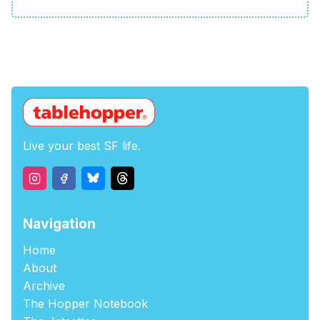
Live your best SF life.
Navigation
Home
About
Archive
The Hopper Notebook