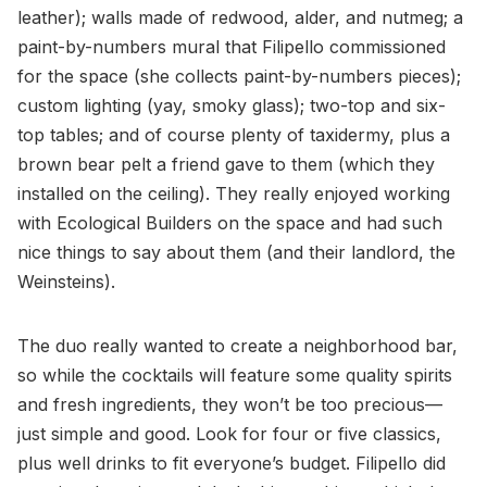
leather); walls made of redwood, alder, and nutmeg; a
paint-by-numbers mural that Filipello commissioned
for the space (she collects paint-by-numbers pieces);
custom lighting (yay, smoky glass); two-top and six-
top tables; and of course plenty of taxidermy, plus a
brown bear pelt a friend gave to them (which they
installed on the ceiling). They really enjoyed working
with Ecological Builders on the space and had such
nice things to say about them (and their landlord, the
Weinsteins).
The duo really wanted to create a neighborhood bar,
so while the cocktails will feature some quality spirits
and fresh ingredients, they won’t be too precious—
just simple and good. Look for four or five classics,
plus well drinks to fit everyone’s budget. Filipello did