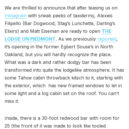
We are thrilled to announce that after teasing us on
Instagram
with sneak peeks of taxidermy, Alexeis
Filipello (Bar Dogwood, Stag’s Lunchette, Darling’s
Elixirs) and Matt Eiseman are ready to open
THE
LODGE ON PIEDMONT
. As we previously
reported
,
it’s opening in the former Egbert Souse’s in North
Oakland, but you will hardly recognize the place.
What was a dark and rather dodgy bar has been
transformed into quite the lodgelike atmosphere. It has
some Tahoe cabin throwback kitsch to it, starting with
the exterior, which has new framed windows to let in
some light and a log cabin set on the roof. You can’t
miss it.
Inside, there is a 30-foot redwood bar with room for
25 (the front of it was made to look like tooled