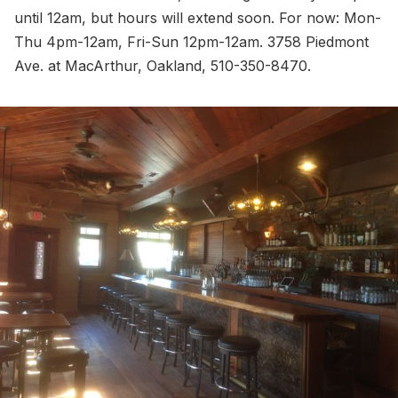
until 12am, but hours will extend soon. For now: Mon-
Thu 4pm-12am, Fri-Sun 12pm-12am. 3758 Piedmont
Ave. at MacArthur, Oakland, 510-350-8470.