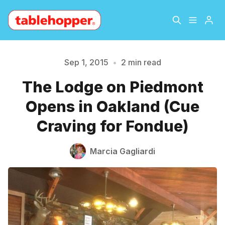
Home
About
Sep 1, 2015
•
2 min read
The Lodge on Piedmont
Archive
The Hopper Notebook
Please enter at least 3 characters
Opens in Oakland (Cue
The Jetsetter
Contact
Craving for Fondue)
Sign Up
Marcia Gagliardi