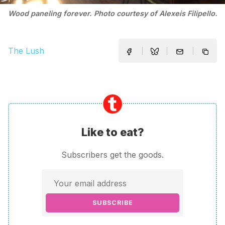
Wood paneling forever. Photo courtesy of Alexeis Filipello.
The Lush
Like to eat?
Subscribers get the goods.
SUBSCRIBE