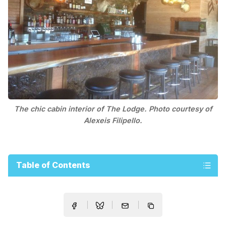
The chic cabin interior of The Lodge. Photo courtesy of
Alexeis Filipello.
Table of Contents