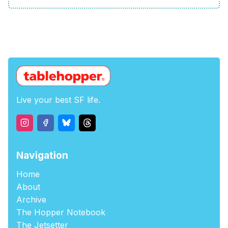
Live your best SF life.
Navigation
Home
About
Archive
The Hopper Notebook
The Jetsetter