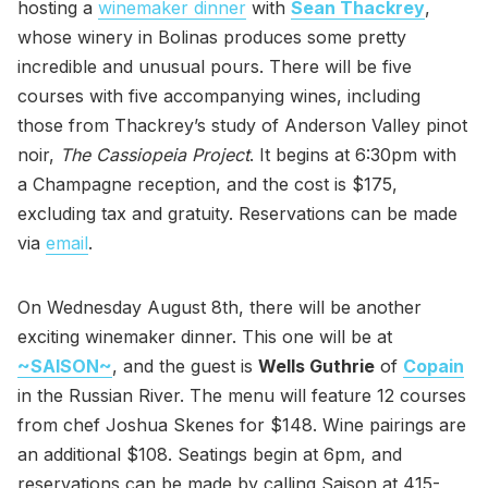
hosting a
winemaker dinner
with
Sean Thackrey
,
whose winery in Bolinas produces some pretty
incredible and unusual pours. There will be five
courses with five accompanying wines, including
those from Thackrey’s study of Anderson Valley pinot
noir,
The Cassiopeia Project
. It begins at 6:30pm with
a Champagne reception, and the cost is $175,
excluding tax and gratuity. Reservations can be made
via
email
.
On Wednesday August 8th, there will be another
exciting winemaker dinner. This one will be at
~SAISON~
, and the guest is
Wells Guthrie
of
Copain
in the Russian River. The menu will feature 12 courses
from chef Joshua Skenes for $148. Wine pairings are
an additional $108. Seatings begin at 6pm, and
reservations can be made by calling Saison at 415-