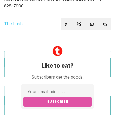
828-7990.
The Lush
Like to eat?
Subscribers get the goods.
SUBSCRIBE