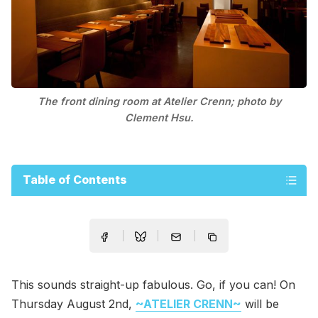
The front dining room at Atelier Crenn; photo by
Clement Hsu.
Table of Contents
This sounds straight-up fabulous. Go, if you can! On
Thursday August 2nd,
~ATELIER CRENN~
will be