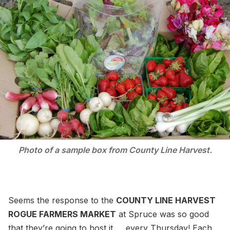
Photo of a sample box from County Line Harvest.
Seems the response to the
COUNTY LINE HARVEST
ROGUE FARMERS MARKET
at Spruce was so good
that they’re going to host it every Thursday! Each