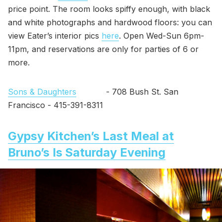
price point. The room looks spiffy enough, with black
and white photographs and hardwood floors: you can
view Eater’s interior pics
here
. Open Wed-Sun 6pm-
11pm, and reservations are only for parties of 6 or
more.
Sons & Daughters
- 708 Bush St. San
Francisco - 415-391-8311
Gypsy Kitchen’s Last Meal at
Bruno’s Is Saturday Evening