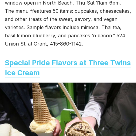
window open in North Beach, Thu-Sat 11am-6pm.
The menu “features 50 items: cupcakes, cheesecakes,
and other treats of the sweet, savory, and vegan
varieties. Sample flavors include mimosa, Thai tea,
basil lemon blueberry, and pancakes ’n bacon.” 524
Union St. at Grant, 415-860-1142.
Special Pride Flavors at Three Twins
Ice Cream