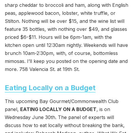
sharp cheddar to broccoli and ham, along with English
peas, applewood bacon, lobster, white truffle, or
Stilton. Nothing will be over $15, and the wine list will
feature 35 bottles, with nothing over $49, and glasses
priced $6-$11. Hours will be 6pm-1am, with the
kitchen open until 12:30am nightly. Weekends will have
brunch 10am-2:30pm, with, of course, bottomless
mimosas. I’ll keep you posted on the opening date and
more. 758 Valencia St. at 19th St.
Eating Locally on a Budget
This upcoming Bay Gourmet/Commonwealth Club
panel,
EATING LOCALLY ON A BUDGET
, is on
Wednesday June 30th. The panel of experts will
discuss how to eat locally without breaking the bank,