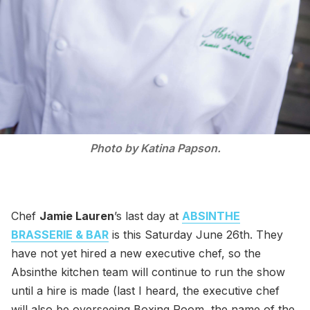
Photo by Katina Papson.
Chef
Jamie Lauren
’s last day at
ABSINTHE
BRASSERIE & BAR
is this Saturday June 26th. They
have not yet hired a new executive chef, so the
Absinthe kitchen team will continue to run the show
until a hire is made (last I heard, the executive chef
will also be overseeing Boxing Room, the name of the