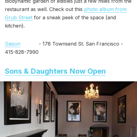
biodynamic garden of edibles just a few miles from the
restaurant as well. Check out this
photo album from
Grub Street
for a sneak peek of the space (and
kitchen).
Saison
- 178 Townsend St. San Francisco -
415-828-7990
Sons & Daughters Now Open