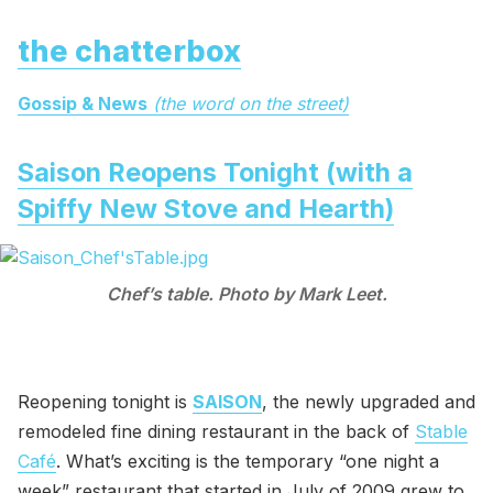
the chatterbox
Gossip & News
(the word on the street)
Saison Reopens Tonight (with a
Spiffy New Stove and Hearth)
Chef’s table. Photo by Mark Leet.
Reopening tonight is
SAISON
, the newly upgraded and
remodeled fine dining restaurant in the back of
Stable
Café
. What’s exciting is the temporary “one night a
week” restaurant that started in July of 2009 grew to