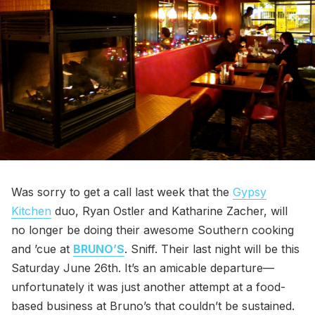
Was sorry to get a call last week that the
Gypsy
Kitchen
duo, Ryan Ostler and Katharine Zacher, will
no longer be doing their awesome Southern cooking
and ’cue at
BRUNO’S
. Sniff. Their last night will be this
Saturday June 26th. It’s an amicable departure—
unfortunately it was just another attempt at a food-
based business at Bruno’s that couldn’t be sustained.