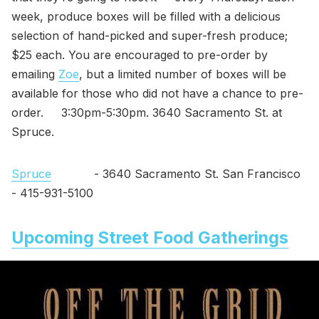
week, produce boxes will be filled with a delicious
selection of hand-picked and super-fresh produce;
$25 each. You are encouraged to pre-order by
emailing
Zoe
, but a limited number of boxes will be
available for those who did not have a chance to pre-
order. 3:30pm-5:30pm. 3640 Sacramento St. at
Spruce.
Spruce
- 3640 Sacramento St. San Francisco
- 415-931-5100
Upcoming Street Food Gatherings