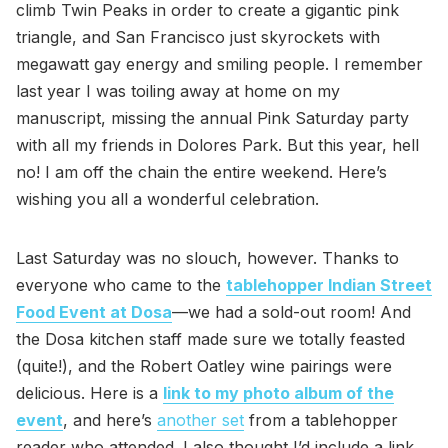
climb Twin Peaks in order to create a gigantic pink
triangle, and San Francisco just skyrockets with
megawatt gay energy and smiling people. I remember
last year I was toiling away at home on my
manuscript, missing the annual Pink Saturday party
with all my friends in Dolores Park. But this year, hell
no! I am off the chain the entire weekend. Here’s
wishing you all a wonderful celebration.
Last Saturday was no slouch, however. Thanks to
everyone who came to the
tablehopper Indian Street
Food Event at Dosa
—we had a sold-out room! And
the Dosa kitchen staff made sure we totally feasted
(quite!), and the Robert Oatley wine pairings were
delicious. Here is a
link to my photo album of the
event
, and here’s
another set
from a tablehopper
reader who attended. I also thought I’d include a link