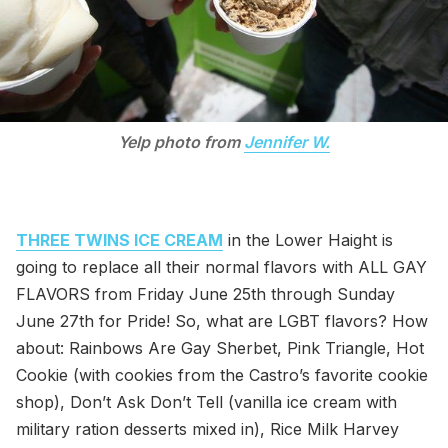
Yelp photo from
Jennifer W.
THREE TWINS ICE CREAM
in the Lower Haight is
going to replace all their normal flavors with ALL GAY
FLAVORS from Friday June 25th through Sunday
June 27th for Pride! So, what are LGBT flavors? How
about: Rainbows Are Gay Sherbet, Pink Triangle, Hot
Cookie (with cookies from the Castro’s favorite cookie
shop), Don’t Ask Don’t Tell (vanilla ice cream with
military ration desserts mixed in), Rice Milk Harvey