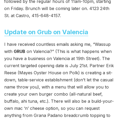
followed by the regular hours of 11am-10pm, starting
on Friday. Brunch will be coming later on. 4123 24th
St. at Castro, 415-648-4157.
Update on Grub on Valencia
I have received countless emails asking me, “Wassup
with
GRUB
on Valencia?” (This is what happens when
you have a business on Valencia at 19th Street). The
current targeted opening date is July 21st. Partner Erik
Reese (Mayes Oyster House on Polk) is creating a sit-
down, table-service establishment (don’t let the casual
name throw you), with a menu that will allow you to
create your own burger combo (all-natural beef,
buffalo, ahi tuna, etc.). There will also be a build-your-
own mac ‘n’ cheese option, so you can request
anything from Grana Padano breadcrumb topping to