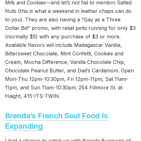
Milk and Cookies—and let’s not fail to mention Salted
Nuts (this is what a weekend in leather chaps can do
to you). They are also having a “Gay as a Three
Dollar Bill” promo, with retail pints running for only $3
(normally $5) with any purchase of $3 or more.
Available flavors will include Madagascar Vanilla,
Bittersweet Chocolate, Mint Confetti, Cookies and
Cream, Mocha Difference, Vanilla Chocolate Chip,
Chocolate Peanut Butter, and Dad’s Cardamom. Open
Mon-Thu 12pm-10:30pm, Fri 12pm-11pm, Sat 11am-
11pm, and Sun 11am-10:30pm. 254 Fillmore St. at
Haight, 415-ITS-TWIN.
Brenda’s French Soul Food Is
Expanding
I had a chance to catch up with Brenda Buenviaje of