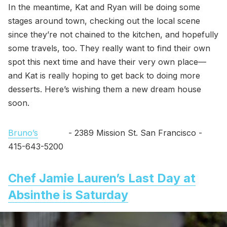
In the meantime, Kat and Ryan will be doing some
stages around town, checking out the local scene
since they’re not chained to the kitchen, and hopefully
some travels, too. They really want to find their own
spot this next time and have their very own place—
and Kat is really hoping to get back to doing more
desserts. Here’s wishing them a new dream house
soon.
Bruno’s
- 2389 Mission St. San Francisco -
415-643-5200
Chef Jamie Lauren’s Last Day at
Absinthe is Saturday