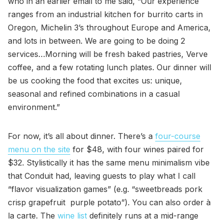
who in an earlier email to me said, “Our experience
ranges from an industrial kitchen for burrito carts in
Oregon, Michelin 3’s throughout Europe and America,
and lots in between. We are going to be doing 2
services…Morning will be fresh baked pastries, Verve
coffee, and a few rotating lunch plates. Our dinner will
be us cooking the food that excites us: unique,
seasonal and refined combinations in a casual
environment.”
For now, it’s all about dinner. There’s a
four-course
menu on the site
for $48, with four wines paired for
$32. Stylistically it has the same menu minimalism vibe
that Conduit had, leaving guests to play what I call
“flavor visualization games” (e.g. “sweetbreads pork
crisp grapefruit purple potato”). You can also order à
la carte. The
wine list
definitely runs at a mid-range