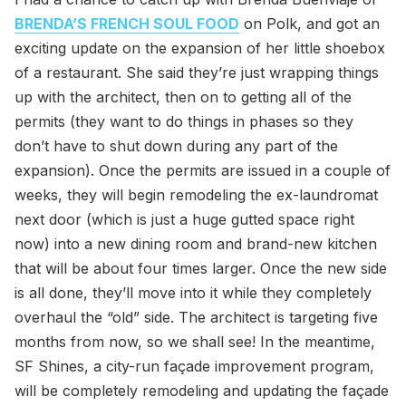
BRENDA’S FRENCH SOUL FOOD
on Polk, and got an
exciting update on the expansion of her little shoebox
of a restaurant. She said they’re just wrapping things
up with the architect, then on to getting all of the
permits (they want to do things in phases so they
don’t have to shut down during any part of the
expansion). Once the permits are issued in a couple of
weeks, they will begin remodeling the ex-laundromat
next door (which is just a huge gutted space right
now) into a new dining room and brand-new kitchen
that will be about four times larger. Once the new side
is all done, they’ll move into it while they completely
overhaul the “old” side. The architect is targeting five
months from now, so we shall see! In the meantime,
SF Shines, a city-run façade improvement program,
will be completely remodeling and updating the façade