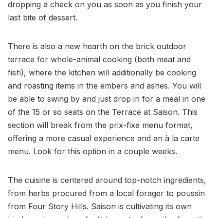
dropping a check on you as soon as you finish your
last bite of dessert.
There is also a new hearth on the brick outdoor
terrace for whole-animal cooking (both meat and
fish), where the kitchen will additionally be cooking
and roasting items in the embers and ashes. You will
be able to swing by and just drop in for a meal in one
of the 15 or so seats on the Terrace at Saison. This
section will break from the prix-fixe menu format,
offering a more casual experience and an à la carte
menu. Look for this option in a couple weeks.
The cuisine is centered around top-notch ingredients,
from herbs procured from a local forager to poussin
from Four Story Hills. Saison is cultivating its own