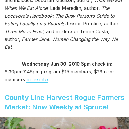
and includes: Deborah Madison, author,
What We Eat
When We Eat Alone
; Leda Meredith, author,
The
Locavore’s Handbook: The Busy Person’s Guide to
Eating Locally on a Budget
; Jessica Prentice, author,
Three Moon Feast
; and moderator Temra Costa,
author,
Farmer Jane: Women Changing the Way We
Eat
.
Wednesday Jun 30, 2010
6pm check-in;
6:30pm-7:45pm program $15 members, $23 non-
members
more info
County Line Harvest Rogue Farmers
Market: Now Weekly at Spruce!