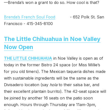
—Brenda’s won a grant to do so. How cool is that?
Brenda’s French Soul Food
- 652 Polk St. San
Francisco - 415-345-8100
The Little Chihuahua in Noe Valley
Now Open
THE LITTLE CHIHUAHUA
in Noe Valley is open as of
today in the former Bistro 24 space (or Miss Millie’s
for you old timers). The Mexican taqueria dishes made
with sustainable ingredients will be the same as the
Divisadero location (say
hola
to their salsa bar, and
their excellent plantain burrito). The 42-seat space will
be joined by another 16 seats on the patio soon
enough. Hours through Thursday are 11am-3pm,