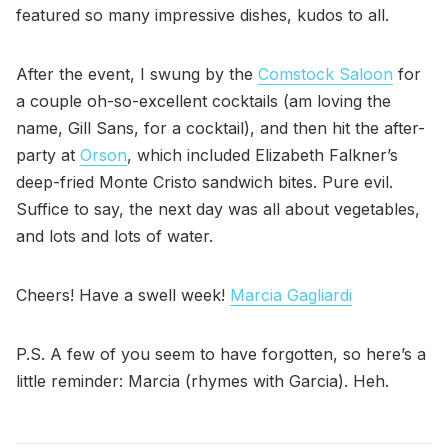
featured so many impressive dishes, kudos to all.
After the event, I swung by the
Comstock Saloon
for
a couple oh-so-excellent cocktails (am loving the
name, Gill Sans, for a cocktail), and then hit the after-
party at
Orson
, which included Elizabeth Falkner’s
deep-fried Monte Cristo sandwich bites. Pure evil.
Suffice to say, the next day was all about vegetables,
and lots and lots of water.
Cheers! Have a swell week!
Marcia Gagliardi
P.S. A few of you seem to have forgotten, so here’s a
little reminder: Marcia (rhymes with Garcia). Heh.