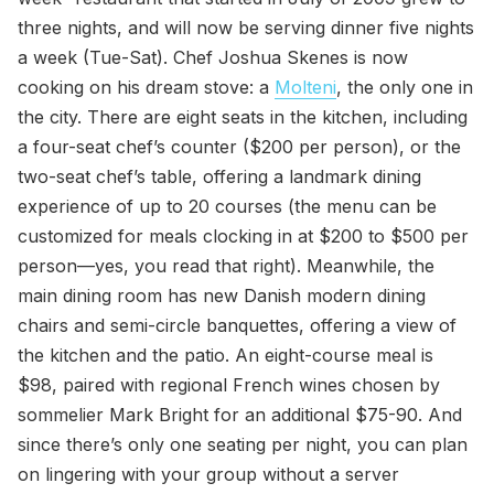
three nights, and will now be serving dinner five nights
a week (Tue-Sat). Chef Joshua Skenes is now
cooking on his dream stove: a
Molteni
, the only one in
the city. There are eight seats in the kitchen, including
a four-seat chef’s counter ($200 per person), or the
two-seat chef’s table, offering a landmark dining
experience of up to 20 courses (the menu can be
customized for meals clocking in at $200 to $500 per
person—yes, you read that right). Meanwhile, the
main dining room has new Danish modern dining
chairs and semi-circle banquettes, offering a view of
the kitchen and the patio. An eight-course meal is
$98, paired with regional French wines chosen by
sommelier Mark Bright for an additional $75-90. And
since there’s only one seating per night, you can plan
on lingering with your group without a server