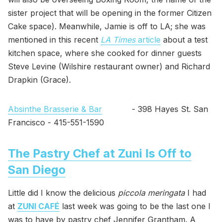
sister project that will be opening in the former Citizen
Cake space). Meanwhile, Jamie is off to LA; she was
mentioned in this recent
LA Times
article
about a test
kitchen space, where she cooked for dinner guests
Steve Levine (Wilshire restaurant owner) and Richard
Drapkin (Grace).
Absinthe Brasserie & Bar
- 398 Hayes St. San
Francisco - 415-551-1590
The Pastry Chef at Zuni Is Off to
San Diego
Little did I know the delicious
piccola meringata
I had
at
ZUNI CAFÉ
last week was going to be the last one I
was to have by pastry chef Jennifer Grantham. A