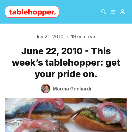
Home
About
Jun 21, 2010
•
19 min read
June 22, 2010 - This
Archive
The Hopper Notebook
week’s tablehopper: get
The Jetsetter
Contact
your pride on.
Sign Up
Marcia Gagliardi
Please enter at least 3 characters