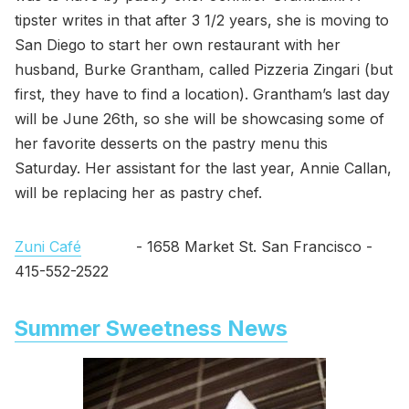
tipster writes in that after 3 1/2 years, she is moving to
San Diego to start her own restaurant with her
husband, Burke Grantham, called Pizzeria Zingari (but
first, they have to find a location). Grantham’s last day
will be June 26th, so she will be showcasing some of
her favorite desserts on the pastry menu this
Saturday. Her assistant for the last year, Annie Callan,
will be replacing her as pastry chef.
Zuni Café
- 1658 Market St. San Francisco -
415-552-2522
Summer Sweetness News