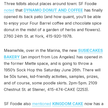
Three tidbits about places around town: SF Foodie
noted
that
DYNAMO DONUT AND COFFEE
has finally
opened its back patio (and how quaint, you’ll be able
to enjoy your Four Barrel coffee and chocolate spice
donut in the midst of a garden of herbs and flowers).
2760 24th St. at York, 415-920-1978.
Meanwhile, over in the Marina, the new
SUSIECAKES
BAKERY
(an import from Los Angeles) has opened in
the former Miette space, and is going to throw a
1950’s Sock Hop this Saturday June 26th. There will
be 50s tunes, kid-friendly activities, samples, prizes,
and of course, some poodle skirts. 2pm-5pm. 2109
Chestnut St. at Steiner, 415-474-CAKE (2253).
SF Foodie also
mentioned
KINGDOM CAKE
now has a