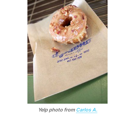
Yelp photo from
Carlos A.