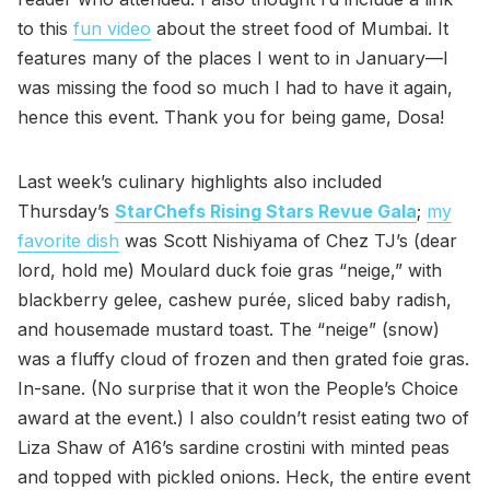
to this
fun video
about the street food of Mumbai. It
features many of the places I went to in January—I
was missing the food so much I had to have it again,
hence this event. Thank you for being game, Dosa!
Last week’s culinary highlights also included
Thursday’s
StarChefs Rising Stars Revue Gala
;
my
favorite dish
was Scott Nishiyama of Chez TJ’s (dear
lord, hold me) Moulard duck foie gras “neige,” with
blackberry gelee, cashew purée, sliced baby radish,
and housemade mustard toast. The “neige” (snow)
was a fluffy cloud of frozen and then grated foie gras.
In-sane. (No surprise that it won the People’s Choice
award at the event.) I also couldn’t resist eating two of
Liza Shaw of A16’s sardine crostini with minted peas
and topped with pickled onions. Heck, the entire event