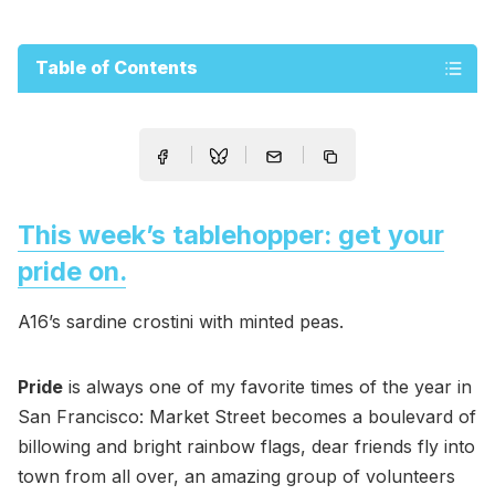
Table of Contents
This week’s tablehopper: get your
pride on.
A16’s sardine crostini with minted peas.
Pride
is always one of my favorite times of the year in
San Francisco: Market Street becomes a boulevard of
billowing and bright rainbow flags, dear friends fly into
town from all over, an amazing group of volunteers