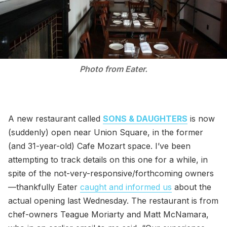
Photo from Eater.
A new restaurant called
SONS & DAUGHTERS
is now
(suddenly) open near Union Square, in the former
(and 31-year-old) Cafe Mozart space. I’ve been
attempting to track details on this one for a while, in
spite of the not-very-responsive/forthcoming owners
—thankfully Eater
caught and informed us
about the
actual opening last Wednesday. The restaurant is from
chef-owners Teague Moriarty and Matt McNamara,