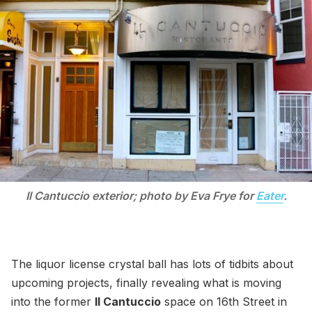
Il Cantuccio exterior; photo by Eva Frye for
Eater
.
The liquor license crystal ball has lots of tidbits about
upcoming projects, finally revealing what is moving
into the former
Il Cantuccio
space on 16th Street in