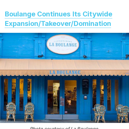
Boulange Continues Its Citywide
Expansion/Takeover/Domination
Photo courtesy of La Boulange.