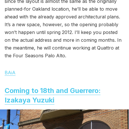
since the layout is almost the same as the originally
planned-for Oakland location, he’ll be able to move
ahead with the already approved architectural plans.
It’s a new space, however, so the opening probably
won’t happen until spring 2012. I’ll keep you posted
on the actual address and more in coming months. In
the meantime, he will continue working at Quattro at
the Four Seasons Palo Alto.
BAiA
Coming to 18th and Guerrero:
Izakaya Yuzuki