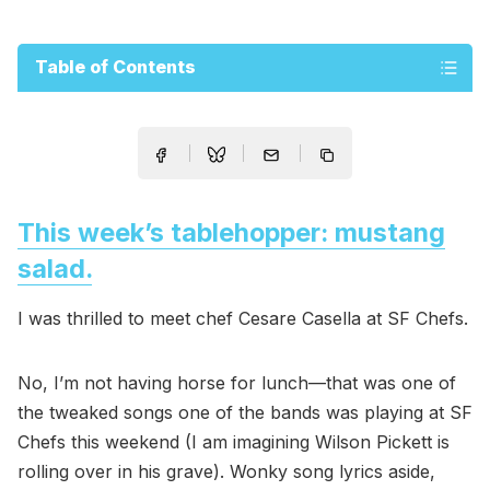
Table of Contents
This week’s tablehopper: mustang
salad.
I was thrilled to meet chef Cesare Casella at SF Chefs.
No, I’m not having horse for lunch—that was one of
the tweaked songs one of the bands was playing at SF
Chefs this weekend (I am imagining Wilson Pickett is
rolling over in his grave). Wonky song lyrics aside,