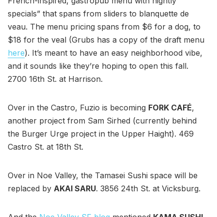
French-inspired, gastropub menu with nightly
specials” that spans from sliders to blanquette de
veau. The menu pricing spans from $6 for a dog, to
$18 for the veal (Grubs has a copy of the draft menu
here
). It’s meant to have an easy neighborhood vibe,
and it sounds like they’re hoping to open this fall.
2700 16th St. at Harrison.
Over in the Castro, Fuzio is becoming
FORK CAFÉ
,
another project from Sam Sirhed (currently behind
the Burger Urge project in the Upper Haight). 469
Castro St. at 18th St.
Over in Noe Valley, the Tamasei Sushi space will be
replaced by
AKAI SARU
. 3856 24th St. at Vicksburg.