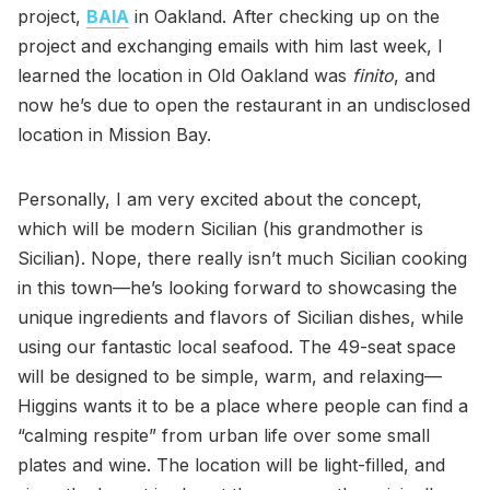
project,
BAIA
in Oakland. After checking up on the
project and exchanging emails with him last week, I
learned the location in Old Oakland was
finito
, and
now he’s due to open the restaurant in an undisclosed
location in Mission Bay.
Personally, I am very excited about the concept,
which will be modern Sicilian (his grandmother is
Sicilian). Nope, there really isn’t much Sicilian cooking
in this town—he’s looking forward to showcasing the
unique ingredients and flavors of Sicilian dishes, while
using our fantastic local seafood. The 49-seat space
will be designed to be simple, warm, and relaxing—
Higgins wants it to be a place where people can find a
“calming respite” from urban life over some small
plates and wine. The location will be light-filled, and