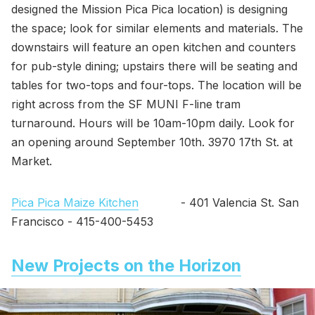
designed the Mission Pica Pica location) is designing
the space; look for similar elements and materials. The
downstairs will feature an open kitchen and counters
for pub-style dining; upstairs there will be seating and
tables for two-tops and four-tops. The location will be
right across from the SF MUNI F-line tram
turnaround. Hours will be 10am-10pm daily. Look for
an opening around September 10th. 3970 17th St. at
Market.
Pica Pica Maize Kitchen
- 401 Valencia St. San
Francisco - 415-400-5453
New Projects on the Horizon