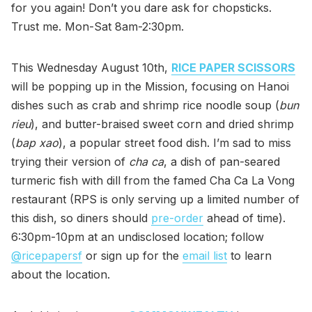
for you again! Don’t you dare ask for chopsticks.
Trust me. Mon-Sat 8am-2:30pm.
This Wednesday August 10th,
RICE PAPER SCISSORS
will be popping up in the Mission, focusing on Hanoi
dishes such as crab and shrimp rice noodle soup (
bun
rieu
), and butter-braised sweet corn and dried shrimp
(
bap xao
), a popular street food dish. I’m sad to miss
trying their version of
cha ca
, a dish of pan-seared
turmeric fish with dill from the famed Cha Ca La Vong
restaurant (RPS is only serving up a limited number of
this dish, so diners should
pre-order
ahead of time).
6:30pm-10pm at an undisclosed location; follow
@ricepapersf
or sign up for the
email list
to learn
about the location.