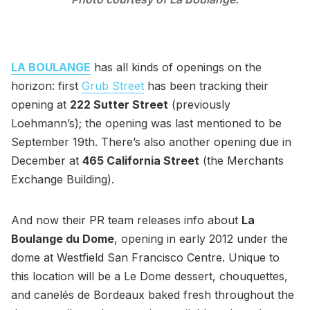
LA BOULANGE
has all kinds of openings on the
horizon: first
Grub Street
has been tracking their
opening at
222 Sutter Street
(previously
Loehmann’s); the opening was last mentioned to be
September 19th. There’s also another opening due in
December at
465 California Street
(the Merchants
Exchange Building).
And now their PR team releases info about
La
Boulange du Dome
, opening in early 2012 under the
dome at Westfield San Francisco Centre. Unique to
this location will be a Le Dome dessert, chouquettes,
and canelés de Bordeaux baked fresh throughout the