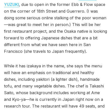
YUZUKI
, due to open in the former Ebb & Flow space
on the corner of 18th Street and Guerrero. (I was
doing some serious online stalking of the poor woman
—was great to meet her in person.) This will be her
first restaurant project, and the Osaka native is looking
forward to offering Japanese dishes that are a bit
different from what we have seen here in San
Francisco (she travels to Japan frequently).
While it has izakaya in the name, she says the menu
will have an emphasis on traditional and healthy
dishes, including yakitori (a lighter dish), handmade
tofu, and many vegetable dishes. The chef is Takashi
Saito, whose background includes working at Ame
and Kyo-ya—he is currently in Japan right now on a
research tour. The restaurant will have 49 seats, and