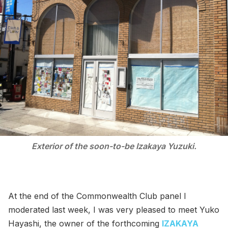
Exterior of the soon-to-be Izakaya Yuzuki.
At the end of the Commonwealth Club panel I
moderated last week, I was very pleased to meet Yuko
Hayashi, the owner of the forthcoming
IZAKAYA