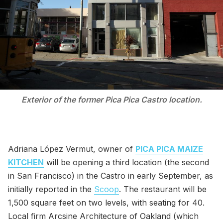
Exterior of the former Pica Pica Castro location.
Adriana López Vermut, owner of
PICA PICA MAIZE
KITCHEN
will be opening a third location (the second
in San Francisco) in the Castro in early September, as
initially reported in the
Scoop
. The restaurant will be
1,500 square feet on two levels, with seating for 40.
Local firm Arcsine Architecture of Oakland (which