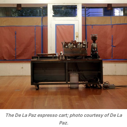
The De La Paz espresso cart; photo courtesy of De La
Paz.