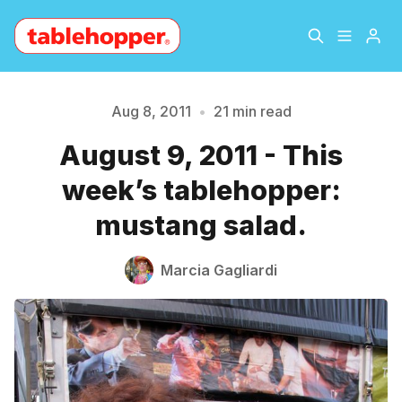
Home
About
Aug 8, 2011
•
21 min read
August 9, 2011 - This
Archive
The Hopper Notebook
week’s tablehopper:
The Jetsetter
Contact
mustang salad.
Sign Up
Marcia Gagliardi
Please enter at least 3 characters