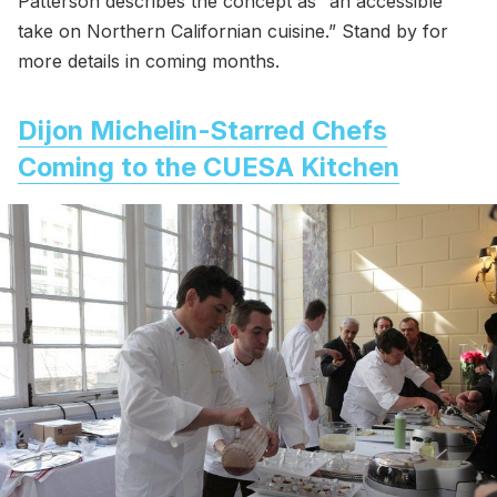
Patterson describes the concept as “an accessible
take on Northern Californian cuisine.” Stand by for
more details in coming months.
Dijon Michelin-Starred Chefs
Coming to the CUESA Kitchen