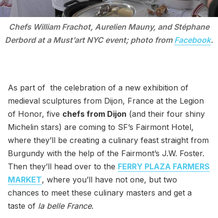
Chefs William Frachot, Aurelien Mauny, and Stéphane
Derbord at a Must’art NYC event; photo from
Facebook
.
As part of the celebration of a new exhibition of
medieval sculptures from Dijon, France at the Legion
of Honor, five
chefs from Dijon
(and their four shiny
Michelin stars) are coming to SF’s Fairmont Hotel,
where they’ll be creating a culinary feast straight from
Burgundy with the help of the Fairmont’s J.W. Foster.
Then they’ll head over to the
FERRY PLAZA FARMERS
MARKET
, where you’ll have not one, but two
chances to meet these culinary masters and get a
taste of
la belle France
.