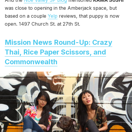
And the
Noe Valley SF blog
mentioned
KAMA SUSHI
was close to opening in the Amberjack space, but
based on a couple
Yelp
reviews, that puppy is now
open. 1497 Church St. at 27th St.
Mission News Round-Up: Crazy
Thai, Rice Paper Scissors, and
Commonwealth