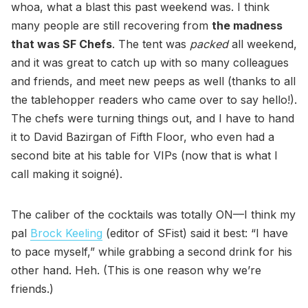
whoa, what a blast this past weekend was. I think
many people are still recovering from
the madness
that was SF Chefs
. The tent was
packed
all weekend,
and it was great to catch up with so many colleagues
and friends, and meet new peeps as well (thanks to all
the tablehopper readers who came over to say hello!).
The chefs were turning things out, and I have to hand
it to David Bazirgan of Fifth Floor, who even had a
second bite at his table for VIPs (now that is what I
call making it soigné).
The caliber of the cocktails was totally ON—I think my
pal
Brock Keeling
(editor of SFist) said it best: “I have
to pace myself,” while grabbing a second drink for his
other hand. Heh. (This is one reason why we’re
friends.)