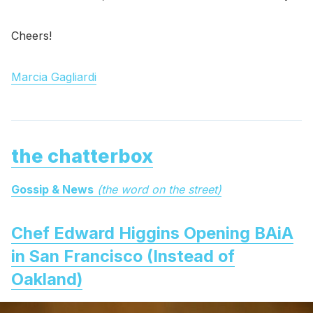
Cheers!
Marcia Gagliardi
the chatterbox
Gossip & News
(the word on the street)
Chef Edward Higgins Opening BAiA
in San Francisco (Instead of
Oakland)