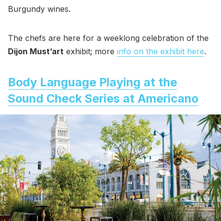
Burgundy wines.
The chefs are here for a weeklong celebration of the
Dijon Must’art
exhibit; more
info on the exhibit here
.
Body Language Playing at the
Sound Check Series at Americano