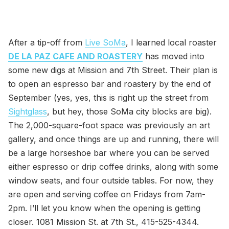
After a tip-off from
Live SoMa
, I learned local roaster
DE LA PAZ CAFE AND ROASTERY
has moved into
some new digs at Mission and 7th Street. Their plan is
to open an espresso bar and roastery by the end of
September (yes, yes, this is right up the street from
Sightglass
, but hey, those SoMa city blocks are big).
The 2,000-square-foot space was previously an art
gallery, and once things are up and running, there will
be a large horseshoe bar where you can be served
either espresso or drip coffee drinks, along with some
window seats, and four outside tables. For now, they
are open and serving coffee on Fridays from 7am-
2pm. I’ll let you know when the opening is getting
closer. 1081 Mission St. at 7th St., 415-525-4344.