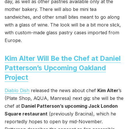
day, as well as other pastries available only at the
mother bakery. There will also be mini tea
sandwiches, and other small bites meant to go along
with a glass of wine. The look will be a bit more slick,
with custom-made glass pastry cases imported from
Europe.
Kim Alter Will Be the Chef at Daniel
Patterson’s Upcoming Oakland
Project
Diablo Dish
released the news about chef
Kim Alter
’s
(Plate Shop, AQUA, Manresa) next gig: she will be the
chef at
Daniel Patterson’s upcoming Jack London
Square restaurant
(previously Bracina), which he
reportedly hopes to open by mid-November.