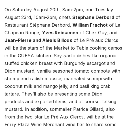
On Saturday August 20th, 8am-2pm, and Tuesday
August 23rd, 10am-2pm, chefs
Stéphane Derbord
of
Restaurant Stéphane Derbord,
William Frachot
of Le
Chapeau Rouge,
Yves Rebsamen
of Chez Guy, and
Jean-Pierre and Alexis Billoux
of Le Pré aux Clercs
will be the stars of the Market to Table cooking demos
in the CUESA kitchen. Say
oui
to dishes like organic
stuffed chicken breast with Burgundy escargot and
Dijon mustard, vanilla-seasoned tomato compote with
shrimp and radish mousse, marinated scampi with
coconut milk and mango jelly, and basil king crab
tartare. They’ll also be presenting some Dijon
products and exported items, and of course, talking
mustard. In addition, sommelier Patrice Gillard, also
from the two-star Le Pré Aux Clercs, will be at the
Ferry Plaza Wine Merchant wine bar to share some