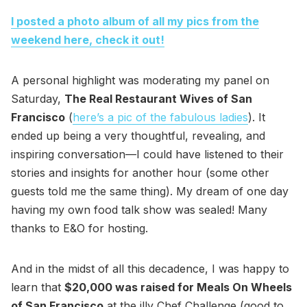
I posted a photo album of all my pics from the
weekend here, check it out!
A personal highlight was moderating my panel on
Saturday,
The Real Restaurant Wives of San
Francisco
(
here’s a pic of the fabulous ladies
). It
ended up being a very thoughtful, revealing, and
inspiring conversation—I could have listened to their
stories and insights for another hour (some other
guests told me the same thing). My dream of one day
having my own food talk show was sealed! Many
thanks to E&O for hosting.
And in the midst of all this decadence, I was happy to
learn that
$20,000 was raised for Meals On Wheels
of San Francisco
at the illy Chef Challenge (good to