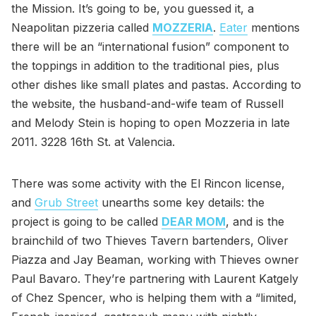
the Mission. It’s going to be, you guessed it, a
Neapolitan pizzeria called
MOZZERIA
.
Eater
mentions
there will be an “international fusion” component to
the toppings in addition to the traditional pies, plus
other dishes like small plates and pastas. According to
the website, the husband-and-wife team of Russell
and Melody Stein is hoping to open Mozzeria in late
2011. 3228 16th St. at Valencia.
There was some activity with the El Rincon license,
and
Grub Street
unearths some key details: the
project is going to be called
DEAR MOM
, and is the
brainchild of two Thieves Tavern bartenders, Oliver
Piazza and Jay Beaman, working with Thieves owner
Paul Bavaro. They’re partnering with Laurent Katgely
of Chez Spencer, who is helping them with a “limited,