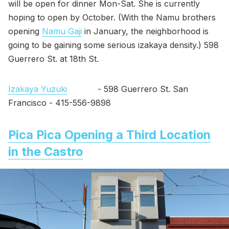
will be open for dinner Mon-Sat. She is currently
hoping to open by October. (With the Namu brothers
opening
Namu Gaji
in January, the neighborhood is
going to be gaining some serious izakaya density.) 598
Guerrero St. at 18th St.
Izakaya Yuzuki
- 598 Guerrero St. San
Francisco - 415-556-9898
Pica Pica Opening a Third Location
in the Castro