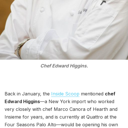
Chef Edward Higgins.
Back in January, the
Inside Scoop
mentioned
chef
Edward Higgins
—a New York import who worked
very closely with chef Marco Canora of Hearth and
Insieme for years, and is currently at Quattro at the
Four Seasons Palo Alto—would be opening his own