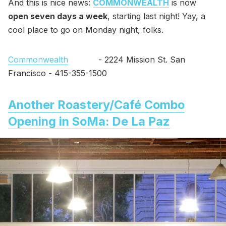
And this is nice news:
COMMONWEALTH
is now
open seven days a week
, starting last night! Yay, a
cool place to go on Monday night, folks.
Commonwealth
- 2224 Mission St. San
Francisco - 415-355-1500
Another Roastery/Café Combo
Opening in SoMa: De La Paz