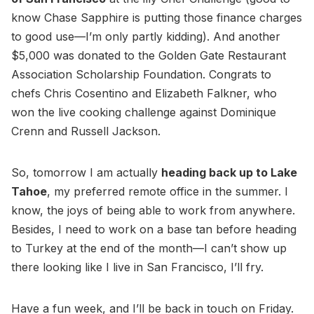
know Chase Sapphire is putting those finance charges
to good use—I’m only partly kidding). And another
$5,000 was donated to the Golden Gate Restaurant
Association Scholarship Foundation. Congrats to
chefs Chris Cosentino and Elizabeth Falkner, who
won the live cooking challenge against Dominique
Crenn and Russell Jackson.
So, tomorrow I am actually
heading back up to Lake
Tahoe
, my preferred remote office in the summer. I
know, the joys of being able to work from anywhere.
Besides, I need to work on a base tan before heading
to Turkey at the end of the month—I can’t show up
there looking like I live in San Francisco, I’ll fry.
Have a fun week, and I’ll be back in touch on Friday.