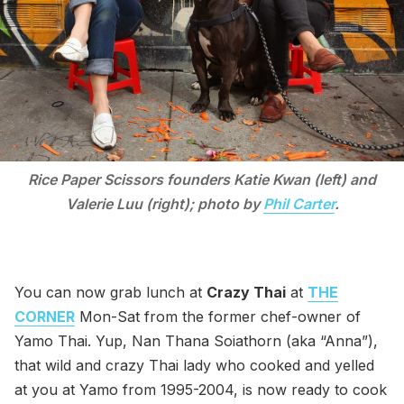
Rice Paper Scissors founders Katie Kwan (left) and
Valerie Luu (right); photo by
Phil Carter
.
You can now grab lunch at
Crazy Thai
at
THE
CORNER
Mon-Sat from the former chef-owner of
Yamo Thai. Yup, Nan Thana Soiathorn (aka “Anna”),
that wild and crazy Thai lady who cooked and yelled
at you at Yamo from 1995-2004, is now ready to cook