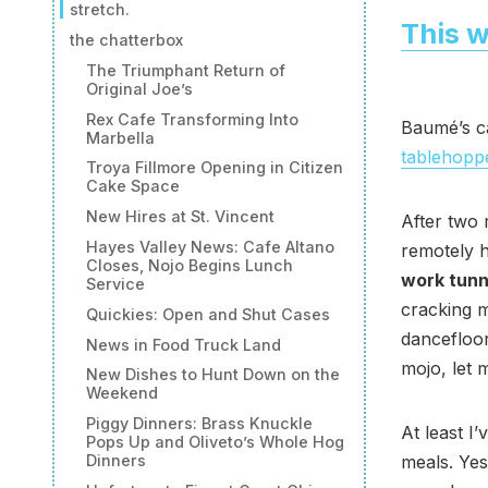
stretch.
This w
the chatterbox
The Triumphant Return of
Original Joe’s
Rex Cafe Transforming Into
Baumé’s ca
Marbella
tablehopp
Troya Fillmore Opening in Citizen
Cake Space
New Hires at St. Vincent
After two 
Hayes Valley News: Cafe Altano
remotely 
Closes, Nojo Begins Lunch
work tunn
Service
cracking m
Quickies: Open and Shut Cases
dancefloor
News in Food Truck Land
mojo, let m
New Dishes to Hunt Down on the
Weekend
Piggy Dinners: Brass Knuckle
At least I
Pops Up and Oliveto’s Whole Hog
Dinners
meals. Yes