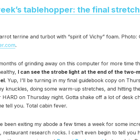
eek’s tablehopper: the final stretch
rrot terrine and turbot with “spirit of Vichy” foam. Photo:
er.com
.
months of grinding away on this computer for more time th
healthy,
I can see the strobe light at the end of the two-
el
. Yup, I’ll be turning in my final guidebook copy on Thur
y knuckles, doing some warm-up stretches, and hitting th
 HARD on Thursday night. Gotta shake off a lot of desk ch
e tell you. Total cabin fever.
’ve been exiting my abode a few times a week for some incr
, restaurant research rocks. I can’t even begin to tell yo