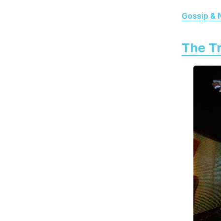
Gossip &
The Tr