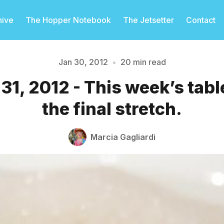
hive
The Hopper Notebook
The Jetsetter
Contact
Jan 30, 2012
•
20 min read
31, 2012 - This week’s tab
Please enter at least 3 characters
the final stretch.
Marcia Gagliardi