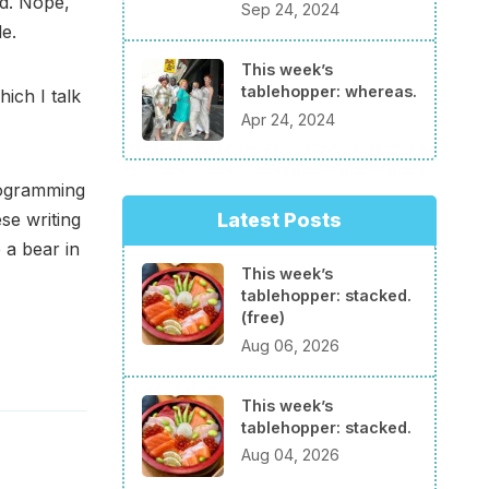
d. Nope,
Sep 24, 2024
e.
This week’s
tablehopper: whereas.
hich I talk
Apr 24, 2024
rogramming
se writing
Latest Posts
 a bear in
This week’s
tablehopper: stacked.
(free)
Aug 06, 2026
This week’s
tablehopper: stacked.
Aug 04, 2026