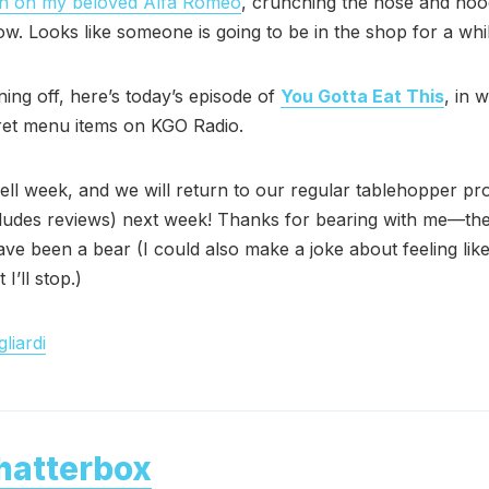
 on my beloved Alfa Romeo
, crunching the nose and hoo
. Looks like someone is going to be in the shop for a whil
ning off, here’s today’s episode of
You Gotta Eat This
, in w
ret menu items on KGO Radio.
ll week, and we will return to our regular tablehopper p
ludes reviews) next week! Thanks for bearing with me—the
ave been a bear (I could also make a joke about feeling like
 I’ll stop.)
liardi
hatterbox