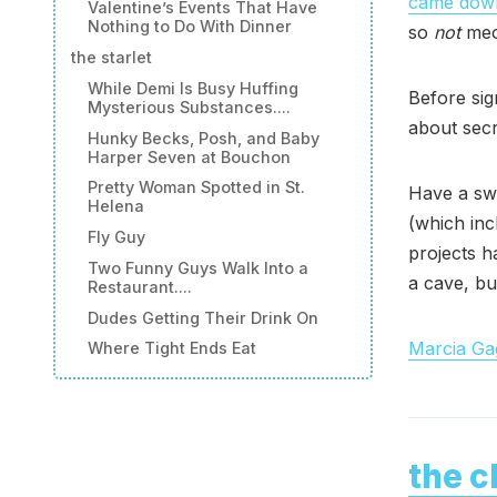
came down
Valentine’s Events That Have
Nothing to Do With Dinner
so
not
meow
the starlet
While Demi Is Busy Huffing
Before sig
Mysterious Substances....
about sec
Hunky Becks, Posh, and Baby
Harper Seven at Bouchon
Pretty Woman Spotted in St.
Have a swe
Helena
(which inc
Fly Guy
projects h
Two Funny Guys Walk Into a
a cave, but
Restaurant....
Dudes Getting Their Drink On
Marcia Gag
Where Tight Ends Eat
the c