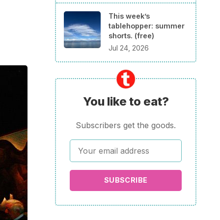
This week’s
tablehopper: summer
shorts. (free)
Jul 24, 2026
You like to eat?
Subscribers get the goods.
SUBSCRIBE