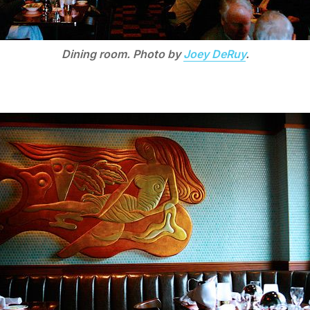
Dining room. Photo by
Joey DeRuy
.