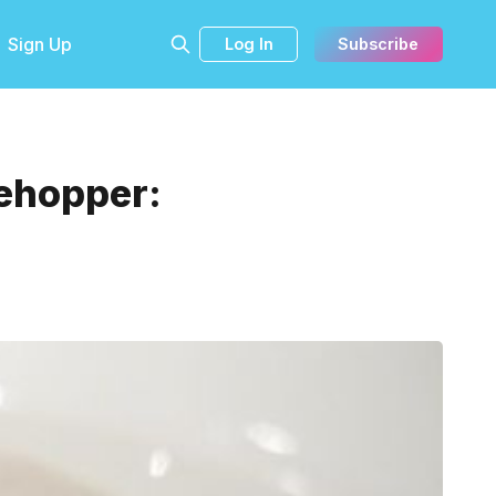
Sign Up
Log In
Subscribe
lehopper: