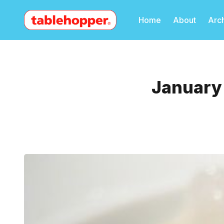
Home
About
Arc
January 