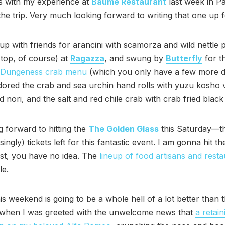
s with my experience at
Baumé Restaurant
last week in Pa
he trip. Very much looking forward to writing that one up fo
 up with friends for arancini with scamorza and wild nettle p
top, of course) at
Ragazza
, and swung by
Butterfly
for t
/Dungeness crab menu
(which you only have a few more d
adored the crab and sea urchin hand rolls with yuzu kosho v
d nori, and the salt and red chile crab with crab fried black 
 forward to hitting the
The Golden Glass
this Saturday—t
risingly) tickets left for this fantastic event. I am gonna hit t
ast, you have no idea. The
lineup of food artisans and rest
le.
is weekend is going to be a whole hell of a lot better than th
 when I was greeted with the unwelcome news that
a retain