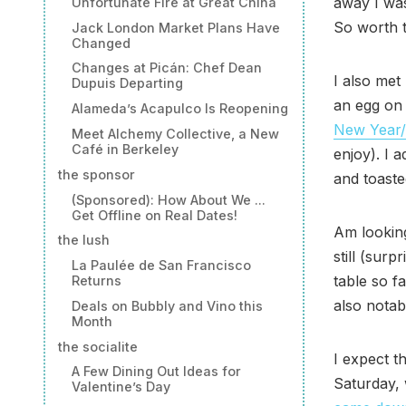
away I wa
Unfortunate Fire at Great China
So worth t
Jack London Market Plans Have
Changed
Changes at Picán: Chef Dean
I also met
Dupuis Departing
an egg on 
Alameda’s Acapulco Is Reopening
New Year
Meet Alchemy Collective, a New
Café in Berkeley
enjoy). I 
the sponsor
and toaste
(Sponsored): How About We ...
Get Offline on Real Dates!
Am looking
the lush
still (surp
La Paulée de San Francisco
table so f
Returns
also notab
Deals on Bubbly and Vino this
Month
the socialite
I expect th
A Few Dining Out Ideas for
Saturday,
Valentine’s Day