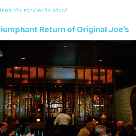
 News
(the word on the street)
iumphant Return of Original Joe’s