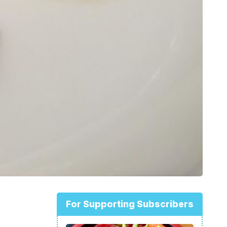
For Supporting Subscribers