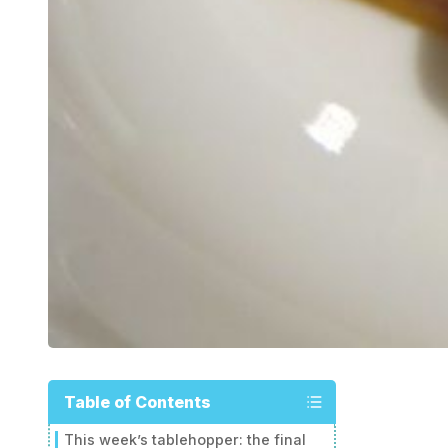
Table of Contents
This week’s tablehopper: the final