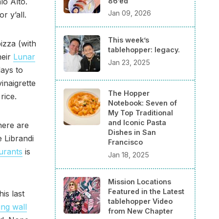
86’ed
lo Alto.
Jan 09, 2026
r y’all.
This week’s
izza (with
tablehopper: legacy.
heir
Lunar
Jan 23, 2025
ays to
inaigrette
The Hopper
rice.
Notebook: Seven of
My Top Traditional
and Iconic Pasta
here are
Dishes in San
he Librandi
Francisco
aurants
is
Jan 18, 2025
Mission Locations
Featured in the Latest
is last
tablehopper Video
ing wall
from New Chapter