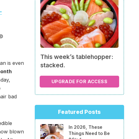
.
 ©
This week’s tablehopper:
an is even
stacked.
month
sday,
UPGRADE FOR ACCESS
e
air bad
Featured Posts
edible
In 2026, These
u how blown
Things Need to Be