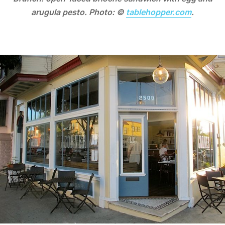
arugula pesto. Photo: ©
tablehopper.com
.