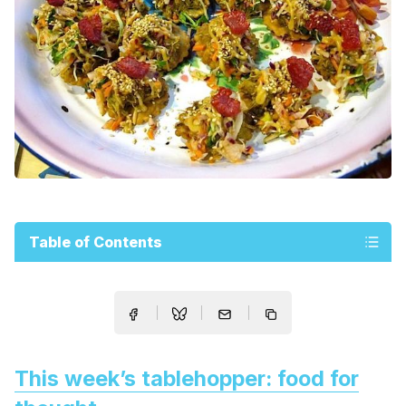
Table of Contents
This week’s tablehopper: food for