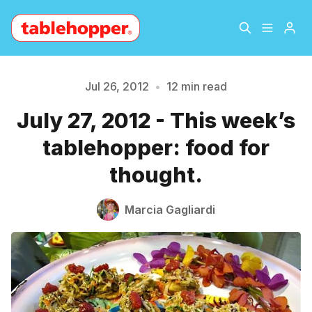
Home
About
Jul 26, 2012
•
12 min read
July 27, 2012 - This week’s
Archive
The Hopper Notebook
tablehopper: food for
The Jetsetter
Contact
thought.
Sign Up
Marcia Gagliardi
Please enter at least 3 characters