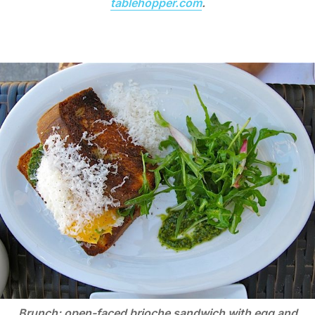
tablehopper.com
.
Brunch: open-faced brioche sandwich with egg and