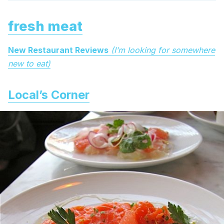
fresh meat
New Restaurant Reviews
(I’m looking for somewhere
new to eat)
Local’s Corner