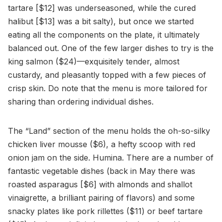
tartare [$12] was underseasoned, while the cured
halibut [$13] was a bit salty), but once we started
eating all the components on the plate, it ultimately
balanced out. One of the few larger dishes to try is the
king salmon ($24)—exquisitely tender, almost
custardy, and pleasantly topped with a few pieces of
crisp skin. Do note that the menu is more tailored for
sharing than ordering individual dishes.
The “Land” section of the menu holds the oh-so-silky
chicken liver mousse ($6), a hefty scoop with red
onion jam on the side. Humina. There are a number of
fantastic vegetable dishes (back in May there was
roasted asparagus [$6] with almonds and shallot
vinaigrette, a brilliant pairing of flavors) and some
snacky plates like pork rillettes ($11) or beef tartare