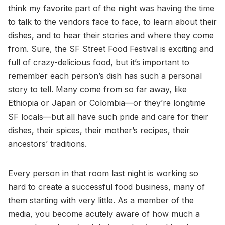
think my favorite part of the night was having the time
to talk to the vendors face to face, to learn about their
dishes, and to hear their stories and where they come
from. Sure, the SF Street Food Festival is exciting and
full of crazy-delicious food, but it’s important to
remember each person’s dish has such a personal
story to tell. Many come from so far away, like
Ethiopia or Japan or Colombia—or they’re longtime
SF locals—but all have such pride and care for their
dishes, their spices, their mother’s recipes, their
ancestors’ traditions.
Every person in that room last night is working so
hard to create a successful food business, many of
them starting with very little. As a member of the
media, you become acutely aware of how much a