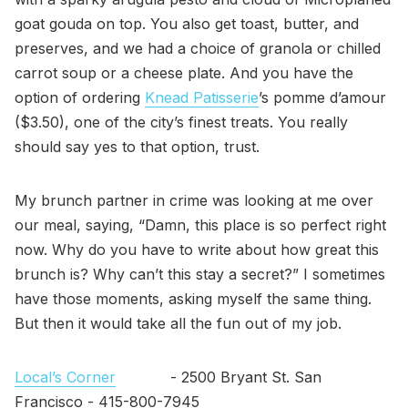
goat gouda on top. You also get toast, butter, and
preserves, and we had a choice of granola or chilled
carrot soup or a cheese plate. And you have the
option of ordering
Knead Patisserie
’s pomme d’amour
($3.50), one of the city’s finest treats. You really
should say yes to that option, trust.
My brunch partner in crime was looking at me over
our meal, saying, “Damn, this place is so perfect right
now. Why do you have to write about how great this
brunch is? Why can’t this stay a secret?” I sometimes
have those moments, asking myself the same thing.
But then it would take all the fun out of my job.
Local’s Corner
- 2500 Bryant St. San
Francisco - 415-800-7945