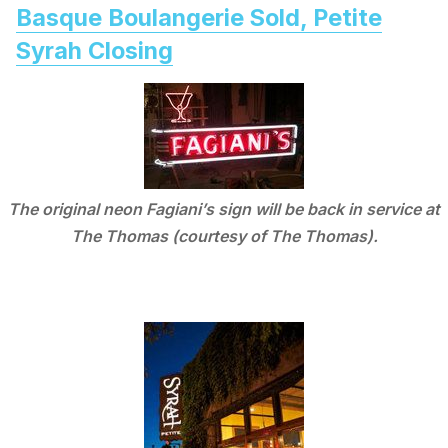
Basque Boulangerie Sold, Petite
Syrah Closing
The original neon Fagiani’s sign will be back in service at
The Thomas (courtesy of The Thomas).