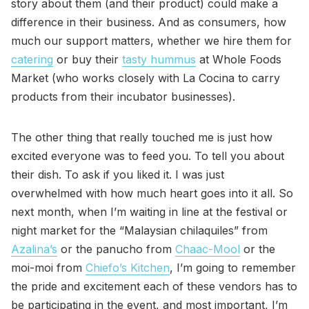
story about them (and their product) could make a
difference in their business. And as consumers, how
much our support matters, whether we hire them for
catering
or buy their
tasty hummus
at Whole Foods
Market (who works closely with La Cocina to carry
products from their incubator businesses).
The other thing that really touched me is just how
excited everyone was to feed you. To tell you about
their dish. To ask if you liked it. I was just
overwhelmed with how much heart goes into it all. So
next month, when I’m waiting in line at the festival or
night market for the “Malaysian chilaquiles” from
Azalina’s
or the panucho from
Chaac-Mool
or the
moi-moi from
Chiefo’s Kitchen
, I’m going to remember
the pride and excitement each of these vendors has to
be participating in the event, and most important, I’m