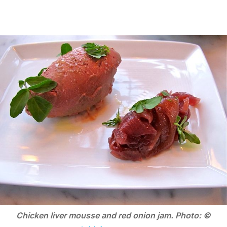
Chicken liver mousse and red onion jam. Photo: ©