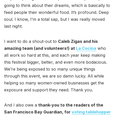
going to think about their dreams, which is basically to
feed people their wonderful food. It’s profound. Deep
soul. I know, I’m a total sap, but I was really moved
last night.
I want to do a shout-out to
Caleb Zigas and his
amazing team (and volunteers!) at
La Cocina
who
all work so hard at this, and each year keep making
this festival bigger, better, and even more bodacious.
We’re being exposed to so many unique things
through this event, we are so damn lucky. All while
helping so many women-owned businesses get the
exposure and support they need. Thank you.
And I also owe a
thank-you to the readers of the
San Francisco Bay Guardian, for
voting tablehopper