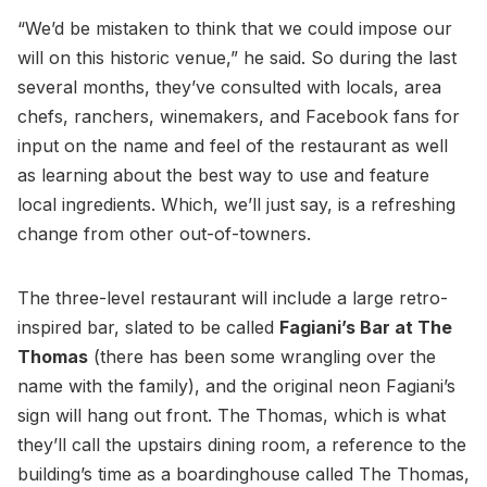
“We’d be mistaken to think that we could impose our
will on this historic venue,” he said. So during the last
several months, they’ve consulted with locals, area
chefs, ranchers, winemakers, and Facebook fans for
input on the name and feel of the restaurant as well
as learning about the best way to use and feature
local ingredients. Which, we’ll just say, is a refreshing
change from other out-of-towners.
The three-level restaurant will include a large retro-
inspired bar, slated to be called
Fagiani’s Bar at The
Thomas
(there has been some wrangling over the
name with the family), and the original neon Fagiani’s
sign will hang out front. The Thomas, which is what
they’ll call the upstairs dining room, a reference to the
building’s time as a boardinghouse called The Thomas,