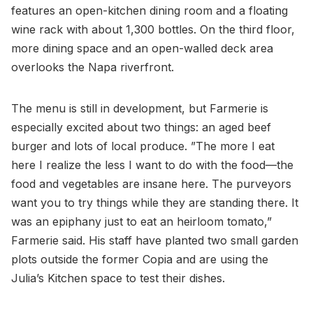
features an open-kitchen dining room and a floating
wine rack with about 1,300 bottles. On the third floor,
more dining space and an open-walled deck area
overlooks the Napa riverfront.
The menu is still in development, but Farmerie is
especially excited about two things: an aged beef
burger and lots of local produce. ”The more I eat
here I realize the less I want to do with the food—the
food and vegetables are insane here. The purveyors
want you to try things while they are standing there. It
was an epiphany just to eat an heirloom tomato,”
Farmerie said. His staff have planted two small garden
plots outside the former Copia and are using the
Julia’s Kitchen space to test their dishes.