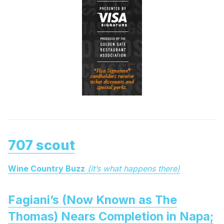
707 scout
Wine Country Buzz
(it’s what happens there)
Fagiani’s (Now Known as The
Thomas) Nears Completion in Napa;