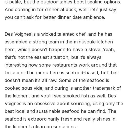
is petite, but the outdoor tables boost seating options.
And coming in for dinner at dusk, well, let’s just say
you can’t ask for better dinner date ambience.
Des Voignes is a wicked talented chef, and he has
assembled a strong team in the minuscule kitchen
here, which doesn’t happen to have a stove. Yeah,
that’s not the easiest situation, but it’s always
interesting how some restaurants work around that
limitation. The menu here is seafood-based, but that
doesn’t mean it’s all raw. Some of the seafood is
cooked sous vide, and curing is another trademark of
the kitchen, and you’ll see smoked fish as well. Des
Voignes is an obsessive about sourcing, using only the
best local and sustainable seafood he can find. The
seafood is extraordinarily fresh and really shines in
the kitchen’s clean presentations.