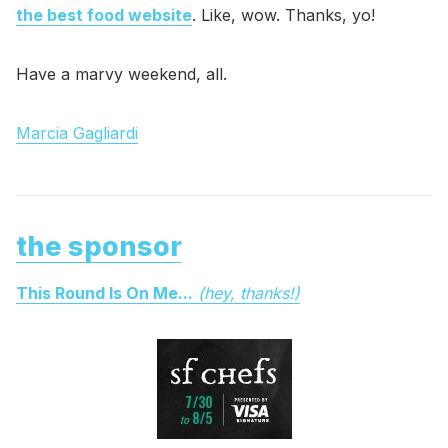
the best food website
. Like, wow. Thanks, yo!
Have a marvy weekend, all.
Marcia Gagliardi
the sponsor
This Round Is On Me...
(hey, thanks!)