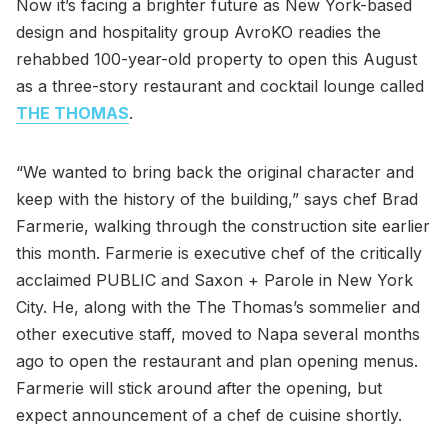
Now it’s facing a brighter future as New York-based
design and hospitality group AvroKO readies the
rehabbed 100-year-old property to open this August
as a three-story restaurant and cocktail lounge called
THE THOMAS
.
“We wanted to bring back the original character and
keep with the history of the building,” says chef Brad
Farmerie, walking through the construction site earlier
this month. Farmerie is executive chef of the critically
acclaimed PUBLIC and Saxon + Parole in New York
City. He, along with the The Thomas’s sommelier and
other executive staff, moved to Napa several months
ago to open the restaurant and plan opening menus.
Farmerie will stick around after the opening, but
expect announcement of a chef de cuisine shortly.