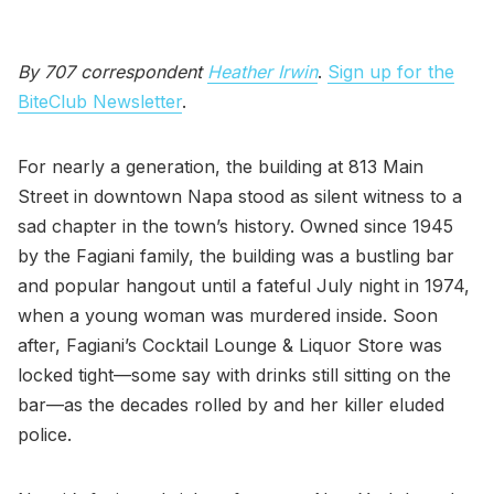
By 707 correspondent
Heather Irwin
.
Sign up for the
BiteClub Newsletter
.
For nearly a generation, the building at 813 Main
Street in downtown Napa stood as silent witness to a
sad chapter in the town’s history. Owned since 1945
by the Fagiani family, the building was a bustling bar
and popular hangout until a fateful July night in 1974,
when a young woman was murdered inside. Soon
after, Fagiani’s Cocktail Lounge & Liquor Store was
locked tight—some say with drinks still sitting on the
bar—as the decades rolled by and her killer eluded
police.