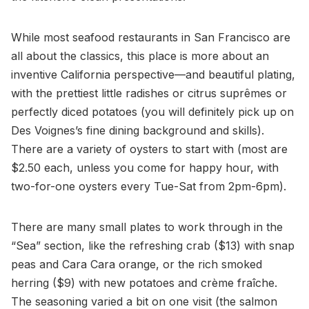
While most seafood restaurants in San Francisco are
all about the classics, this place is more about an
inventive California perspective—and beautiful plating,
with the prettiest little radishes or citrus suprêmes or
perfectly diced potatoes (you will definitely pick up on
Des Voignes’s fine dining background and skills).
There are a variety of oysters to start with (most are
$2.50 each, unless you come for happy hour, with
two-for-one oysters every Tue-Sat from 2pm-6pm).
There are many small plates to work through in the
“Sea” section, like the refreshing crab ($13) with snap
peas and Cara Cara orange, or the rich smoked
herring ($9) with new potatoes and crème fraîche.
The seasoning varied a bit on one visit (the salmon