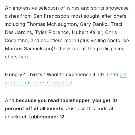
An impressive selection of wines and spirits showcase
dishes from San Francisco’s most sought-after chefs
including Thomas McNaughton, Gary Danko, Traci
Des Jardins, Tyler Florence, Hubert Keller, Chris
Cosentino, and countless more (plus visiting chefs like
Marcus Samuelsson)! Check out all the participating
chefs
here
.
Hungry? Thirsty? Want to experience it all? Then
get
your tickets to SF Chefs 2012
!
And
because you read tablehopper, you get 10
percent off of all events
. Just use this code at
checkout:
tablehopper 12
.