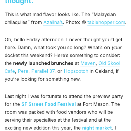
thought.
This is what mad flavor looks like. The “Malaysian
chilaquiles” from
Azalina’s
. Photo: ©
tablehopper.com
.
Oh, hello Friday afternoon. I never thought you’d get
here. Damn, what took you so long? What’s on
your
docket this weekend? Here’s something to consider:
the
newly launched brunches
at
Maven
,
Old Skool
Cafe
,
Pera
,
Parallel 37
, or
Hopscotch
in Oakland, if
you’re looking for something new.
Last night I was fortunate to attend the preview party
for the
SF Street Food Festival
at Fort Mason. The
room was packed with food vendors who will be
serving their specialties at the festival and at the
exciting new addition this year, the
night market
. I