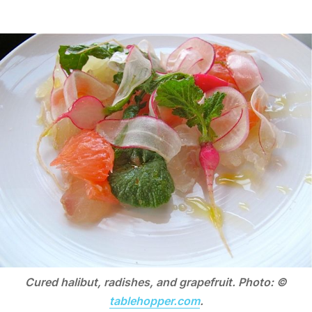
Cured halibut, radishes, and grapefruit. Photo: ©
tablehopper.com
.