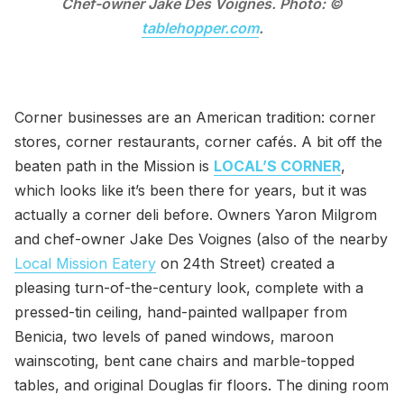
Chef-owner Jake Des Voignes. Photo: ©
tablehopper.com
.
Corner businesses are an American tradition: corner
stores, corner restaurants, corner cafés. A bit off the
beaten path in the Mission is
LOCAL’S CORNER
,
which looks like it’s been there for years, but it was
actually a corner deli before. Owners Yaron Milgrom
and chef-owner Jake Des Voignes (also of the nearby
Local Mission Eatery
on 24th Street) created a
pleasing turn-of-the-century look, complete with a
pressed-tin ceiling, hand-painted wallpaper from
Benicia, two levels of paned windows, maroon
wainscoting, bent cane chairs and marble-topped
tables, and original Douglas fir floors. The dining room