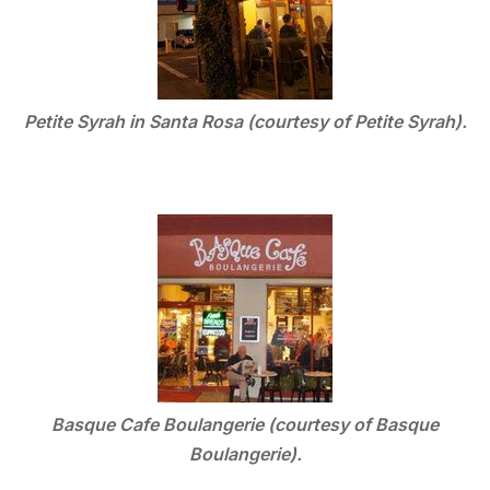
Petite Syrah in Santa Rosa (courtesy of Petite Syrah).
Basque Cafe Boulangerie (courtesy of Basque
Boulangerie).