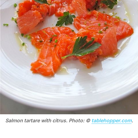
Salmon tartare with citrus. Photo: ©
tablehopper.com
.