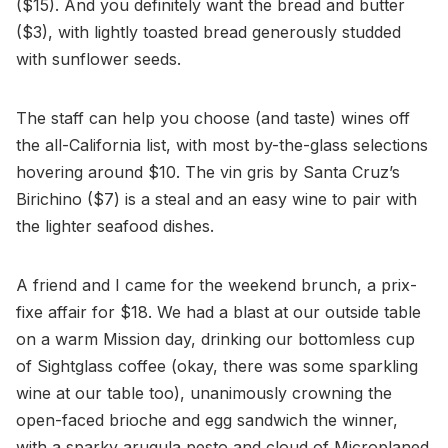
($15). And you definitely want the bread and butter
($3), with lightly toasted bread generously studded
with sunflower seeds.
The staff can help you choose (and taste) wines off
the all-California list, with most by-the-glass selections
hovering around $10. The vin gris by Santa Cruz’s
Birichino ($7) is a steal and an easy wine to pair with
the lighter seafood dishes.
A friend and I came for the weekend brunch, a prix-
fixe affair for $18. We had a blast at our outside table
on a warm Mission day, drinking our bottomless cup
of Sightglass coffee (okay, there was some sparkling
wine at our table too), unanimously crowning the
open-faced brioche and egg sandwich the winner,
with a sparky arugula pesto and cloud of Microplaned