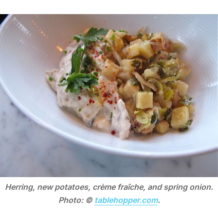
Herring, new potatoes, crème fraîche, and spring onion.
Photo: ©
tablehopper.com
.