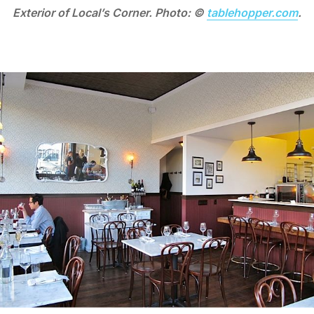
Exterior of Local’s Corner. Photo: ©
tablehopper.com
.