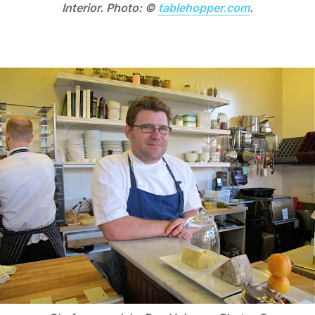
Interior. Photo: ©
tablehopper.com
.