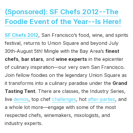
(Sponsored): SF Chefs 2012--The
Foodie Event of the Year--Is Here!
SF Chefs 2012
, San Francisco’s food, wine, and spirits
festival, returns to Union Square and beyond July
30th-August 5th! Mingle with the Bay Area’s
finest
chefs
,
bar stars
, and
wine experts
in the epicenter
of culinary inspiration—our very own San Francisco.
Join fellow foodies on the legendary Union Square as
it transforms into a culinary paradise under the
Grand
Tasting Tent
. There are classes, the Industry Series,
live
demos
, top chef
challenges
, hot
after-parties
, and
a whole lot more—engage with some of the most
respected chefs, winemakers, mixologists, and
industry experts.