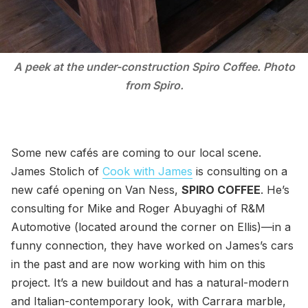
A peek at the under-construction Spiro Coffee. Photo
from Spiro.
Some new cafés are coming to our local scene.
James Stolich of
Cook with James
is consulting on a
new café opening on Van Ness,
SPIRO COFFEE
. He’s
consulting for Mike and Roger Abuyaghi of R&M
Automotive (located around the corner on Ellis)—in a
funny connection, they have worked on James’s cars
in the past and are now working with him on this
project. It’s a new buildout and has a natural-modern
and Italian-contemporary look, with Carrara marble,