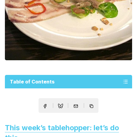
Table of Contents
This week’s tablehopper: let’s do