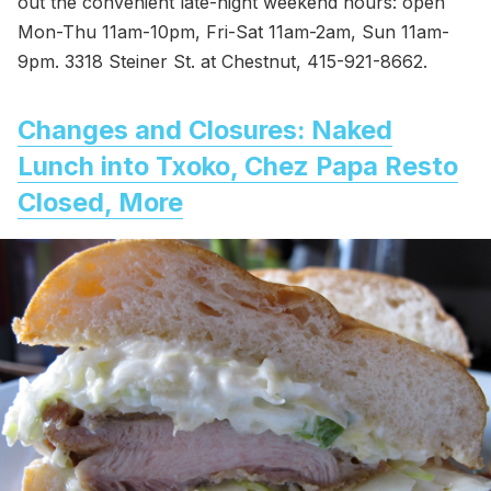
out the convenient late-night weekend hours: open
Mon-Thu 11am-10pm, Fri-Sat 11am-2am, Sun 11am-
9pm. 3318 Steiner St. at Chestnut, 415-921-8662.
Changes and Closures: Naked
Lunch into Txoko, Chez Papa Resto
Closed, More