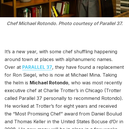
Chef Michael Rotondo. Photo courtesy of Parallel 37.
It’s a new year, with some chef shuffling happening
around town at places with alphanumeric names.
Over at
PARALLEL 37
, they have found a replacement
for Ron Siegel, who is now at Michael Mina. Taking
the helm is
Michael Rotondo
, who was most recently
executive chef at Charlie Trotter’s in Chicago (Trotter
called Parallel 37 personally to recommend Rotondo).
He worked at Trotter’s for eight years and received
the “Most Promising Chef” award from Daniel Boulud
and Thomas Keller in the United States Bocuse d’Or in