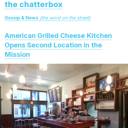
the chatterbox
Gossip & News
(the word on the street)
American Grilled Cheese Kitchen
Opens Second Location in the
Mission