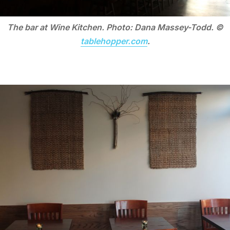
The bar at Wine Kitchen. Photo: Dana Massey-Todd. ©
tablehopper.com
.