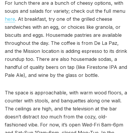
For lunch there are a bunch of cheesy options, with
soups and salads for variety; check out the full menu
here
. At breakfast, try one of the grilled cheese
sandwiches with an egg, or choices like granola, or
biscuits and eggs. Housemade pastries are available
throughout the day. The coffee is from De La Paz,
and the Mission location is adding espresso to its drink
roundup too. There are also housemade sodas, a
handful of quality beers on tap (like Firestone IPA and
Pale Ale), and wine by the glass or bottle.
The space is approachable, with warm wood floors, a
counter with stools, and banquettes along one wall.
The ceilings are high, and the television at the bar
doesn’t distract
too
much from the cozy, old-
fashioned vibe. For now, it’s open Wed-Fri 8am-6pm
and Sat-Sun 10am-6pm, closed Mon-Tue. In the