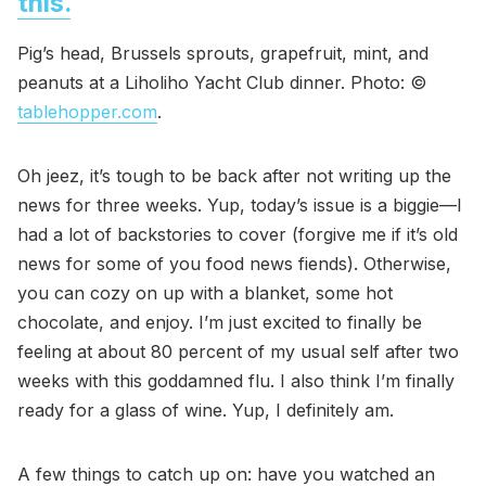
this.
Pig’s head, Brussels sprouts, grapefruit, mint, and
peanuts at a Liholiho Yacht Club dinner. Photo: ©
tablehopper.com
.
Oh jeez, it’s tough to be back after not writing up the
news for three weeks. Yup, today’s issue is a biggie—I
had a lot of backstories to cover (forgive me if it’s old
news for some of you food news fiends). Otherwise,
you can cozy on up with a blanket, some hot
chocolate, and enjoy. I’m just excited to finally be
feeling at about 80 percent of my usual self after two
weeks with this goddamned flu. I also think I’m finally
ready for a glass of wine. Yup, I definitely am.
A few things to catch up on: have you watched an