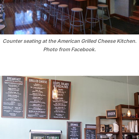
Counter seating at the American Grilled Cheese Kitchen.
Photo from Facebook.