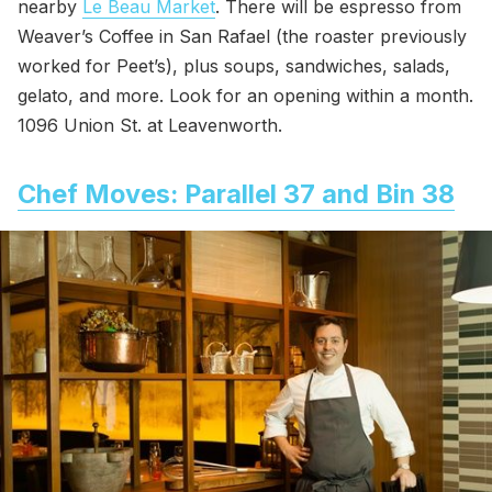
nearby
Le Beau Market
. There will be espresso from
Weaver’s Coffee in San Rafael (the roaster previously
worked for Peet’s), plus soups, sandwiches, salads,
gelato, and more. Look for an opening within a month.
1096 Union St. at Leavenworth.
Chef Moves: Parallel 37 and Bin 38