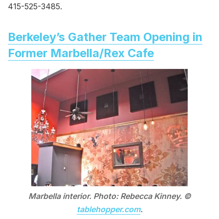
415-525-3485.
Berkeley’s Gather Team Opening in
Former Marbella/Rex Cafe
Marbella interior. Photo: Rebecca Kinney. ©
tablehopper.com
.