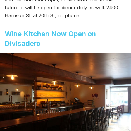
future, it will be open for dinner daily as well. 2400
Harrison St. at 20th St, no phone.
Wine Kitchen Now Open on
Divisadero