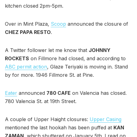
kitchen closed 2pm-5pm.
Over in Mint Plaza,
Scoop
announced the closure of
CHEZ PAPA RESTO
.
A Twitter follower let me know that
JOHNNY
ROCKETS
on Fillmore had closed, and according to
ABC permit action
, Glaze Teriyaki is moving in. Stand
by for more. 1946 Fillmore St. at Pine.
Eater
announced
780 CAFE
on Valencia has closed.
780 Valencia St. at 19th Street.
A couple of Upper Haight closures:
Upper Casing
mentioned the last hookah has been puffed at
KAN
ZAMAN
, which shuttered on January 5th. I read on