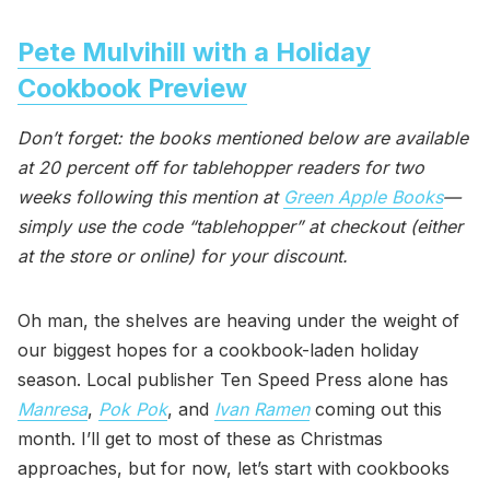
Pete Mulvihill with a Holiday
Cookbook Preview
Don’t forget: the books mentioned below are available
at 20 percent off for tablehopper readers for two
weeks following this mention at
Green Apple Books
—
simply use the code “tablehopper” at checkout (either
at the store or online) for your discount.
Oh man, the shelves are heaving under the weight of
our biggest hopes for a cookbook-laden holiday
season. Local publisher Ten Speed Press alone has
Manresa
,
Pok Pok
, and
Ivan Ramen
coming out this
month. I’ll get to most of these as Christmas
approaches, but for now, let’s start with cookbooks