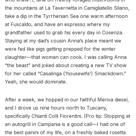
the mountains at La Tavernetta in Camigliatello Silano,
take a dip in the Tyrrhenian Sea one warm afternoon
at Fuscaldo, and have an espresso where my
grandfather used to grab his every day in Cosenza.
Staying at my dad’s cousin Anna’s place meant we
were fed like pigs getting prepped for the winter
slaughter—that woman can cook. I was calling Anna
“the beast” and joked about creating a new TV show
for her called “Casalinga (‘housewife’) Smackdown.”
Yeah, she would dominate.
After a week, we hopped in our faithful Meriva diesel,
and I drove us nine hours north to Tuscany,
specifically Chianti Colli Fiorentini. (Pro tip: Stopping at
an autogrill in Campania is a good call—I had one of
the best panini of my life, on a freshly baked rosetta