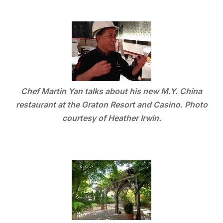
Chef Martin Yan talks about his new M.Y. China
restaurant at the Graton Resort and Casino. Photo
courtesy of Heather Irwin.