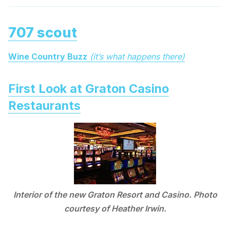
707 scout
Wine Country Buzz
(it’s what happens there)
First Look at Graton Casino
Restaurants
Interior of the new Graton Resort and Casino. Photo
courtesy of Heather Irwin.