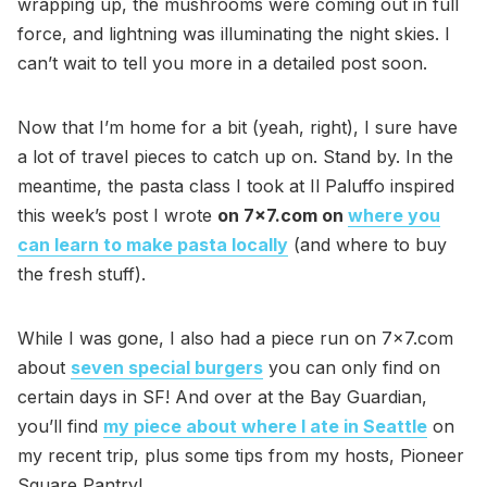
wrapping up, the mushrooms were coming out in full
force, and lightning was illuminating the night skies. I
can’t wait to tell you more in a detailed post soon.
Now that I’m home for a bit (yeah, right), I sure have
a lot of travel pieces to catch up on. Stand by. In the
meantime, the pasta class I took at Il Paluffo inspired
this week’s post I wrote
on 7x7.com on
where you
can learn to make pasta locally
(and where to buy
the fresh stuff).
While I was gone, I also had a piece run on 7x7.com
about
seven special burgers
you can only find on
certain days in SF! And over at the Bay Guardian,
you’ll find
my piece about where I ate in Seattle
on
my recent trip, plus some tips from my hosts, Pioneer
Square Pantry!