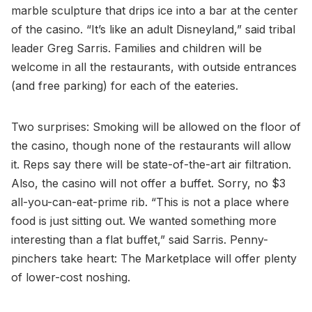
marble sculpture that drips ice into a bar at the center
of the casino. “It’s like an adult Disneyland,” said tribal
leader Greg Sarris. Families and children will be
welcome in all the restaurants, with outside entrances
(and free parking) for each of the eateries.
Two surprises: Smoking will be allowed on the floor of
the casino, though none of the restaurants will allow
it. Reps say there will be state-of-the-art air filtration.
Also, the casino will not offer a buffet. Sorry, no $3
all-you-can-eat-prime rib. “This is not a place where
food is just sitting out. We wanted something more
interesting than a flat buffet,” said Sarris. Penny-
pinchers take heart: The Marketplace will offer plenty
of lower-cost noshing.