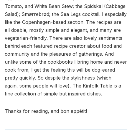
Tomato, and White Bean Stew; the Spidskal (Cabbage
Salad); Smørrebrød; the Sea Legs cocktail. I especially
like the Copenhagen-based section. The recipes are
all doable, mostly simple and elegant, and many are
vegetarian-friendly. There are also lovely sentiments
behind each featured recipe creator about food and
community and the pleasures of gatherings. And
unlike some of the cookbooks I bring home and never
cook from, I get the feeling this will be dog-eared
pretty quickly. So despite the stylishness (which,
again, some people will love), The Kinfolk Table is a
fine collection of simple but inspired dishes.
Thanks for reading, and bon appétit!