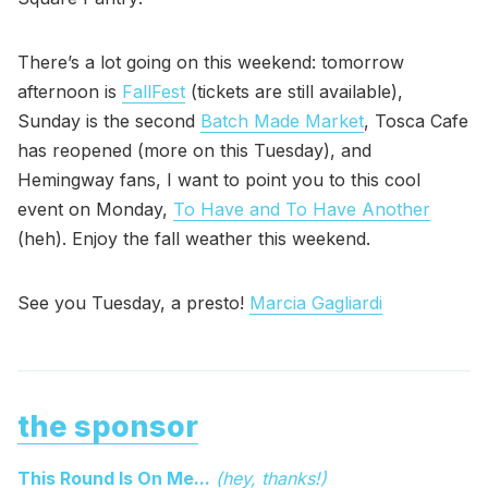
There’s a lot going on this weekend: tomorrow
afternoon is
FallFest
(tickets are still available),
Sunday is the second
Batch Made Market
, Tosca Cafe
has reopened (more on this Tuesday), and
Hemingway fans, I want to point you to this cool
event on Monday,
To Have and To Have Another
(heh). Enjoy the fall weather this weekend.
See you Tuesday, a presto!
Marcia Gagliardi
the sponsor
This Round Is On Me...
(hey, thanks!)