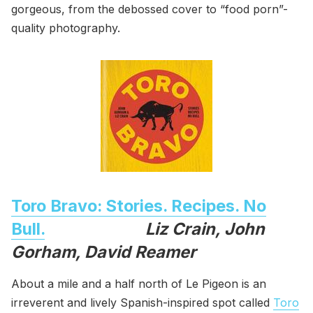
gorgeous, from the debossed cover to “food porn”-
quality photography.
Toro Bravo: Stories. Recipes. No
Bull.
Liz Crain, John
Gorham, David Reamer
About a mile and a half north of Le Pigeon is an
irreverent and lively Spanish-inspired spot called
Toro