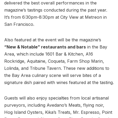
delivered the best overall performances in the
magazine’s tastings conducted during the past year.
It’s from 6:30pm-8:30pm at City View at Metreon in
San Francisco.
Also featured at the event will be the magazine’s
“New & Notable” restaurants and bars
in the Bay
Area, which include 1601 Bar & Kitchen, A16
Rockridge, Aquitaine, Coqueta, Farm Shop Marin,
Lolinda, and Tribune Tavern. These new additions to
the Bay Area culinary scene will serve bites of a
signature dish paired with wines featured at the tasting.
Guests will also enjoy specialties from local artisanal
purveyors, including Avedano’s Meats, flying noir,
Hog Island Oysters, Kika’s Treats, Mr. Espresso, Point