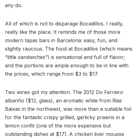
any do.
All of which is not to disparage Bocadillos. I really,
really like the place. It reminds me of those more
modern tapas bars in Barcelona: easy, fun, and
slightly raucous. The food at Bocadillos (which means
“little sandwiches”) is sensational and full of flavor;
and the portions are ample enough to be in line with
the prices, which range from $3 to $17.
Two wines got my attention. The 2012 Do Ferreiro
albariño ($12, glass), an aromatic white from Rias
Baixas in the northwest, was more than a suitable foil
for the fantastic crispy grilled, garlicky prawns in a
lemon confit (one of the more expensive but
outstanding dishes at $17). A chicken liver mousse