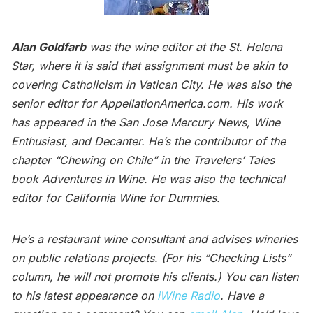
Alan Goldfarb
was the wine editor at the St. Helena
Star, where it is said that assignment must be akin to
covering Catholicism in Vatican City. He was also the
senior editor for AppellationAmerica.com. His work
has appeared in the San Jose Mercury News, Wine
Enthusiast, and Decanter. He’s the contributor of the
chapter “Chewing on Chile” in the Travelers’ Tales
book Adventures in Wine. He was also the technical
editor for California Wine for Dummies.
He’s a restaurant wine consultant and advises wineries
on public relations projects. (For his “Checking Lists”
column, he will not promote his clients.) You can listen
to his latest appearance on
iWine Radio
. Have a