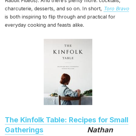
Rabbit Fideos). And there’s plenty more: cocktails,
charcuterie, desserts, and so on. In short,
Toro Bravo
is both inspiring to flip through and practical for
everyday cooking and feasts alike.
The Kinfolk Table: Recipes for Small
Gatherings
Nathan