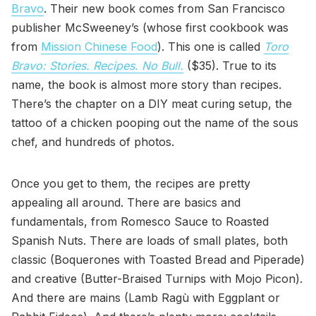
Bravo
. Their new book comes from San Francisco
publisher McSweeney’s (whose first cookbook was
from
Mission Chinese Food
). This one is called
Toro
Bravo: Stories. Recipes. No Bull.
($35). True to its
name, the book is almost more story than recipes.
There’s the chapter on a DIY meat curing setup, the
tattoo of a chicken pooping out the name of the sous
chef, and hundreds of photos.
Once you get to them, the recipes are pretty
appealing all around. There are basics and
fundamentals, from Romesco Sauce to Roasted
Spanish Nuts. There are loads of small plates, both
classic (Boquerones with Toasted Bread and Piperade)
and creative (Butter-Braised Turnips with Mojo Picon).
And there are mains (Lamb Ragù with Eggplant or