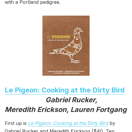
with a Portland pedigree.
Le Pigeon: Cooking at the Dirty Bird
Gabriel Rucker,
Meredith Erickson, Lauren Fortgang
First up is
Le Pigeon: Cooking at the Dirty Bird
by
Gabriel Rucker and Meredith Erickson ($40, Ten