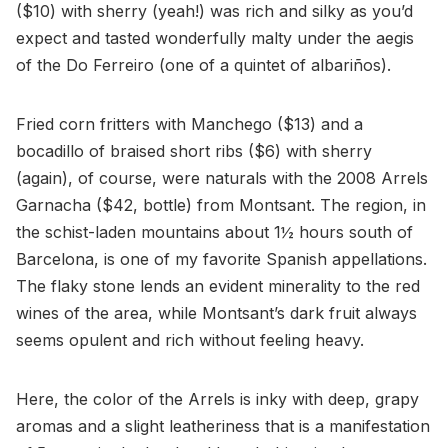
($10) with sherry (yeah!) was rich and silky as you’d
expect and tasted wonderfully malty under the aegis
of the Do Ferreiro (one of a quintet of albariños).
Fried corn fritters with Manchego ($13) and a
bocadillo of braised short ribs ($6) with sherry
(again), of course, were naturals with the 2008 Arrels
Garnacha ($42, bottle) from Montsant. The region, in
the schist-laden mountains about 1½ hours south of
Barcelona, is one of my favorite Spanish appellations.
The flaky stone lends an evident minerality to the red
wines of the area, while Montsant’s dark fruit always
seems opulent and rich without feeling heavy.
Here, the color of the Arrels is inky with deep, grapy
aromas and a slight leatheriness that is a manifestation