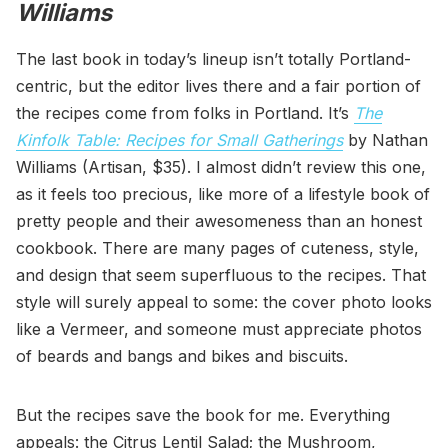
Williams
The last book in today’s lineup isn’t totally Portland-
centric, but the editor lives there and a fair portion of
the recipes come from folks in Portland. It’s
The
Kinfolk Table: Recipes for Small Gatherings
by Nathan
Williams (Artisan, $35). I almost didn’t review this one,
as it feels too precious, like more of a lifestyle book of
pretty people and their awesomeness than an honest
cookbook. There are many pages of cuteness, style,
and design that seem superfluous to the recipes. That
style will surely appeal to some: the cover photo looks
like a Vermeer, and someone must appreciate photos
of beards and bangs and bikes and biscuits.
But the recipes save the book for me. Everything
appeals: the Citrus Lentil Salad; the Mushroom,