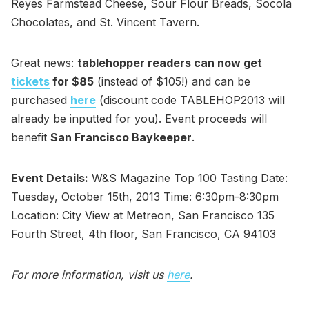
Reyes Farmstead Cheese, Sour Flour Breads, Socola
Chocolates, and St. Vincent Tavern.
Great news:
tablehopper readers can now get
tickets
for $85
(instead of $105!) and can be
purchased
here
(discount code TABLEHOP2013 will
already be inputted for you). Event proceeds will
benefit
San Francisco Baykeeper
.
Event Details:
W&S Magazine Top 100 Tasting Date:
Tuesday, October 15th, 2013 Time: 6:30pm-8:30pm
Location: City View at Metreon, San Francisco 135
Fourth Street, 4th floor, San Francisco, CA 94103
For more information, visit us
here
.