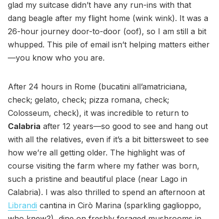
glad my suitcase didn’t have any run-ins with that
dang beagle after my flight home (wink wink). It was a
26-hour journey door-to-door (oof), so I am still a bit
whupped. This pile of email isn’t helping matters either
—you know who you are.
After 24 hours in Rome (bucatini all’amatriciana,
check; gelato, check; pizza romana, check;
Colosseum, check), it was incredible to return to
Calabria
after 12 years—so good to see and hang out
with all the relatives, even if it’s a bit bittersweet to see
how we’re all getting older. The highlight was of
course visiting the farm where my father was born,
such a pristine and beautiful place (near Lago in
Calabria). I was also thrilled to spend an afternoon at
Librandi
cantina in Cirò Marina (sparkling gaglioppo,
who knew?), dine on freshly foraged mushrooms in