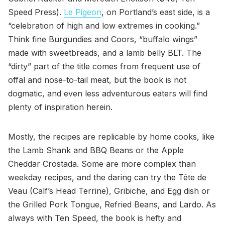
Speed Press).
Le Pigeon
, on Portland’s east side, is a
“celebration of high and low extremes in cooking.”
Think fine Burgundies and Coors, “buffalo wings”
made with sweetbreads, and a lamb belly BLT. The
“dirty” part of the title comes from frequent use of
offal and nose-to-tail meat, but the book is not
dogmatic, and even less adventurous eaters will find
plenty of inspiration herein.
Mostly, the recipes are replicable by home cooks, like
the Lamb Shank and BBQ Beans or the Apple
Cheddar Crostada. Some are more complex than
weekday recipes, and the daring can try the Tête de
Veau (Calf’s Head Terrine), Gribiche, and Egg dish or
the Grilled Pork Tongue, Refried Beans, and Lardo. As
always with Ten Speed, the book is hefty and