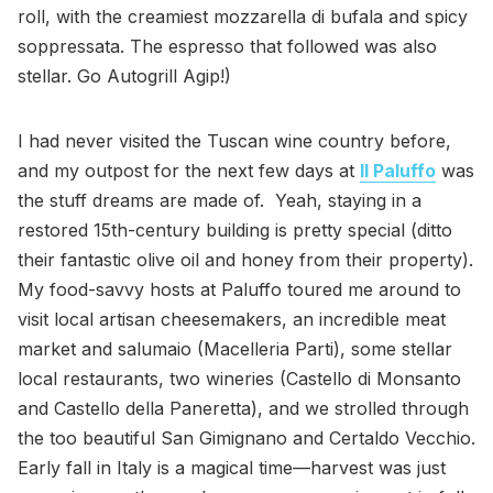
roll, with the creamiest mozzarella di bufala and spicy
soppressata. The espresso that followed was also
stellar. Go Autogrill Agip!)
I had never visited the Tuscan wine country before,
and my outpost for the next few days at
Il Paluffo
was
the stuff dreams are made of. Yeah, staying in a
restored 15th-century building is pretty special (ditto
their fantastic olive oil and honey from their property).
My food-savvy hosts at Paluffo toured me around to
visit local artisan cheesemakers, an incredible meat
market and salumaio (Macelleria Parti), some stellar
local restaurants, two wineries (Castello di Monsanto
and Castello della Paneretta), and we strolled through
the too beautiful San Gimignano and Certaldo Vecchio.
Early fall in Italy is a magical time—harvest was just