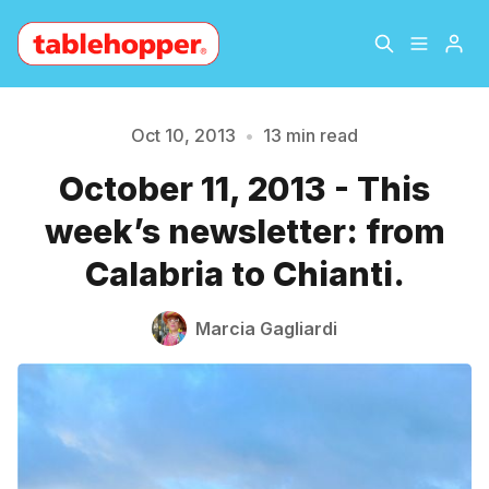
Home
About
Oct 10, 2013
•
13 min read
October 11, 2013 - This
Archive
The Hopper Notebook
week’s newsletter: from
The Jetsetter
Contact
Calabria to Chianti.
Sign Up
Marcia Gagliardi
Please enter at least 3 characters