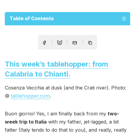
Table of Contents
This week’s tablehopper: from
Calabria to Chianti.
Cosenza Vecchia at dusk (and the Crati river). Photo:
©
tablehopper.com
.
Buon giorno! Yes, I am finally back from my
two-
week trip to Italia
with my father, jet-lagged, a bit
fatter (Italy tends to do that to you), and really, really