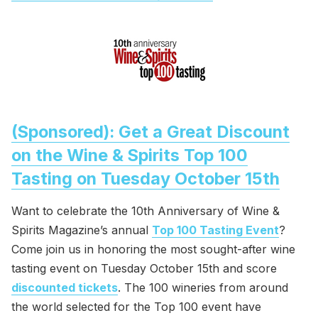
(Sponsored): Get a Great Discount
on the Wine & Spirits Top 100
Tasting on Tuesday October 15th
Want to celebrate the 10th Anniversary of Wine &
Spirits Magazine’s annual
Top 100 Tasting Event
?
Come join us in honoring the most sought-after wine
tasting event on Tuesday October 15th and score
discounted tickets
. The 100 wineries from around
the world selected for the Top 100 event have