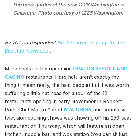
The back garden at the new 1226 Washington in
Calistoga. Photo courtesy of 1226 Washington.
By 707 correspondent
Heather Irwin
.
Sign up for the
BiteClub Newsletter
.
More deets on the upcoming
GRATON RESORT AND
CASINO
restaurants: Hard hats aren’t exactly my
thing (I mean really, the hair, people) but it was worth
suffering a little hat head for a tour of the 12
restaurants opening in early November in Rohnert
Park. Chef Martin Yan of
M.Y. CHINA
and countless
television cooking shows was showing off his 250-seat
restaurant on Thursday, which will feature an open
kitchen, noodle bar, and wok station (you can sit just