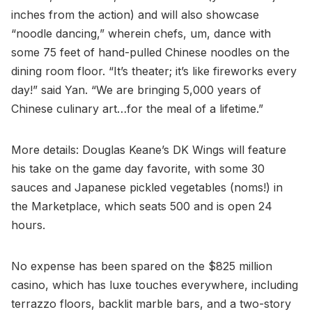
inches from the action) and will also showcase
“noodle dancing,” wherein chefs, um, dance with
some 75 feet of hand-pulled Chinese noodles on the
dining room floor. “It’s theater; it’s like fireworks every
day!” said Yan. “We are bringing 5,000 years of
Chinese culinary art…for the meal of a lifetime.”
More details: Douglas Keane’s DK Wings will feature
his take on the game day favorite, with some 30
sauces and Japanese pickled vegetables (noms!) in
the Marketplace, which seats 500 and is open 24
hours.
No expense has been spared on the $825 million
casino, which has luxe touches everywhere, including
terrazzo floors, backlit marble bars, and a two-story