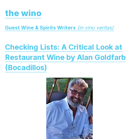
the wino
Guest Wine & Spirits Writers
(in vino veritas)
Checking Lists: A Critical Look at
Restaurant Wine by Alan Goldfarb
(Bocadillos)