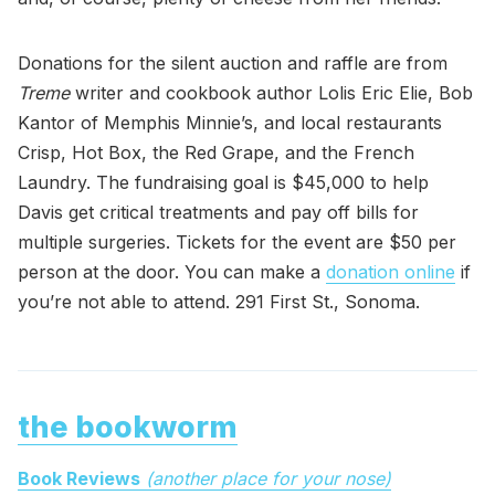
Donations for the silent auction and raffle are from
Treme
writer and cookbook author Lolis Eric Elie, Bob
Kantor of Memphis Minnie’s, and local restaurants
Crisp, Hot Box, the Red Grape, and the French
Laundry. The fundraising goal is $45,000 to help
Davis get critical treatments and pay off bills for
multiple surgeries. Tickets for the event are $50 per
person at the door. You can make a
donation online
if
you’re not able to attend. 291 First St., Sonoma.
the bookworm
Book Reviews
(another place for your nose)