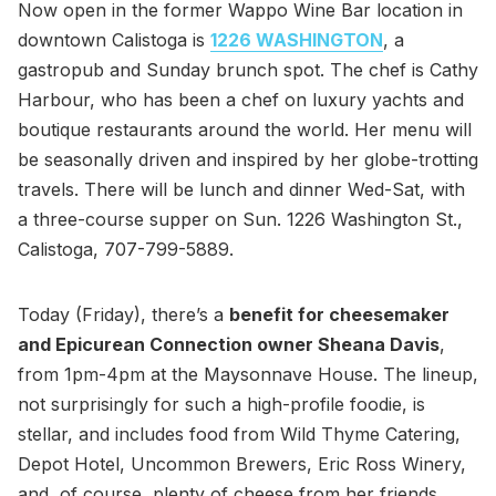
Now open in the former Wappo Wine Bar location in
downtown Calistoga is
1226 WASHINGTON
, a
gastropub and Sunday brunch spot. The chef is Cathy
Harbour, who has been a chef on luxury yachts and
boutique restaurants around the world. Her menu will
be seasonally driven and inspired by her globe-trotting
travels. There will be lunch and dinner Wed-Sat, with
a three-course supper on Sun. 1226 Washington St.,
Calistoga, 707-799-5889.
Today (Friday), there’s a
benefit for cheesemaker
and Epicurean Connection owner Sheana Davis
,
from 1pm-4pm at the Maysonnave House. The lineup,
not surprisingly for such a high-profile foodie, is
stellar, and includes food from Wild Thyme Catering,
Depot Hotel, Uncommon Brewers, Eric Ross Winery,
and, of course, plenty of cheese from her friends.