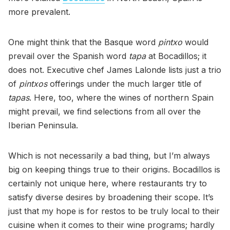
more prevalent.
One might think that the Basque word
pintxo
would
prevail over the Spanish word
tapa
at Bocadillos; it
does not. Executive chef James Lalonde lists just a trio
of
pintxos
offerings under the much larger title of
tapas
. Here, too, where the wines of northern Spain
might prevail, we find selections from all over the
Iberian Peninsula.
Which is not necessarily a bad thing, but I’m always
big on keeping things true to their origins. Bocadillos is
certainly not unique here, where restaurants try to
satisfy diverse desires by broadening their scope. It’s
just that my hope is for restos to be truly local to their
cuisine when it comes to their wine programs; hardly