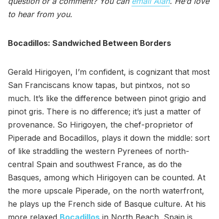
question or a comment? You can
email Alan
. He’d love
to hear from you.
Bocadillos: Sandwiched Between Borders
Gerald Hirigoyen, I’m confident, is cognizant that most
San Franciscans know tapas, but pintxos, not so
much. It’s like the difference between pinot grigio and
pinot gris. There is no difference; it’s just a matter of
provenance. So Hirigoyen, the chef-proprietor of
Piperade and Bocadillos, plays it down the middle: sort
of like straddling the western Pyrenees of north-
central Spain and southwest France, as do the
Basques, among which Hirigoyen can be counted. At
the more upscale Piperade, on the north waterfront,
he plays up the French side of Basque culture. At his
more relaxed
Bocadillos
in North Beach, Spain is