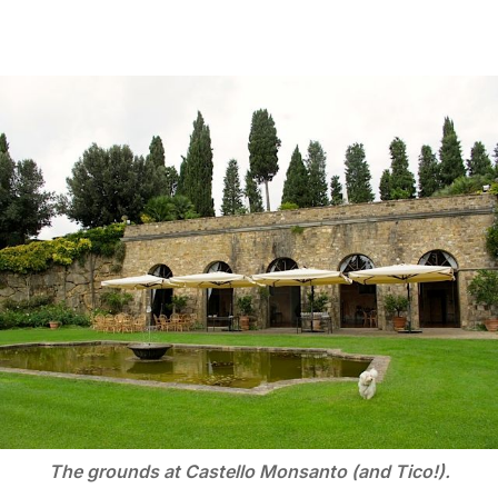
The grounds at Castello Monsanto (and Tico!).