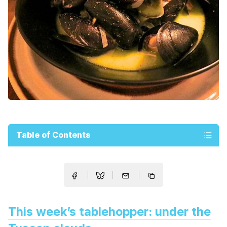
Table of Contents
This week’s tablehopper: under the