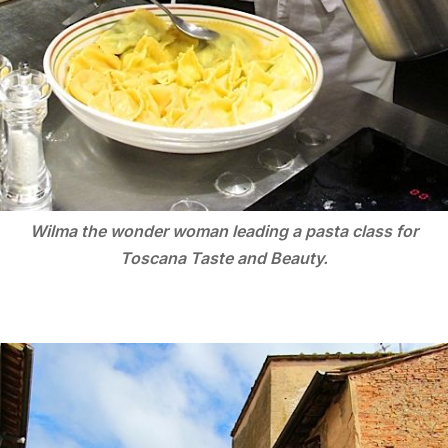
Wilma the wonder woman leading a pasta class for
Toscana Taste and Beauty.