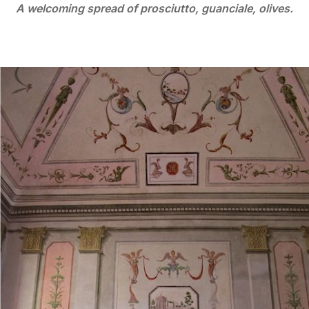
A welcoming spread of prosciutto, guanciale, olives.