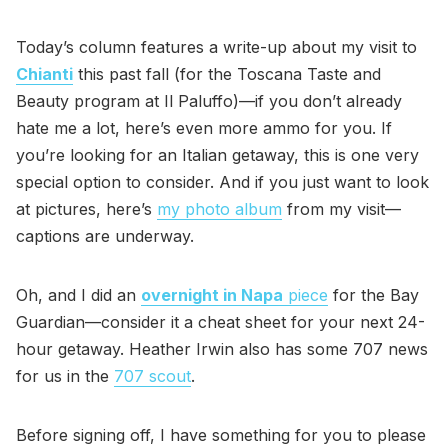
Today’s column features a write-up about my visit to
Chianti
this past fall (for the Toscana Taste and
Beauty program at Il Paluffo)—if you don’t already
hate me a lot, here’s even more ammo for you. If
you’re looking for an Italian getaway, this is one very
special option to consider. And if you just want to look
at pictures, here’s
my photo album
from my visit—
captions are underway.
Oh, and I did an
overnight in Napa
piece
for the Bay
Guardian—consider it a cheat sheet for your next 24-
hour getaway. Heather Irwin also has some 707 news
for us in the
707 scout
.
Before signing off, I have something for you to please