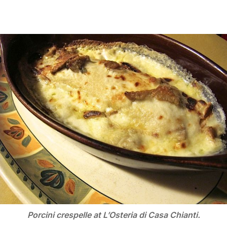
Porcini crespelle at L’Osteria di Casa Chianti.