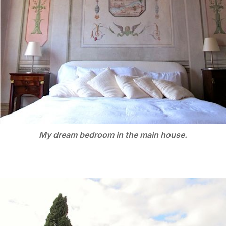
My dream bedroom in the main house.