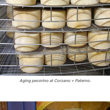
Aging pecorino at Corzano + Paterno.