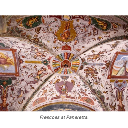
Frescoes at Paneretta.