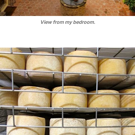
View from my bedroom.