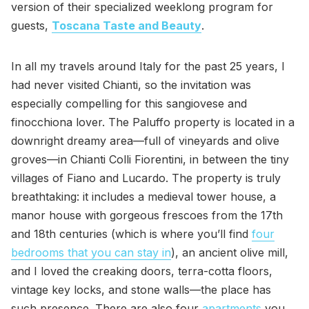
version of their specialized weeklong program for
guests,
Toscana Taste and Beauty
.
In all my travels around Italy for the past 25 years, I
had never visited Chianti, so the invitation was
especially compelling for this sangiovese and
finocchiona lover. The Paluffo property is located in a
downright dreamy area—full of vineyards and olive
groves—in Chianti Colli Fiorentini, in between the tiny
villages of Fiano and Lucardo. The property is truly
breathtaking: it includes a medieval tower house, a
manor house with gorgeous frescoes from the 17th
and 18th centuries (which is where you’ll find
four
bedrooms that you can stay in
), an ancient olive mill,
and I loved the creaking doors, terra-cotta floors,
vintage key locks, and stone walls—the place has
such presence. There are also four
apartments
you