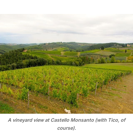
A vineyard view at Castello Monsanto (with Tico, of
course).