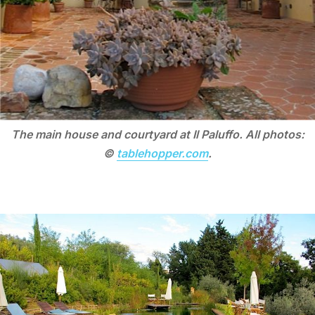
The main house and courtyard at Il Paluffo. All photos:
©
tablehopper.com
.