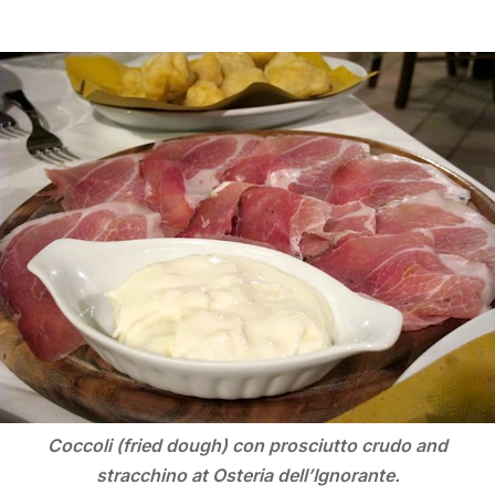
Coccoli (fried dough) con prosciutto crudo and
stracchino at Osteria dell’Ignorante.