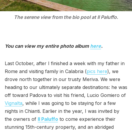
The serene view from the bio pool at Il Paluffo.
You can view my entire photo album
here
.
Last October, after I finished a week with my father in
Rome and visiting family in Calabria (
pics here
), we
drove north together in our trusty Meriva. We were
heading to our ultimately separate destinations: he was
off toward Padova to visit his friend, Lucio Gomiero of
Vignalta
, while I was going to be staying for a few
nights in Chianti. Earlier in the year, I was invited by
the owners of
Il Paluffo
to come experience their
stunning 15th-century property, and an abridged