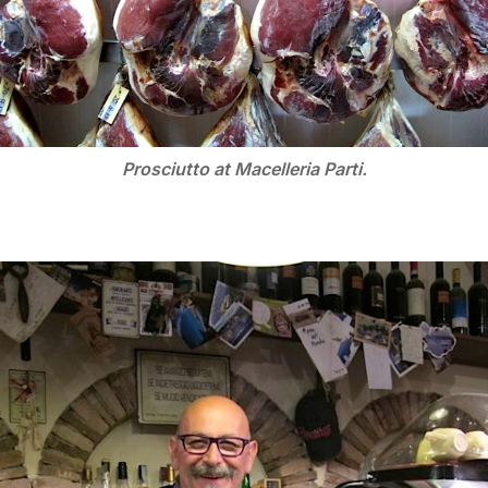
Prosciutto at Macelleria Parti.