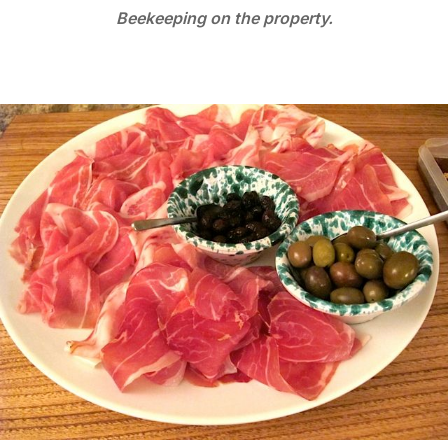
Beekeeping on the property.