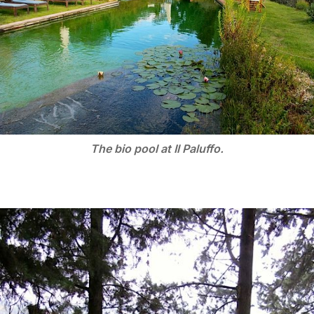
The bio pool at Il Paluffo.