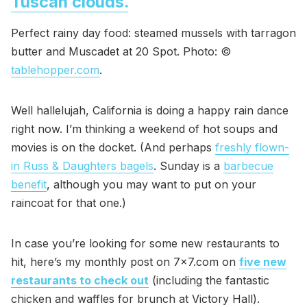
Tuscan clouds.
Perfect rainy day food: steamed mussels with tarragon
butter and Muscadet at 20 Spot. Photo: ©
tablehopper.com
.
Well hallelujah, California is doing a happy rain dance
right now. I’m thinking a weekend of hot soups and
movies is on the docket. (And perhaps
freshly flown-
in Russ & Daughters bagels
. Sunday is a
barbecue
benefit
, although you may want to put on your
raincoat for that one.)
In case you’re looking for some new restaurants to
hit, here’s my monthly post on 7x7.com on
five new
restaurants to check out
(including the fantastic
chicken and waffles for brunch at Victory Hall).