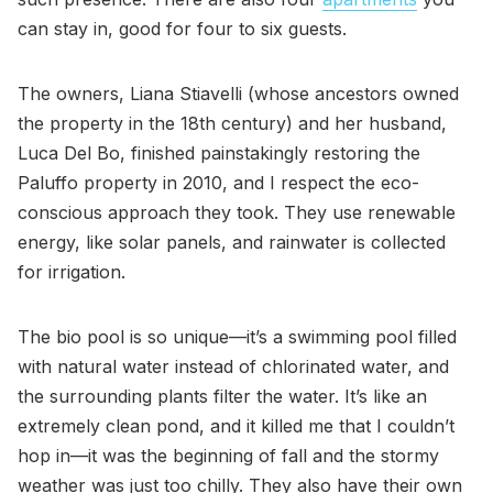
can stay in, good for four to six guests.
The owners, Liana Stiavelli (whose ancestors owned
the property in the 18th century) and her husband,
Luca Del Bo, finished painstakingly restoring the
Paluffo property in 2010, and I respect the eco-
conscious approach they took. They use renewable
energy, like solar panels, and rainwater is collected
for irrigation.
The bio pool is so unique—it’s a swimming pool filled
with natural water instead of chlorinated water, and
the surrounding plants filter the water. It’s like an
extremely clean pond, and it killed me that I couldn’t
hop in—it was the beginning of fall and the stormy
weather was just too chilly. They also have their own