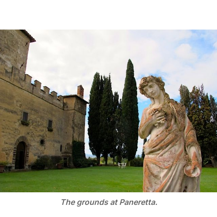
The grounds at Paneretta.