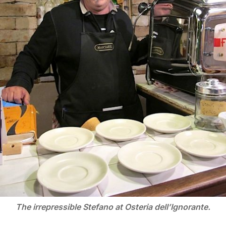
The irrepressible Stefano at Osteria dell’Ignorante.