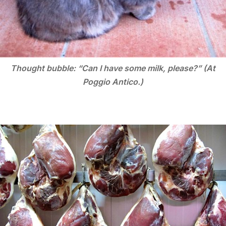
Thought bubble: “Can I have some milk, please?” (At
Poggio Antico.)