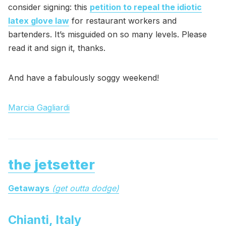
consider signing: this
petition to repeal the idiotic
latex glove law
for restaurant workers and
bartenders. It’s misguided on so many levels. Please
read it and sign it, thanks.
And have a fabulously soggy weekend!
Marcia Gagliardi
the jetsetter
Getaways
(get outta dodge)
Chianti, Italy