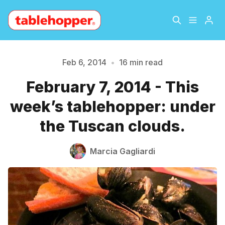
Home
About
Feb 6, 2014
•
16 min read
February 7, 2014 - This
Archive
The Hopper Notebook
week’s tablehopper: under
The Jetsetter
Contact
the Tuscan clouds.
Sign Up
Marcia Gagliardi
Please enter at least 3 characters