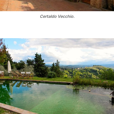
Certaldo Vecchio.