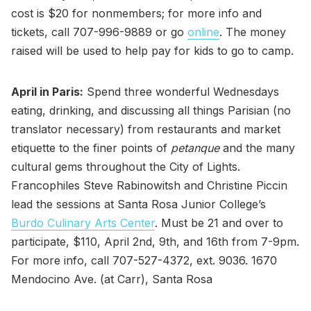
cost is $20 for nonmembers; for more info and
tickets, call 707-996-9889 or go
online
. The money
raised will be used to help pay for kids to go to camp.
April in Paris:
Spend three wonderful Wednesdays
eating, drinking, and discussing all things Parisian (no
translator necessary) from restaurants and market
etiquette to the finer points of
petanque
and the many
cultural gems throughout the City of Lights.
Francophiles Steve Rabinowitsh and Christine Piccin
lead the sessions at Santa Rosa Junior College’s
Burdo Culinary Arts Center
. Must be 21 and over to
participate, $110, April 2nd, 9th, and 16th from 7-9pm.
For more info, call 707-527-4372, ext. 9036. 1670
Mendocino Ave. (at Carr), Santa Rosa