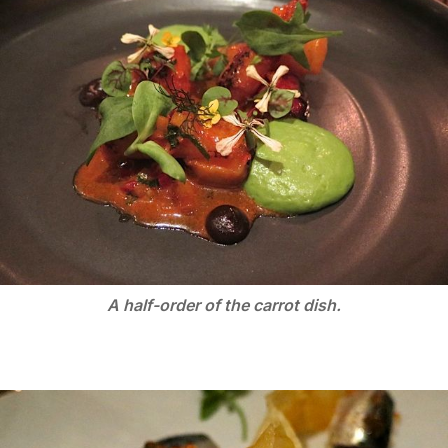
A half-order of the carrot dish.