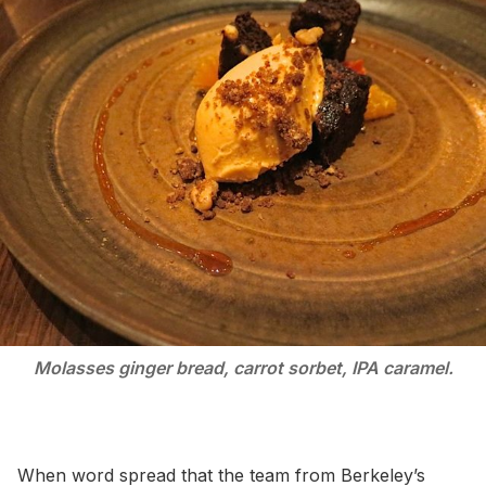
Molasses ginger bread, carrot sorbet, IPA caramel.
When word spread that the team from Berkeley’s