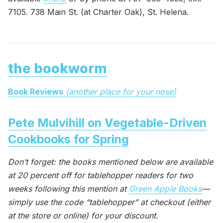
7105. 738 Main St. (at Charter Oak), St. Helena.
the bookworm
Book Reviews
(another place for your nose)
Pete Mulvihill on Vegetable-Driven
Cookbooks for Spring
Don’t forget: the books mentioned below are available
at 20 percent off for tablehopper readers for two
weeks following this mention at
Green Apple Books
—
simply use the code “tablehopper” at checkout (either
at the store or online) for your discount.