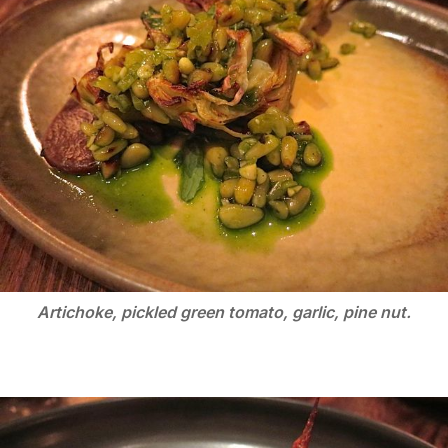
Artichoke, pickled green tomato, garlic, pine nut.