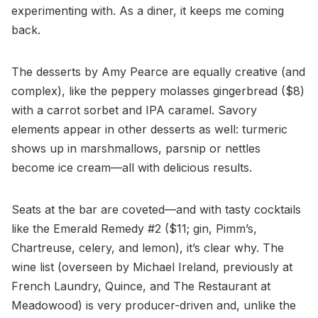
experimenting with. As a diner, it keeps me coming
back.
The desserts by Amy Pearce are equally creative (and
complex), like the peppery molasses gingerbread ($8)
with a carrot sorbet and IPA caramel. Savory
elements appear in other desserts as well: turmeric
shows up in marshmallows, parsnip or nettles
become ice cream—all with delicious results.
Seats at the bar are coveted—and with tasty cocktails
like the Emerald Remedy #2 ($11; gin, Pimm’s,
Chartreuse, celery, and lemon), it’s clear why. The
wine list (overseen by Michael Ireland, previously at
French Laundry, Quince, and The Restaurant at
Meadowood) is very producer-driven and, unlike the