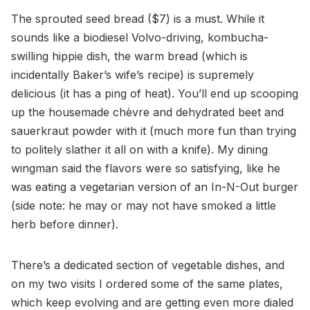
The sprouted seed bread ($7) is a must. While it
sounds like a biodiesel Volvo-driving, kombucha-
swilling hippie dish, the warm bread (which is
incidentally Baker’s wife’s recipe) is supremely
delicious (it has a ping of heat). You’ll end up scooping
up the housemade chèvre and dehydrated beet and
sauerkraut powder with it (much more fun than trying
to politely slather it all on with a knife). My dining
wingman said the flavors were so satisfying, like he
was eating a vegetarian version of an In-N-Out burger
(side note: he may or may not have smoked a little
herb before dinner).
There’s a dedicated section of vegetable dishes, and
on my two visits I ordered some of the same plates,
which keep evolving and are getting even more dialed