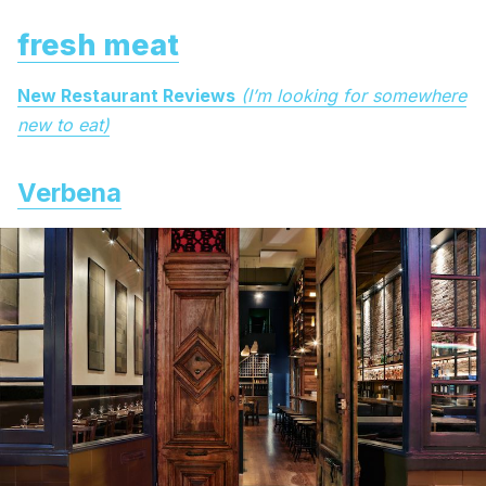
fresh meat
New Restaurant Reviews
(I’m looking for somewhere
new to eat)
Verbena