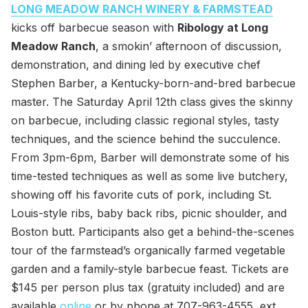
LONG MEADOW RANCH WINERY & FARMSTEAD
kicks off barbecue season with
Ribology at Long
Meadow Ranch
, a smokin’ afternoon of discussion,
demonstration, and dining led by executive chef
Stephen Barber, a Kentucky-born-and-bred barbecue
master. The Saturday April 12th class gives the skinny
on barbecue, including classic regional styles, tasty
techniques, and the science behind the succulence.
From 3pm-6pm, Barber will demonstrate some of his
time-tested techniques as well as some live butchery,
showing off his favorite cuts of pork, including St.
Louis-style ribs, baby back ribs, picnic shoulder, and
Boston butt. Participants also get a behind-the-scenes
tour of the farmstead’s organically farmed vegetable
garden and a family-style barbecue feast. Tickets are
$145 per person plus tax (gratuity included) and are
available
online
or by phone at 707-963-4555, ext.