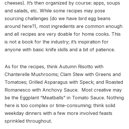
cheeses). It’s then organized by course: apps, soups
and salads, etc. While some recipes may pose
sourcing challenges (do we have bird egg beans
around here?), most ingredients are common enough
and all recipes are very doable for home cooks. This
is not a book for the industry; it’s inspiration for
anyone with basic knife skills and a bit of patience.
As for the recipes, think Autumn Risotto with
Chanterelle Mushrooms; Clam Stew with Greens and
Tomatoes; Grilled Asparagus with Speck; and Roasted
Romanesco with Anchovy Sauce. Most creative may
be the Eggplant “Meatballs” in Tomato Sauce. Nothing
here is too complex or time-consuming; think solid
weekday dinners with a few more involved feasts
sprinkled throughout.