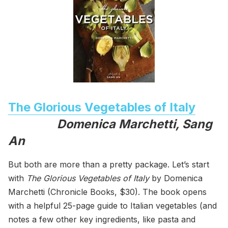
The Glorious Vegetables of Italy
Domenica Marchetti, Sang
An
But both are more than a pretty package. Let’s start
with
The Glorious Vegetables of Italy
by Domenica
Marchetti (Chronicle Books, $30). The book opens
with a helpful 25-page guide to Italian vegetables (and
notes a few other key ingredients, like pasta and