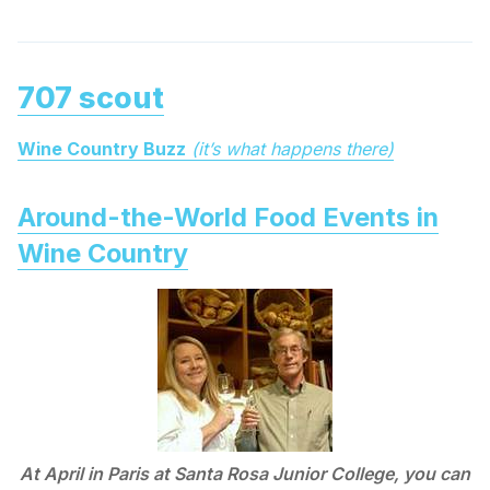
707 scout
Wine Country Buzz
(it’s what happens there)
Around-the-World Food Events in
Wine Country
At April in Paris at Santa Rosa Junior College, you can