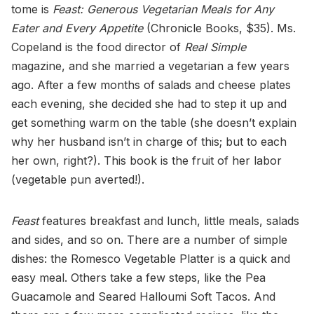
tome is
Feast: Generous Vegetarian Meals for Any
Eater and Every Appetite
(Chronicle Books, $35). Ms.
Copeland is the food director of
Real Simple
magazine, and she married a vegetarian a few years
ago. After a few months of salads and cheese plates
each evening, she decided she had to step it up and
get something warm on the table (she doesn’t explain
why her husband isn’t in charge of this; but to each
her own, right?). This book is the fruit of her labor
(vegetable pun averted!).
Feast
features breakfast and lunch, little meals, salads
and sides, and so on. There are a number of simple
dishes: the Romesco Vegetable Platter is a quick and
easy meal. Others take a few steps, like the Pea
Guacamole and Seared Halloumi Soft Tacos. And