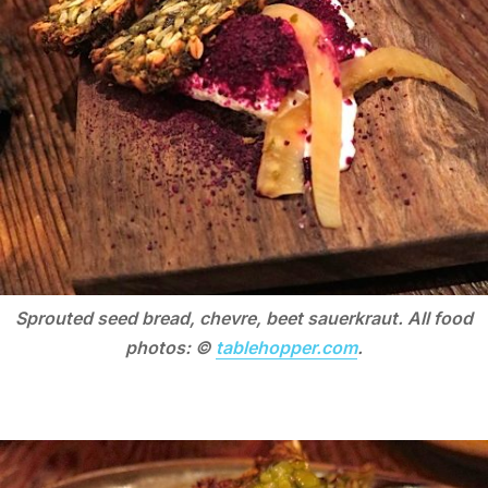
Sprouted seed bread, chevre, beet sauerkraut. All food
photos: ©
tablehopper.com
.