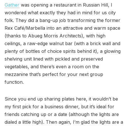
Gather
was opening a restaurant in Russian Hill, I
wondered what exactly they had in mind for us city
folk. They did a bang-up job transforming the former
Rex Café/Marbella into an attractive and warm space
(thanks to Abueg Morris Architects), with high
ceilings, a raw-edge walnut bar (with a brick wall and
plenty of bottles of choice spirits behind it), a glowing
shelving unit lined with pickled and preserved
vegetables, and there’s even a room on the
mezzanine that’s perfect for your next group
function.
Since you end up sharing plates here, it wouldn’t be
my first pick for a business dinner, but it’s ideal for
friends catching up or a date (although the lights are
dialed a little high). Then again, I’m glad the lights are a