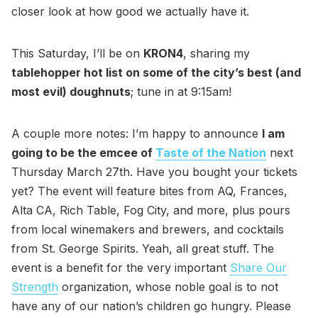
closer look at how good we actually have it.
This Saturday, I’ll be on
KRON4
, sharing my
tablehopper hot list on some of the city’s best (and
most evil) doughnuts
; tune in at 9:15am!
A couple more notes: I’m happy to announce
I am
going to be the emcee of
Taste of the Nation
next
Thursday March 27th. Have you bought your tickets
yet? The event will feature bites from AQ, Frances,
Alta CA, Rich Table, Fog City, and more, plus pours
from local winemakers and brewers, and cocktails
from St. George Spirits. Yeah, all great stuff. The
event is a benefit for the very important
Share Our
Strength
organization, whose noble goal is to not
have any of our nation’s children go hungry. Please