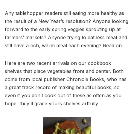
Any tablehopper readers still eating more healthy as
the result of a New Year’s resolution? Anyone looking
forward to the early spring veggies sprouting up at
farmers’ markets? Anyone trying to eat less meat and
still have a rich, warm meal each evening? Read on.
Here are two recent arrivals on our cookbook
shelves that place vegetables front and center. Both
come from local publisher Chronicle Books, who has
a great track record of making beautiful books, so
even if you don’t cook out of these as often as you
hope, they’ll grace yours shelves artfully.