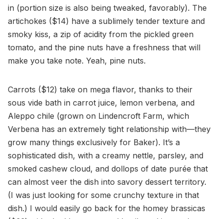
in (portion size is also being tweaked, favorably). The
artichokes ($14) have a sublimely tender texture and
smoky kiss, a zip of acidity from the pickled green
tomato, and the pine nuts have a freshness that will
make you take note. Yeah, pine nuts.
Carrots ($12) take on mega flavor, thanks to their
sous vide bath in carrot juice, lemon verbena, and
Aleppo chile (grown on Lindencroft Farm, which
Verbena has an extremely tight relationship with—they
grow many things exclusively for Baker). It’s a
sophisticated dish, with a creamy nettle, parsley, and
smoked cashew cloud, and dollops of date purée that
can almost veer the dish into savory dessert territory.
(I was just looking for some crunchy texture in that
dish.) I would easily go back for the homey brassicas