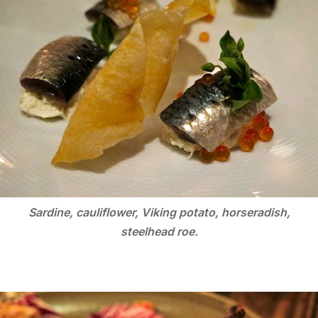
Sardine, cauliflower, Viking potato, horseradish,
steelhead roe.