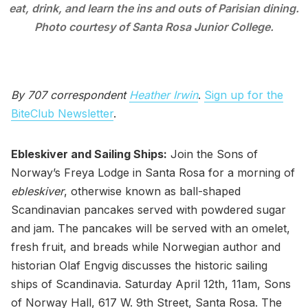
eat, drink, and learn the ins and outs of Parisian dining.
Photo courtesy of Santa Rosa Junior College.
By 707 correspondent
Heather Irwin
.
Sign up for the
BiteClub Newsletter
.
Ebleskiver and Sailing Ships:
Join the Sons of
Norway’s Freya Lodge in Santa Rosa for a morning of
ebleskiver
, otherwise known as ball-shaped
Scandinavian pancakes served with powdered sugar
and jam. The pancakes will be served with an omelet,
fresh fruit, and breads while Norwegian author and
historian Olaf Engvig discusses the historic sailing
ships of Scandinavia. Saturday April 12th, 11am, Sons
of Norway Hall, 617 W. 9th Street, Santa Rosa. The