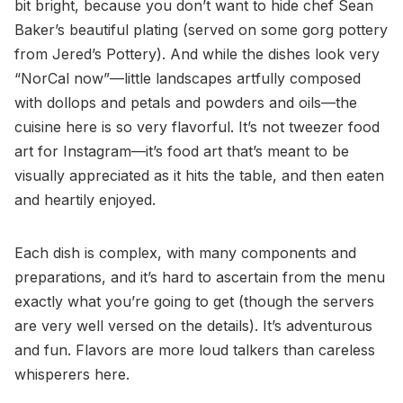
bit bright, because you don’t want to hide chef Sean
Baker’s beautiful plating (served on some gorg pottery
from Jered’s Pottery). And while the dishes look very
“NorCal now”—little landscapes artfully composed
with dollops and petals and powders and oils—the
cuisine here is so very flavorful. It’s not tweezer food
art for Instagram—it’s food art that’s meant to be
visually appreciated as it hits the table, and then eaten
and heartily enjoyed.
Each dish is complex, with many components and
preparations, and it’s hard to ascertain from the menu
exactly what you’re going to get (though the servers
are very well versed on the details). It’s adventurous
and fun. Flavors are more loud talkers than careless
whisperers here.