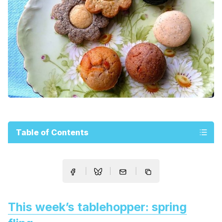
Table of Contents
This week’s tablehopper: spring