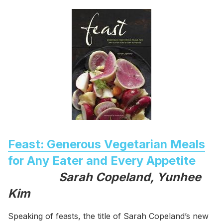
Feast: Generous Vegetarian Meals
for Any Eater and Every Appetite
Sarah Copeland, Yunhee
Kim
Speaking of feasts, the title of Sarah Copeland’s new