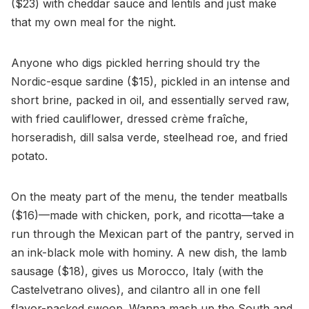
($23) with cheddar sauce and lentils and just make
that my own meal for the night.
Anyone who digs pickled herring should try the
Nordic-esque sardine ($15), pickled in an intense and
short brine, packed in oil, and essentially served raw,
with fried cauliflower, dressed crème fraîche,
horseradish, dill salsa verde, steelhead roe, and fried
potato.
On the meaty part of the menu, the tender meatballs
($16)—made with chicken, pork, and ricotta—take a
run through the Mexican part of the pantry, served in
an ink-black mole with hominy. A new dish, the lamb
sausage ($18), gives us Morocco, Italy (with the
Castelvetrano olives), and cilantro all in one fell
flavor-packed swoop. Wanna mash up the South and