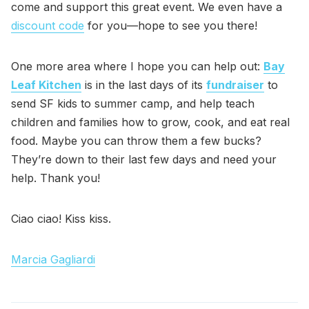
come and support this great event. We even have a
discount code
for you—hope to see you there!
One more area where I hope you can help out:
Bay
Leaf Kitchen
is in the last days of its
fundraiser
to
send SF kids to summer camp, and help teach
children and families how to grow, cook, and eat real
food. Maybe you can throw them a few bucks?
They’re down to their last few days and need your
help. Thank you!
Ciao ciao! Kiss kiss.
Marcia Gagliardi