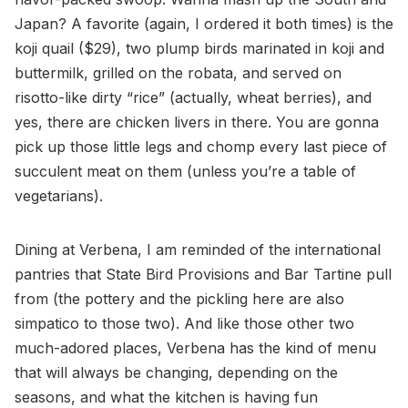
Japan? A favorite (again, I ordered it both times) is the
koji quail ($29), two plump birds marinated in koji and
buttermilk, grilled on the robata, and served on
risotto-like dirty “rice” (actually, wheat berries), and
yes, there are chicken livers in there. You are gonna
pick up those little legs and chomp every last piece of
succulent meat on them (unless you’re a table of
vegetarians).
Dining at Verbena, I am reminded of the international
pantries that State Bird Provisions and Bar Tartine pull
from (the pottery and the pickling here are also
simpatico to those two). And like those other two
much-adored places, Verbena has the kind of menu
that will always be changing, depending on the
seasons, and what the kitchen is having fun