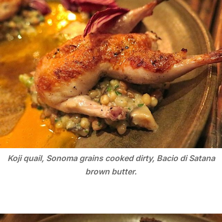
Koji quail, Sonoma grains cooked dirty, Bacio di Satana
brown butter.