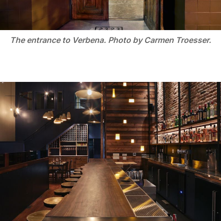
The entrance to Verbena. Photo by Carmen Troesser.