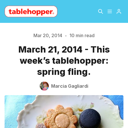
Home
About
Mar 20, 2014
•
10 min read
March 21, 2014 - This
Archive
The Hopper Notebook
week’s tablehopper:
The Jetsetter
Contact
spring fling.
Sign Up
Marcia Gagliardi
Please enter at least 3 characters