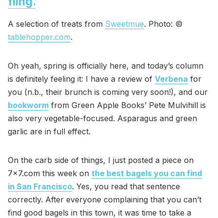
fling.
A selection of treats from
Sweetmue
. Photo: ©
tablehopper.com
.
Oh yeah, spring is officially here, and today’s column
is definitely feeling it: I have a review of
Verbena
for
you (n.b., their brunch is coming very soon!), and our
bookworm
from Green Apple Books’ Pete Mulvihill is
also very vegetable-focused. Asparagus and green
garlic are in full effect.
On the carb side of things, I just posted a piece on
7x7.com this week on
the best bagels you can find
in San Francisco
. Yes, you read that sentence
correctly. After everyone complaining that you can’t
find good bagels in this town, it was time to take a