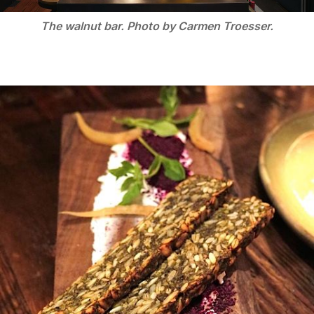
The walnut bar. Photo by Carmen Troesser.