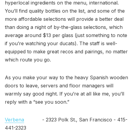
hyperlocal ingredients on the menu, international.
You’ll find quality bottles on the list, and some of the
more affordable selections will provide a better deal
than doing a night of by-the-glass selections, which
average around $13 per glass (just something to note
if you’re watching your ducats). The staff is well-
equipped to make great recos and pairings, no matter
which route you go.
As you make your way to the heavy Spanish wooden
doors to leave, servers and floor managers will
warmly say good night. If you’re at all like me, you’ll
reply with a “see you soon.”
Verbena
- 2323 Polk St., San Francisco - 415-
441-2323