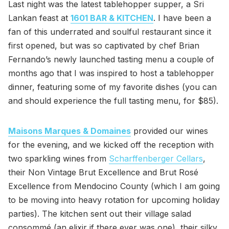
Last night was the latest tablehopper supper, a Sri
Lankan feast at
1601 BAR & KITCHEN
. I have been a
fan of this underrated and soulful restaurant since it
first opened, but was so captivated by chef Brian
Fernando’s newly launched tasting menu a couple of
months ago that I was inspired to host a tablehopper
dinner, featuring some of my favorite dishes (you can
and should experience the full tasting menu, for $85).
Maisons Marques & Domaines
provided our wines
for the evening, and we kicked off the reception with
two sparkling wines from
Scharffenberger Cellars
,
their Non Vintage Brut Excellence and Brut Rosé
Excellence from Mendocino County (which I am going
to be moving into heavy rotation for upcoming holiday
parties). The kitchen sent out their village salad
consommé (an elixir if there ever was one), their silky