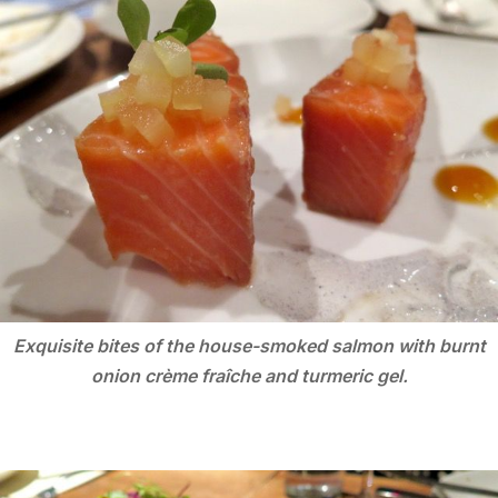
Exquisite bites of the house-smoked salmon with burnt
onion crème fraîche and turmeric gel.