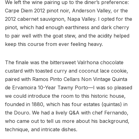
We left the wine pairing up to the diner’s preference:
Carpe Diem 2012 pinot noir, Anderson Valley, or the
2012 cabernet sauvignon, Napa Valley. I opted for the
pinot, which had enough earthiness and dark cherry
to pair well with the goat stew, and the acidity helped
keep this course from ever feeling heavy.
The finale was the bittersweet Valrhona chocolate
custard with toasted curry and coconut lace cookie,
paired with Ramos Pinto Cellars Non Vintage Quinta
de Ervamoira 10-Year Tawny Porto—I was so pleased
we could introduce the room to this historic house,
founded in 1880, which has four estates (quintas) in
the Douro. We had a lively Q&A with chef Fernando,
who came out to tell us more about his background,
technique, and intricate dishes.