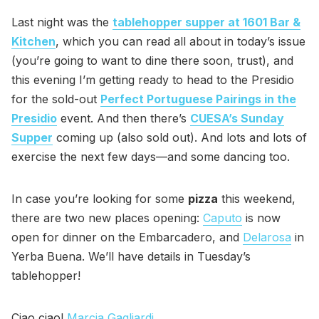
Last night was the
tablehopper supper at 1601 Bar &
Kitchen
, which you can read all about in today’s issue
(you’re going to want to dine there soon, trust), and
this evening I’m getting ready to head to the Presidio
for the sold-out
Perfect Portuguese Pairings in the
Presidio
event. And then there’s
CUESA’s Sunday
Supper
coming up (also sold out). And lots and lots of
exercise the next few days—and some dancing too.
In case you’re looking for some
pizza
this weekend,
there are two new places opening:
Caputo
is now
open for dinner on the Embarcadero, and
Delarosa
in
Yerba Buena. We’ll have details in Tuesday’s
tablehopper!
Ciao ciao!
Marcia Gagliardi