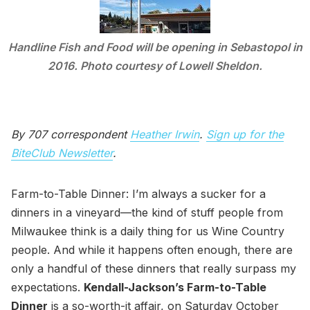
Handline Fish and Food will be opening in Sebastopol in
2016. Photo courtesy of Lowell Sheldon.
By 707 correspondent
Heather Irwin
.
Sign up for the
BiteClub Newsletter
.
Farm-to-Table Dinner: I’m always a sucker for a
dinners in a vineyard—the kind of stuff people from
Milwaukee think is a daily thing for us Wine Country
people. And while it happens often enough, there are
only a handful of these dinners that really surpass my
expectations.
Kendall-Jackson’s Farm-to-Table
Dinner
is a so-worth-it affair, on Saturday October