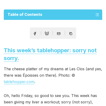
Table of Contents
This week’s tablehopper: sorry not
sorry.
The cheese platter of my dreams at Les Clos (and yes,
there was Époisses on there). Photo: ©
tablehopper.com
.
Oh, hello Friday, so good to see you. This week has
been giving my liver a workout; sorry (not sorry),