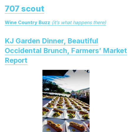
707 scout
Wine Country Buzz
(it’s what happens there)
KJ Garden Dinner, Beautiful
Occidental Brunch, Farmers’ Market
Report