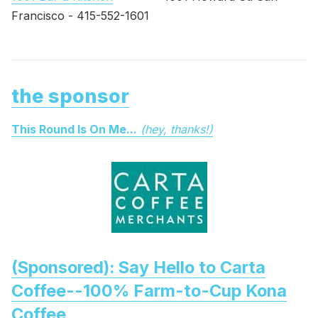
Francisco - 415-552-1601
the sponsor
This Round Is On Me...
(hey, thanks!)
(Sponsored): Say Hello to Carta
Coffee--100% Farm-to-Cup Kona
Coffee