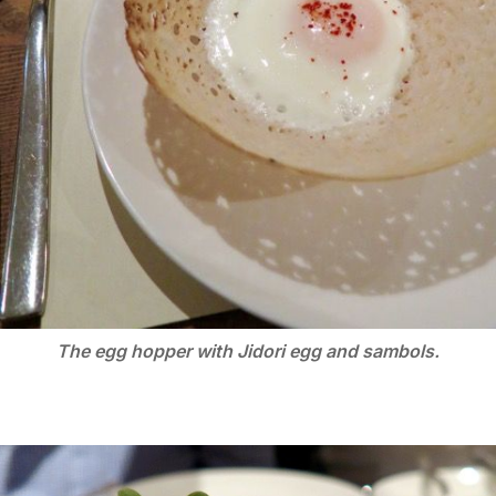
The egg hopper with Jidori egg and sambols.