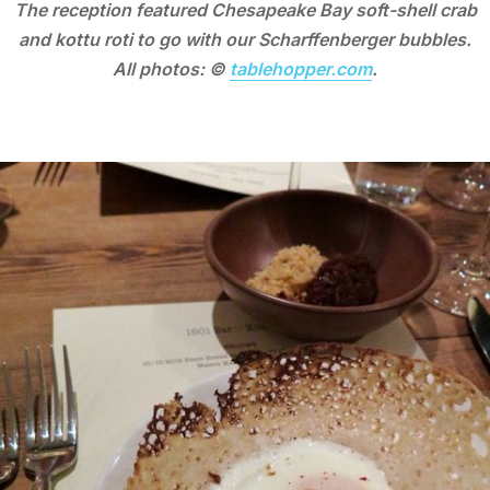
The reception featured Chesapeake Bay soft-shell crab
and kottu roti to go with our Scharffenberger bubbles.
All photos: ©
tablehopper.com
.