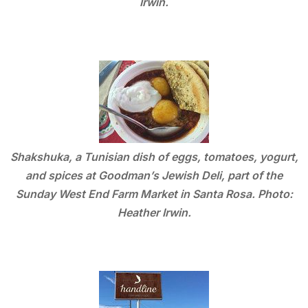
Irwin.
Shakshuka, a Tunisian dish of eggs, tomatoes, yogurt,
and spices at Goodman’s Jewish Deli, part of the
Sunday West End Farm Market in Santa Rosa. Photo:
Heather Irwin.