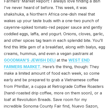
Farmers’ Market Report: I always love finding a dish
I’ve never heard of before. This week, it was
shakshuka, a Northern Africa one-dish meal that
wakes up your taste buds with a one-two punch of
cayenne-spiked tomato-red pepper sauce and gently
coddled eggs, laffa, and yogurt. Onions, cloves, garlic,
and other spices tag team in each splendid bite. You’ll
find this little gem of a breakfast, along with bialys, egg
creams, hummus, and even a vegan pastrami at
GOODMAN’S JEWISH DELI
at the
WEST END
FARMERS MARKET
. Here’s the thing, though: They
make a limited amount of food each week, so come
early and be prepared to grab a Vietnamese coffee
from PhinBar, a cuppa at Retrograde Coffee Roasters
(hand-roasted drip coffee, more on them soon), or a
loaf at Revolution Breads. Save room for my
incredible Sonoma County Fair find, Nuevo Sazon,