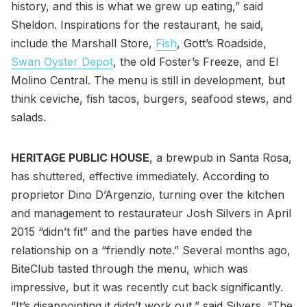
history, and this is what we grew up eating,” said
Sheldon. Inspirations for the restaurant, he said,
include the Marshall Store,
Fish
, Gott’s Roadside,
Swan Oyster Depot
, the old Foster’s Freeze, and El
Molino Central. The menu is still in development, but
think ceviche, fish tacos, burgers, seafood stews, and
salads.
HERITAGE PUBLIC HOUSE
, a brewpub in Santa Rosa,
has shuttered, effective immediately. According to
proprietor Dino D’Argenzio, turning over the kitchen
and management to restaurateur Josh Silvers in April
2015 “didn’t fit” and the parties have ended the
relationship on a “friendly note.” Several months ago,
BiteClub tasted through the menu, which was
impressive, but it was recently cut back significantly.
“It’s disappointing it didn’t work out,” said Silvers. “The