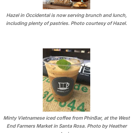
Hazel in Occidental is now serving brunch and lunch,
including plenty of pastries. Photo courtesy of Hazel.
Minty Vietnamese iced coffee from PhinBar, at the West
End Farmers Market in Santa Rosa. Photo by Heather