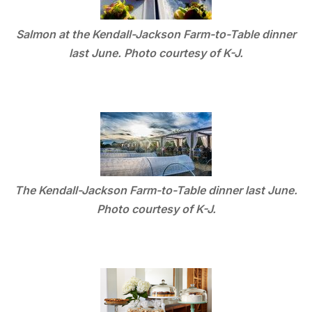
Salmon at the Kendall-Jackson Farm-to-Table dinner
last June. Photo courtesy of K-J.
The Kendall-Jackson Farm-to-Table dinner last June.
Photo courtesy of K-J.