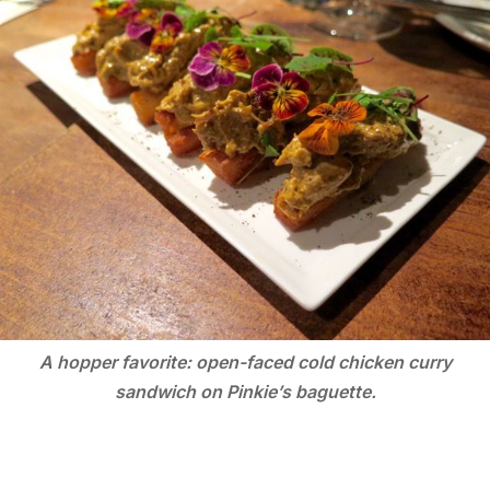
A hopper favorite: open-faced cold chicken curry
sandwich on Pinkie’s baguette.