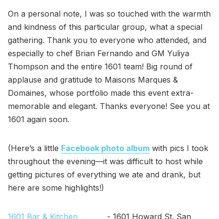
On a personal note, I was so touched with the warmth
and kindness of this particular group, what a special
gathering. Thank you to everyone who attended, and
especially to chef Brian Fernando and GM Yuliya
Thompson and the entire 1601 team! Big round of
applause and gratitude to Maisons Marques &
Domaines, whose portfolio made this event extra-
memorable and elegant. Thanks everyone! See you at
1601 again soon.
(Here’s a little
Facebook photo album
with pics I took
throughout the evening—it was difficult to host while
getting pictures of everything we ate and drank, but
here are some highlights!)
1601 Bar & Kitchen
- 1601 Howard St. San