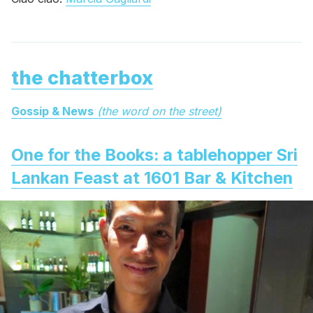
the chatterbox
Gossip & News
(the word on the street)
One for the Books: a tablehopper Sri
Lankan Feast at 1601 Bar & Kitchen