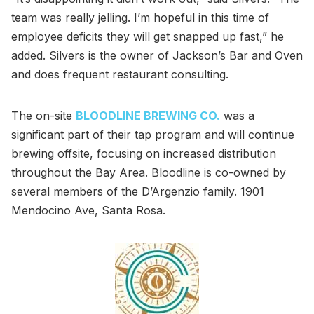
team was really jelling. I’m hopeful in this time of
employee deficits they will get snapped up fast,” he
added. Silvers is the owner of Jackson’s Bar and Oven
and does frequent restaurant consulting.
The on-site
BLOODLINE BREWING CO.
was a
significant part of their tap program and will continue
brewing offsite, focusing on increased distribution
throughout the Bay Area. Bloodline is co-owned by
several members of the D’Argenzio family. 1901
Mendocino Ave, Santa Rosa.