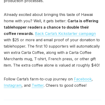
production processes.
Already excited about bringing this taste of Hawaii
home with you? Well, it gets better:
Carta is offering
tablehopper readers a chance to double their
coffee rewards
.
Back Carta’s Kickstarter campaign
with $25 or more and email proof of your donation to
tablehopper. The first 10 supporters will automatically
win extra Carta Coffee, along with a Carta Coffee
Merchants mug, T-shirt, French press, or other gift
item. The extra coffee alone is valued at roughly $40!
Follow Carta’s farm-to-cup journey on
Facebook
,
Instagram
, and
Twitter
. Cheers to good coffee!