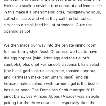
Hokkaido scallop ceviche (the coconut and lime pickle
in this make it a phenomenal bite), mulligatawny soup,
soft-shell crab, and what they call the fish cutlet,
similar to a small fried ball of brandade. Quite the
opening salvo!
We then made our way into the private dining room
for our family-style feast. Of course we had to have
the egg hopper (with Jidori egg and the flavorful
sambols), plus chef Fernando’s trademark kale salad
(the black garlic-citrus vinaigrette, toasted coconut,
and Parmesan make it an umami blast), and his
house-smoked salmon with turmeric gel is the best it
has ever been. The Domaines Schlumberger 2013
pinot blanc, Les Princes Abbés (Alsace) was an agile
pairing for the three courses—I especially liked the