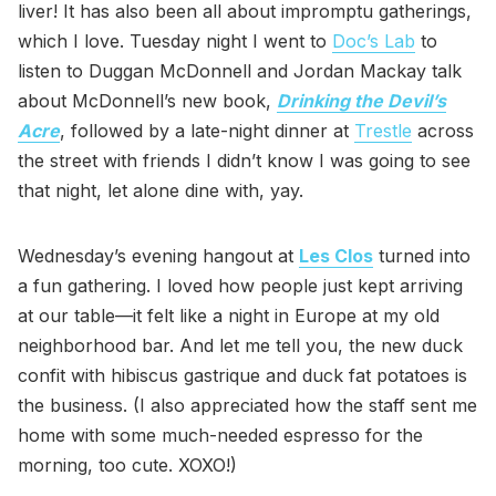
liver! It has also been all about impromptu gatherings,
which I love. Tuesday night I went to
Doc’s Lab
to
listen to Duggan McDonnell and Jordan Mackay talk
about McDonnell’s new book,
Drinking the Devil’s
Acre
, followed by a late-night dinner at
Trestle
across
the street with friends I didn’t know I was going to see
that night, let alone dine with, yay.
Wednesday’s evening hangout at
Les Clos
turned into
a fun gathering. I loved how people just kept arriving
at our table—it felt like a night in Europe at my old
neighborhood bar. And let me tell you, the new duck
confit with hibiscus gastrique and duck fat potatoes is
the business. (I also appreciated how the staff sent me
home with some much-needed espresso for the
morning, too cute. XOXO!)