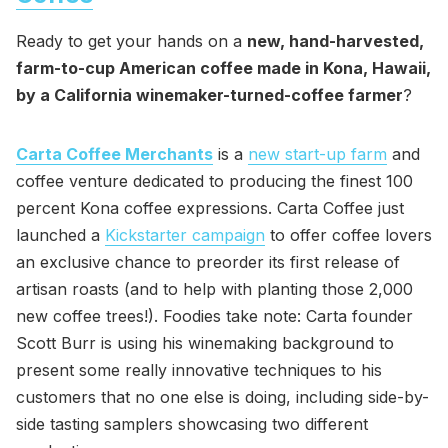
Ready to get your hands on a
new, hand-harvested,
farm-to-cup American coffee made in Kona, Hawaii,
by a California winemaker-turned-coffee farmer
?
Carta Coffee Merchants
is a
new start-up farm
and
coffee venture dedicated to producing the finest 100
percent Kona coffee expressions. Carta Coffee just
launched a
Kickstarter campaign
to offer coffee lovers
an exclusive chance to preorder its first release of
artisan roasts (and to help with planting those 2,000
new coffee trees!). Foodies take note: Carta founder
Scott Burr is using his winemaking background to
present some really innovative techniques to his
customers that no one else is doing, including side-by-
side tasting samplers showcasing two different