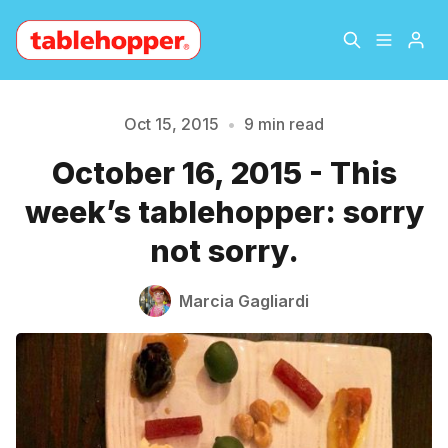
Home
About
Oct 15, 2015
•
9 min read
October 16, 2015 - This
Archive
The Hopper Notebook
week’s tablehopper: sorry
The Jetsetter
Contact
not sorry.
Sign Up
Marcia Gagliardi
Please enter at least 3 characters