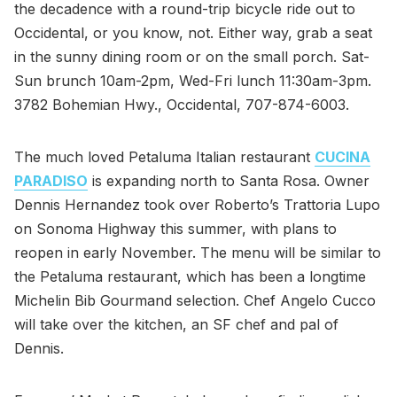
the decadence with a round-trip bicycle ride out to
Occidental, or you know, not. Either way, grab a seat
in the sunny dining room or on the small porch. Sat-
Sun brunch 10am-2pm, Wed-Fri lunch 11:30am-3pm.
3782 Bohemian Hwy., Occidental, 707-874-6003.
The much loved Petaluma Italian restaurant
CUCINA
PARADISO
is expanding north to Santa Rosa. Owner
Dennis Hernandez took over Roberto’s Trattoria Lupo
on Sonoma Highway this summer, with plans to
reopen in early November. The menu will be similar to
the Petaluma restaurant, which has been a longtime
Michelin Bib Gourmand selection. Chef Angelo Cucco
will take over the kitchen, an SF chef and pal of
Dennis.