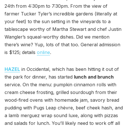
24th from 4:30pm to 7:30pm. From the view of
farmer Tucker Tyler’s incredible gardens (literally at
your feet) to the sun setting in the vineyards to a
tablescape worthy of Martha Stewart and chef Justin
Wangler’s squeal-worthy dishes. Did we mention
there’s wine? Yup, lots of that too. General admission
is $125; details
online
.
HAZEL
in Occidental, which has been hitting it out of
the park for dinner, has started
lunch and brunch
service. On the menu: pumpkin cinnamon rolls with
cream cheese frosting, grilled sourdough from their
wood-fired ovens with homemade jam, savory bread
pudding with Pugs Leap chèvre, beef cheek hash, and
a lamb merguez wrap sound luxe, along with pizzas
and salads for lunch. You’ll likely need to work off all