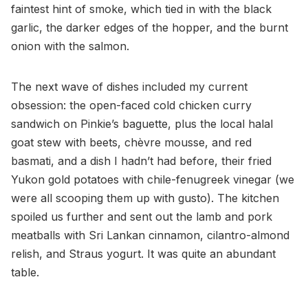
faintest hint of smoke, which tied in with the black
garlic, the darker edges of the hopper, and the burnt
onion with the salmon.
The next wave of dishes included my current
obsession: the open-faced cold chicken curry
sandwich on Pinkie’s baguette, plus the local halal
goat stew with beets, chèvre mousse, and red
basmati, and a dish I hadn’t had before, their fried
Yukon gold potatoes with chile-fenugreek vinegar (we
were all scooping them up with gusto). The kitchen
spoiled us further and sent out the lamb and pork
meatballs with Sri Lankan cinnamon, cilantro-almond
relish, and Straus yogurt. It was quite an abundant
table.