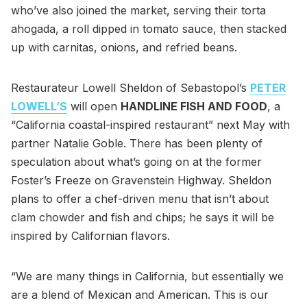
who’ve also joined the market, serving their torta
ahogada, a roll dipped in tomato sauce, then stacked
up with carnitas, onions, and refried beans.
Restaurateur Lowell Sheldon of Sebastopol’s
PETER
LOWELL’S
will open
HANDLINE FISH AND FOOD
, a
“California coastal-inspired restaurant” next May with
partner Natalie Goble. There has been plenty of
speculation about what’s going on at the former
Foster’s Freeze on Gravenstein Highway. Sheldon
plans to offer a chef-driven menu that isn’t about
clam chowder and fish and chips; he says it will be
inspired by Californian flavors.
“We are many things in California, but essentially we
are a blend of Mexican and American. This is our