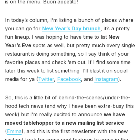
is on the menu. Buon appetito!
In today’s column, I’m listing a bunch of places where
you can go for
New Year’s Day brunch
, it’s a pretty
fun lineup. I was hoping to have time to list
New
Year’s Eve
spots as well, but pretty much every single
restaurant is doing something, so I say think of your
favorite places and check ’em out. If I find some time
later this week to list something, I’ll blast it on social
media for ya (
Twitter
,
Facebook
, and
Instagram
).
So, this is a little bit of behind-the-scenes/under-the-
hood tech news (and why I have been extra-busy this
week) but I’m really excited to announce
we have
moved tablehopper to a new mailing list service
(
Emma
), and this is the first newsletter with the new
system! Look for some cool features to come in the