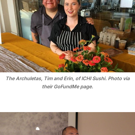
The Archuletas, Tim and Erin, of ICHI Sushi. Photo via
their GoFundMe page.