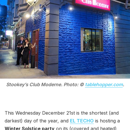
Stookey’s Club Moderne. Photo: ©
tablehopper.com
.
This Wednesday December 21st is the shortest (and
darkest) day of the year, and
EL TECHO
is hosting a
Winter Solstice party
on its (covered and heated)