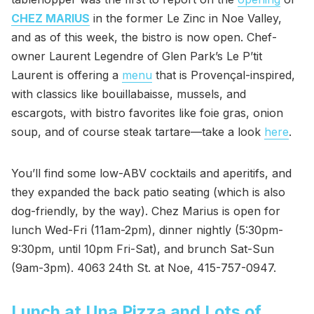
CHEZ MARIUS
in the former Le Zinc in Noe Valley,
and as of this week, the bistro is now open. Chef-
owner Laurent Legendre of Glen Park’s Le P’tit
Laurent is offering a
menu
that is Provençal-inspired,
with classics like bouillabaisse, mussels, and
escargots, with bistro favorites like foie gras, onion
soup, and of course steak tartare—take a look
here
.
You’ll find some low-ABV cocktails and aperitifs, and
they expanded the back patio seating (which is also
dog-friendly, by the way). Chez Marius is open for
lunch Wed-Fri (11am-2pm), dinner nightly (5:30pm-
9:30pm, until 10pm Fri-Sat), and brunch Sat-Sun
(9am-3pm). 4063 24th St. at Noe, 415-757-0947.
Lunch at Una Pizza and Lots of