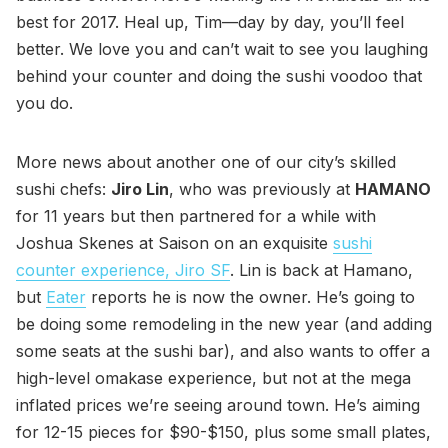
best for 2017. Heal up, Tim—day by day, you’ll feel
better. We love you and can’t wait to see you laughing
behind your counter and doing the sushi voodoo that
you do.
More news about another one of our city’s skilled
sushi chefs:
Jiro Lin
, who was previously at
HAMANO
for 11 years but then partnered for a while with
Joshua Skenes at Saison on an exquisite
sushi
counter experience, Jiro SF
. Lin is back at Hamano,
but
Eater
reports he is now the owner. He’s going to
be doing some remodeling in the new year (and adding
some seats at the sushi bar), and also wants to offer a
high-level omakase experience, but not at the mega
inflated prices we’re seeing around town. He’s aiming
for 12-15 pieces for $90-$150, plus some small plates,