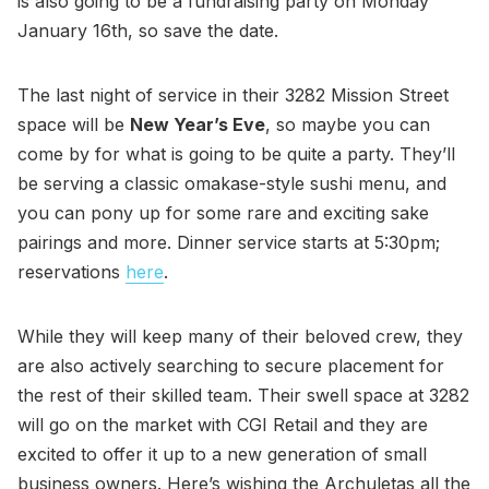
is also going to be a fundraising party on Monday
January 16th, so save the date.
The last night of service in their 3282 Mission Street
space will be
New Year’s Eve
, so maybe you can
come by for what is going to be quite a party. They’ll
be serving a classic omakase-style sushi menu, and
you can pony up for some rare and exciting sake
pairings and more. Dinner service starts at 5:30pm;
reservations
here
.
While they will keep many of their beloved crew, they
are also actively searching to secure placement for
the rest of their skilled team. Their swell space at 3282
will go on the market with CGI Retail and they are
excited to offer it up to a new generation of small
business owners. Here’s wishing the Archuletas all the