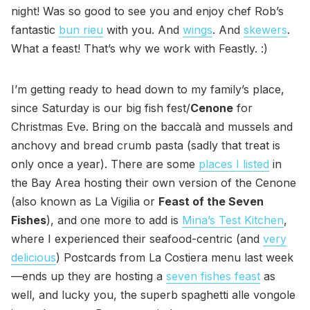
night! Was so good to see you and enjoy chef Rob’s
fantastic
bun rieu
with you. And
wings
. And
skewers
.
What a feast! That’s why we work with Feastly. :)
I’m getting ready to head down to my family’s place,
since Saturday is our big fish fest/
Cenone
for
Christmas Eve. Bring on the baccalà and mussels and
anchovy and bread crumb pasta (sadly that treat is
only once a year). There are some
places I listed
in
the Bay Area hosting their own version of the Cenone
(also known as La Vigilia or
Feast of the Seven
Fishes
), and one more to add is
Mina’s Test Kitchen
,
where I experienced their seafood-centric (and
very
delicious
) Postcards from La Costiera menu last week
—ends up they are hosting a
seven fishes feast
as
well, and lucky you, the superb spaghetti alle vongole