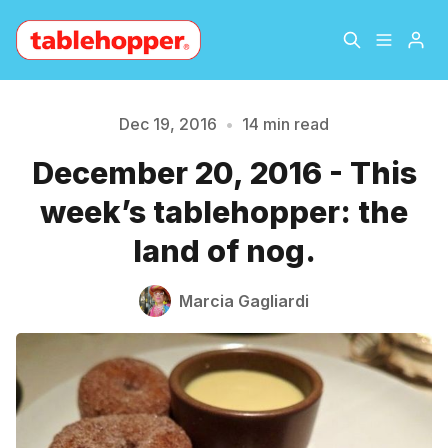
Home
About
Dec 19, 2016
•
14 min read
December 20, 2016 - This
Archive
The Hopper Notebook
week’s tablehopper: the
The Jetsetter
Contact
land of nog.
Sign Up
Marcia Gagliardi
Please enter at least 3 characters