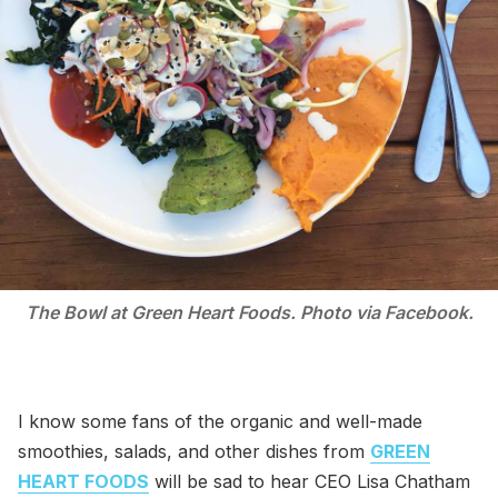
The Bowl at Green Heart Foods. Photo via Facebook.
I know some fans of the organic and well-made
smoothies, salads, and other dishes from
GREEN
HEART FOODS
will be sad to hear CEO Lisa Chatham