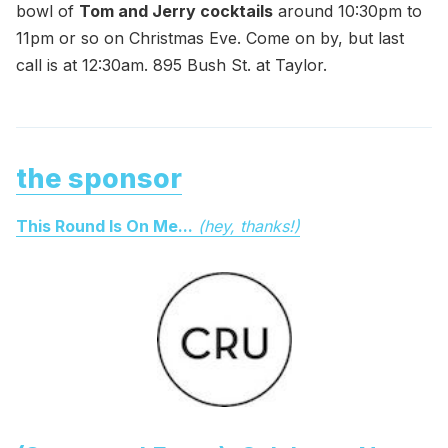
bowl of
Tom and Jerry cocktails
around 10:30pm to
11pm or so on Christmas Eve. Come on by, but last
call is at 12:30am. 895 Bush St. at Taylor.
the sponsor
This Round Is On Me...
(hey, thanks!)