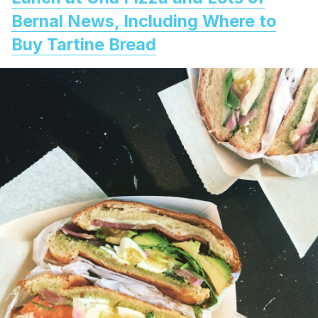
Bernal News, Including Where to
Buy Tartine Bread