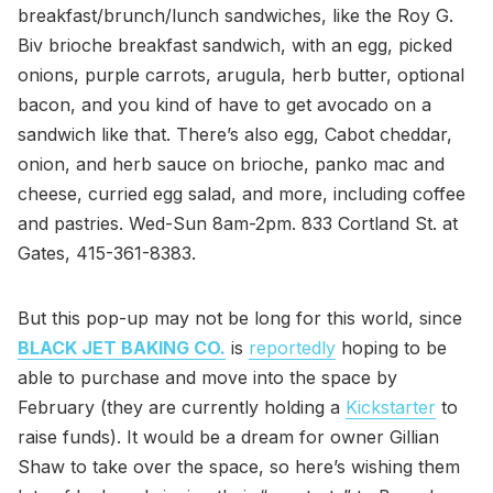
breakfast/brunch/lunch sandwiches, like the Roy G.
Biv brioche breakfast sandwich, with an egg, picked
onions, purple carrots, arugula, herb butter, optional
bacon, and you kind of have to get avocado on a
sandwich like that. There’s also egg, Cabot cheddar,
onion, and herb sauce on brioche, panko mac and
cheese, curried egg salad, and more, including coffee
and pastries. Wed-Sun 8am-2pm. 833 Cortland St. at
Gates, 415-361-8383.
But this pop-up may not be long for this world, since
BLACK JET BAKING CO.
is
reportedly
hoping to be
able to purchase and move into the space by
February (they are currently holding a
Kickstarter
to
raise funds). It would be a dream for owner Gillian
Shaw to take over the space, so here’s wishing them