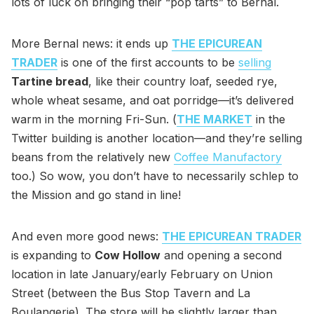
lots of luck on bringing their “pop tarts” to Bernal.
More Bernal news: it ends up
THE EPICUREAN
TRADER
is one of the first accounts to be
selling
Tartine bread
, like their country loaf, seeded rye,
whole wheat sesame, and oat porridge—it’s delivered
warm in the morning Fri-Sun. (
THE MARKET
in the
Twitter building is another location—and they’re selling
beans from the relatively new
Coffee Manufactory
too.) So wow, you don’t have to necessarily schlep to
the Mission and go stand in line!
And even more good news:
THE EPICUREAN TRADER
is expanding to
Cow Hollow
and opening a second
location in late January/early February on Union
Street (between the Bus Stop Tavern and La
Boulangerie). The store will be slightly larger than