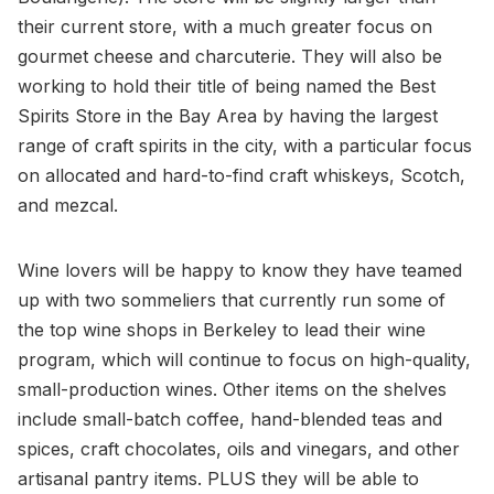
their current store, with a much greater focus on
gourmet cheese and charcuterie. They will also be
working to hold their title of being named the Best
Spirits Store in the Bay Area by having the largest
range of craft spirits in the city, with a particular focus
on allocated and hard-to-find craft whiskeys, Scotch,
and mezcal.
Wine lovers will be happy to know they have teamed
up with two sommeliers that currently run some of
the top wine shops in Berkeley to lead their wine
program, which will continue to focus on high-quality,
small-production wines. Other items on the shelves
include small-batch coffee, hand-blended teas and
spices, craft chocolates, oils and vinegars, and other
artisanal pantry items. PLUS they will be able to