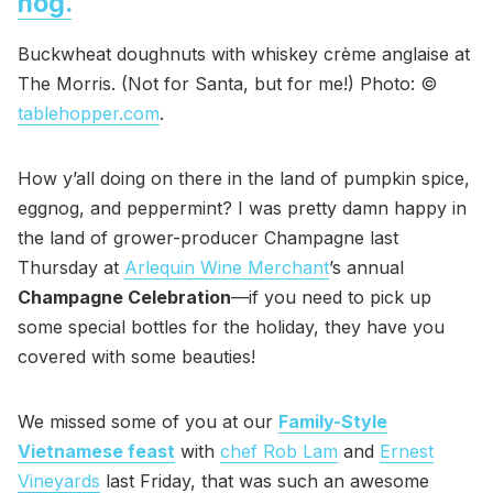
nog.
Buckwheat doughnuts with whiskey crème anglaise at
The Morris. (Not for Santa, but for me!) Photo: ©
tablehopper.com
.
How y’all doing on there in the land of pumpkin spice,
eggnog, and peppermint? I was pretty damn happy in
the land of grower-producer Champagne last
Thursday at
Arlequin Wine Merchant
’s annual
Champagne Celebration
—if you need to pick up
some special bottles for the holiday, they have you
covered with some beauties!
We missed some of you at our
Family-Style
Vietnamese feast
with
chef Rob Lam
and
Ernest
Vineyards
last Friday, that was such an awesome