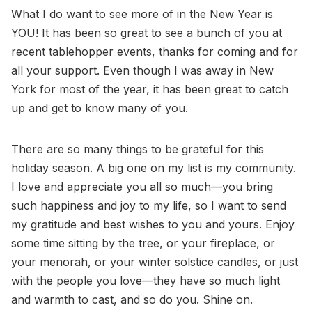
What I do want to see more of in the New Year is
YOU! It has been so great to see a bunch of you at
recent tablehopper events, thanks for coming and for
all your support. Even though I was away in New
York for most of the year, it has been great to catch
up and get to know many of you.
There are so many things to be grateful for this
holiday season. A big one on my list is my community.
I love and appreciate you all so much—you bring
such happiness and joy to my life, so I want to send
my gratitude and best wishes to you and yours. Enjoy
some time sitting by the tree, or your fireplace, or
your menorah, or your winter solstice candles, or just
with the people you love—they have so much light
and warmth to cast, and so do you. Shine on.