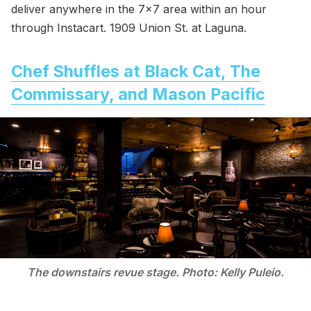
deliver anywhere in the 7x7 area within an hour
through Instacart. 1909 Union St. at Laguna.
Chef Shuffles at Black Cat, The
Commissary, and Mason Pacific
The downstairs revue stage. Photo: Kelly Puleio.