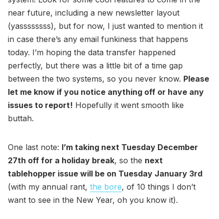
near future, including a new newsletter layout
(yassssssss), but for now, I just wanted to mention it
in case there’s any email funkiness that happens
today. I’m hoping the data transfer happened
perfectly, but there was a little bit of a time gap
between the two systems, so you never know.
Please
let me know if you notice anything off or have any
issues to report!
Hopefully it went smooth like
buttah.
One last note:
I’m taking next Tuesday December
27th off for a holiday break
, so the
next
tablehopper issue will be on Tuesday January 3rd
(with my annual rant,
the bore
, of 10 things I don’t
want to see in the New Year, oh you know it).