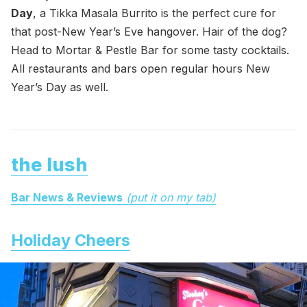
Day
, a Tikka Masala Burrito is the perfect cure for
that post-New Year’s Eve hangover. Hair of the dog?
Head to Mortar & Pestle Bar for some tasty cocktails.
All restaurants and bars open regular hours New
Year’s Day as well.
the lush
Bar News & Reviews
(put it on my tab)
Holiday Cheers