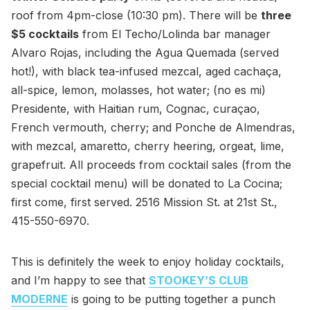
roof from 4pm-close (10:30 pm). There will be
three
$5 cocktails
from El Techo/Lolinda bar manager
Alvaro Rojas, including the Agua Quemada (served
hot!), with black tea-infused mezcal, aged cachaça,
all-spice, lemon, molasses, hot water; (no es mi)
Presidente, with Haitian rum, Cognac, curaçao,
French vermouth, cherry; and Ponche de Almendras,
with mezcal, amaretto, cherry heering, orgeat, lime,
grapefruit. All proceeds from cocktail sales (from the
special cocktail menu) will be donated to La Cocina;
first come, first served. 2516 Mission St. at 21st St.,
415-550-6970.
This is definitely the week to enjoy holiday cocktails,
and I’m happy to see that
STOOKEY’S CLUB
MODERNE
is going to be putting together a punch