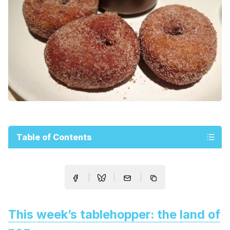
Table of Contents
This week’s tablehopper: the land of