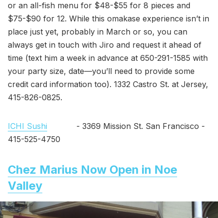
or an all-fish menu for $48-$55 for 8 pieces and
$75-$90 for 12. While this omakase experience isn’t in
place just yet, probably in March or so, you can
always get in touch with Jiro and request it ahead of
time (text him a week in advance at 650-291-1585 with
your party size, date—you’ll need to provide some
credit card information too). 1332 Castro St. at Jersey,
415-826-0825.
ICHI Sushi
- 3369 Mission St. San Francisco -
415-525-4750
Chez Marius Now Open in Noe
Valley