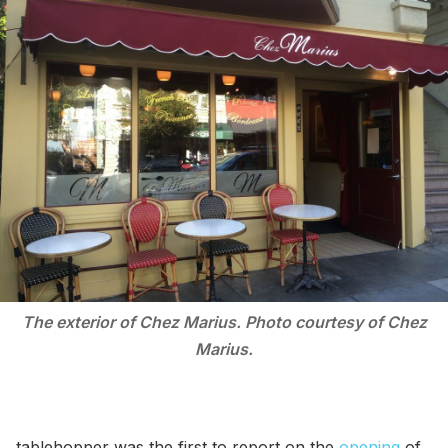
The exterior of Chez Marius. Photo courtesy of Chez
Marius.
tablehopper was the first to report on the
opening
of