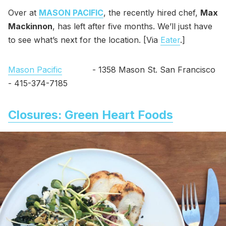
Over at
MASON PACIFIC
, the recently hired chef,
Max
Mackinnon
, has left after five months. We’ll just have
to see what’s next for the location. [Via
Eater
.]
Mason Pacific
- 1358 Mason St. San Francisco
- 415-374-7185
Closures: Green Heart Foods