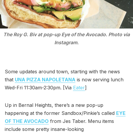
The Roy G. Biv at pop-up Eye of the Avocado. Photo via
Instagram.
Some updates around town, starting with the news
that
UNA PIZZA NAPOLETANA
is now serving lunch
Wed-Fri 11:30am-2:30pm. [Via
Eater
]
Up in Bernal Heights, there’s a new pop-up
happening at the former Sandbox/Pinkie’s called
EYE
OF THE AVOCADO
from Jes Taber. Menu items
include some pretty insane-looking