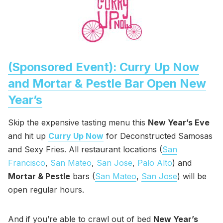
(Sponsored Event): Curry Up Now
and Mortar & Pestle Bar Open New
Year’s
Skip the expensive tasting menu this
New Year’s Eve
and hit up
Curry Up Now
for Deconstructed Samosas
and Sexy Fries. All restaurant locations (
San
Francisco
,
San Mateo
,
San Jose
,
Palo Alto
) and
Mortar & Pestle
bars (
San Mateo
,
San Jose
) will be
open regular hours.
And if you’re able to crawl out of bed
New Year’s