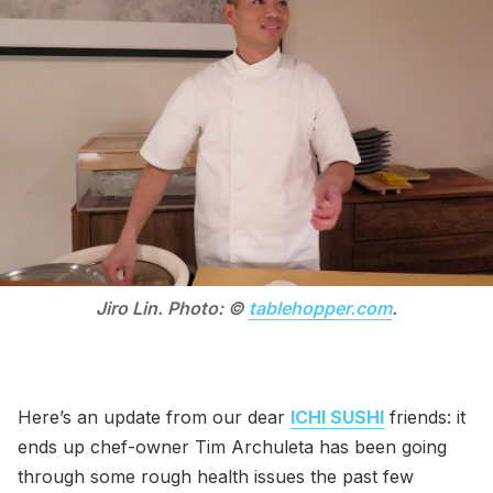
Jiro Lin. Photo: ©
tablehopper.com
.
Here’s an update from our dear
ICHI SUSHI
friends: it
ends up chef-owner Tim Archuleta has been going
through some rough health issues the past few