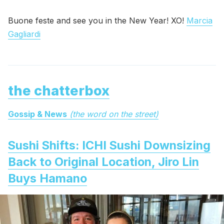
Buone feste and see you in the New Year! XO!
Marcia
Gagliardi
the chatterbox
Gossip & News
(the word on the street)
Sushi Shifts: ICHI Sushi Downsizing
Back to Original Location, Jiro Lin
Buys Hamano