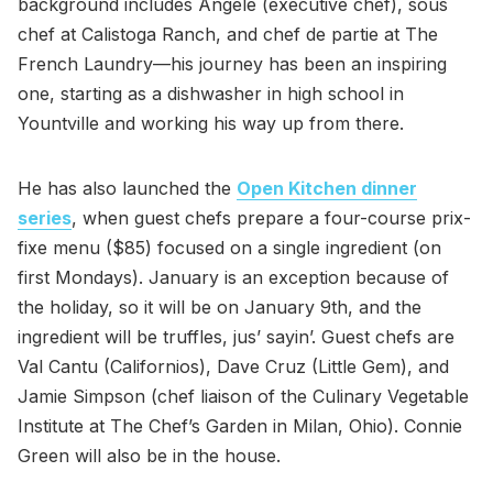
background includes Angéle (executive chef), sous
chef at Calistoga Ranch, and chef de partie at The
French Laundry—his journey has been an inspiring
one, starting as a dishwasher in high school in
Yountville and working his way up from there.
He has also launched the
Open Kitchen dinner
series
, when guest chefs prepare a four-course prix-
fixe menu ($85) focused on a single ingredient (on
first Mondays). January is an exception because of
the holiday, so it will be on January 9th, and the
ingredient will be truffles, jus’ sayin’. Guest chefs are
Val Cantu (Californios), Dave Cruz (Little Gem), and
Jamie Simpson (chef liaison of the Culinary Vegetable
Institute at The Chef’s Garden in Milan, Ohio). Connie
Green will also be in the house.