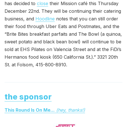
has decided to
close
their Mission café this Thursday
December 22nd. They will be continuing their catering
business, and
Hoodline
notes that you can still order
their food through Uber Eats and Postmates, and the
“Brite Bites breakfast parfaits and The Bowl (a quinoa,
sweet potato and black bean bowl) will continue to be
sold at EHS Pilates on Valencia Street and at the FiDi’s
Hermanos food kiosk (650 California St.).” 3321 20th
St. at Folsom, 415-800-8910.
the sponsor
This Round Is On Me...
(hey, thanks!)