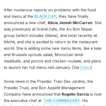
After numerous reports on problems with the food
and menu at the
BLACK CAT
, they have finally
announced a new chef,
Alicia Jenish-McCarron
. She
was previously at Grand Cafe, the Au Bon Repas
group (which includes Gitane), and most recently at
Kitchit, and she is excited to return to the restaurant
world. She is adding some new menu items, like a kale
and Brussels sprouts salad, Moroccan lamb
meatballs, and porcini and chicken roulade, and plans
to launch her full menu mid-January. [Via
Eater
.]
Some news in the Presidio: Traci Des Jardins, the
Presidio Trust, and Bon Appétit Management
Company have announced that
Rogelio Garcia
is now
the executive chef at
THE COMMISSARY
. His