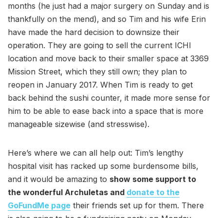
months (he just had a major surgery on Sunday and is
thankfully on the mend), and so Tim and his wife Erin
have made the hard decision to downsize their
operation. They are going to sell the current ICHI
location and move back to their smaller space at 3369
Mission Street, which they still own; they plan to
reopen in January 2017. When Tim is ready to get
back behind the sushi counter, it made more sense for
him to be able to ease back into a space that is more
manageable sizewise (and stresswise).
Here’s where we can all help out: Tim’s lengthy
hospital visit has racked up some burdensome bills,
and it would be amazing to
show some support to
the wonderful Archuletas and
donate to the
GoFundMe page
their friends set up for them. There