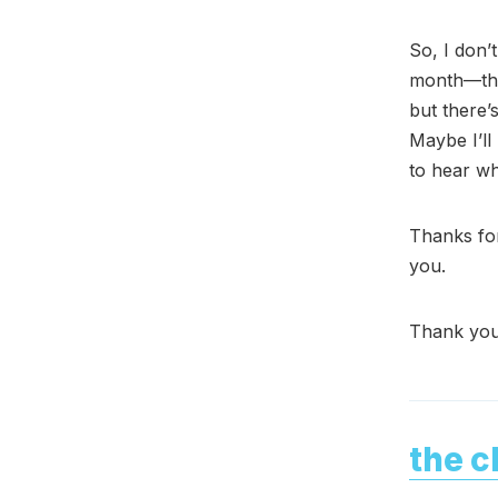
So, I don’
month—the 
but there’
Maybe I’ll
to hear wh
Thanks for
you.
Thank you
the c