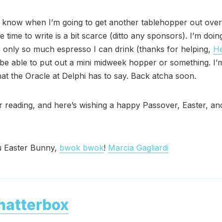
t know when I’m going to get another tablehopper out over
time to write is a bit scarce (ditto any sponsors). I’m doin
s only so much espresso I can drink (thanks for helping,
He
 be able to put out a mini midweek hopper or something. I’
at the Oracle at Delphi has to say. Back atcha soon.
 reading, and here’s wishing a happy Passover, Easter, and
 Easter Bunny,
bwok bwok
!
Marcia Gagliardi
hatterbox