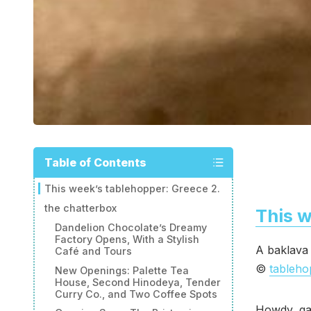
Table of Contents
This week’s tablehopper: Greece 2.
the chatterbox
This w
Dandelion Chocolate’s Dreamy
Factory Opens, With a Stylish
A baklava 
Café and Tours
©
tableh
New Openings: Palette Tea
House, Second Hinodeya, Tender
Curry Co., and Two Coffee Spots
Howdy, ga