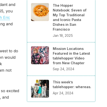
ndant and
The Hopper
Notebook: Seven of
55, you
My Top Traditional
h Eric
and Iconic Pasta
ting and
Dishes in San
Francisco
Jan 18, 2025
Mission Locations
dwest to do
Featured in the Latest
hen would
tablehopper Video
from New Chapter
nk
Sep 24, 2024
 am not
This week’s
tablehopper: whereas.
 so excited
Apr 24, 2024
, and