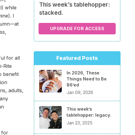
This week’s tablehopper:
l) while
stacked.
ne). I
column—at
UPGRADE FOR ACCESS
ss,
Featured Posts
ul for all
i-Rite
In 2026, These
to benefit
Things Need to Be
tion
86’ed
ns, adults,
Jan 09, 2026
many
an
This week’s
tablehopper: legacy.
Jan 23, 2025
 for