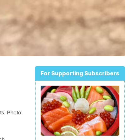
For Supporting Subscribers
ts. Photo:
ch,