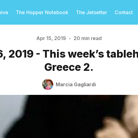
hive
The Hopper Notebook
The Jetsetter
Contact
Apr 15, 2019
•
20 min read
16, 2019 - This week’s table
Please enter at least 3 characters
Greece 2.
Marcia Gagliardi