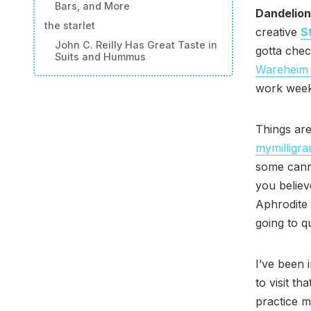
Bars, and More
Dandelion
the starlet
creative
S
John C. Reilly Has Great Taste in
gotta chec
Suits and Hummus
Wareheim 
work weeke
Things are
mymilligr
some canna
you belie
Aphrodite 
going to q
I’ve been 
to visit t
practice m