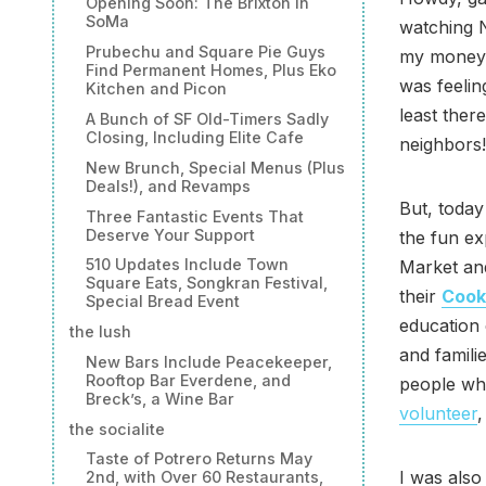
Opening Soon: The Brixton in
SoMa
watching N
Prubechu and Square Pie Guys
my money 
Find Permanent Homes, Plus Eko
was feelin
Kitchen and Picon
least ther
A Bunch of SF Old-Timers Sadly
Closing, Including Elite Cafe
neighbors!
New Brunch, Special Menus (Plus
Deals!), and Revamps
But, today 
Three Fantastic Events That
Deserve Your Support
the fun ex
510 Updates Include Town
Market and
Square Eats, Songkran Festival,
their
Cook
Special Bread Event
education 
the lush
and famili
New Bars Include Peacekeeper,
Rooftop Bar Everdene, and
people wh
Breck’s, a Wine Bar
volunteer
the socialite
Taste of Potrero Returns May
I was also
2nd, with Over 60 Restaurants,