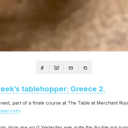
eek’s tablehopper: Greece 2.
nest, part of a finale course at The Table at Merchant Roo
opper.com
.
ng. How are you? Yesterday was quite the double gut pun