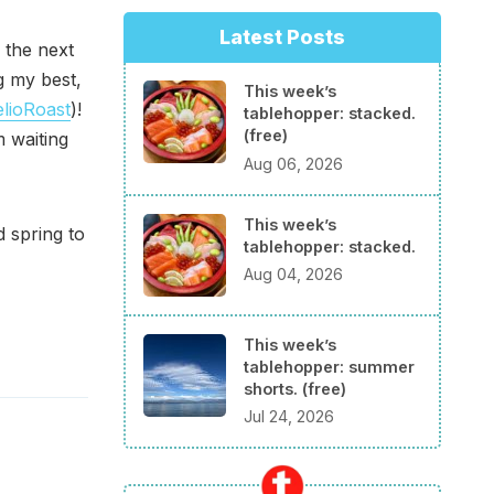
Latest Posts
 the next
g my best,
This week’s
lioRoast
)!
tablehopper: stacked.
(free)
m waiting
Aug 06, 2026
This week’s
 spring to
tablehopper: stacked.
Aug 04, 2026
This week’s
tablehopper: summer
shorts. (free)
Jul 24, 2026