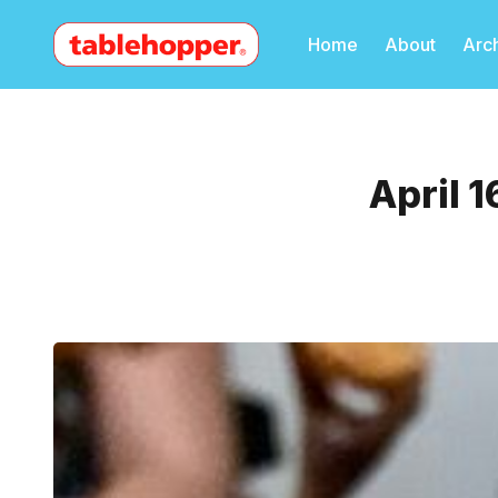
Home
About
Arc
April 