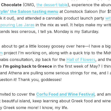
 Chocolate
(OMG,
the dessert table
), experience the abu
tylin’ the Saloon tasting menu
at Comstock Saloon (for $
k it out), and attended a cannabis product launch party
wit
pouring Las Jaras
in the mix as well. It helps make my wri
nds less onerous, I tell ya. Monday is my Saturday.
 about to get a little loosey goosey over here—I have a big
am
project I’m working on, along with a quick trip to the Mi
bis consultation, zip back for the
Hall of Flowers
, and t
ve
I’m going back to Greece
in the first week of May? I thi
and Athena are pulling some serious strings for me, and I
uestion it! Thank you, goddesses!
invited to cover the
Corfu Food and Wine Festival
, and am
hat beautiful island, keep learning about Greek food and wine
y Greek some more! I know, my life.