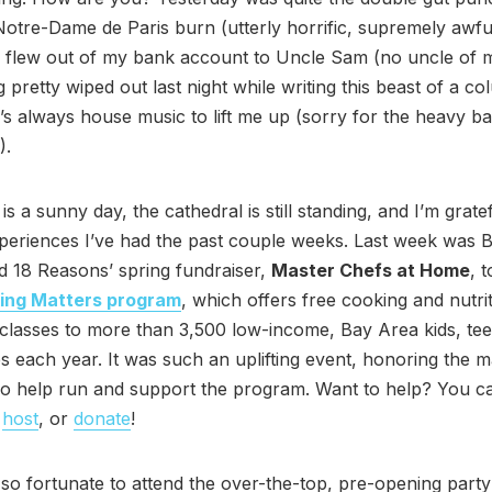
otre-Dame de Paris burn (utterly horrific, supremely awfu
flew out of my bank account to Uncle Sam (no uncle of mi
g pretty wiped out last night while writing this beast of a 
e’s always house music to lift me up (sorry for the heavy ba
).
is a sunny day, the cathedral is still standing, and I’m gratef
periences I’ve had the past couple weeks. Last week was B
 18 Reasons’ spring fundraiser,
Master Chefs at Home
, 
ing Matters program
, which offers free cooking and nutri
classes to more than 3,500 low-income, Bay Area kids, tee
es each year. It was such an uplifting event, honoring the 
o help run and support the program. Want to help? You c
,
host
, or
donate
!
 so fortunate to attend the over-the-top, pre-opening party