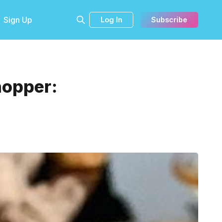
Sign Up
Log In
Subscribe
hopper: