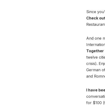
Since you’
Check out
Restaurant!
And one m
Internatio
Together 
twelve cit
crisis). En
German of
and Romne
I have be
conversat
for $100 (