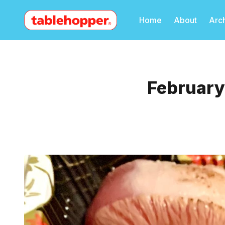
Home
About
Arc
February 