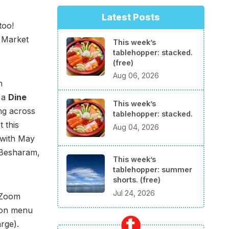
Latest Posts
too!
 Market
This week’s
tablehopper: stacked.
(free)
Aug 06, 2026
n
 a
Dine
This week’s
ng across
tablehopper: stacked.
 this
Aug 04, 2026
with May
 Besharam,
This week’s
tablehopper: summer
shorts. (free)
Jul 24, 2026
e Zoom
son menu
arge).