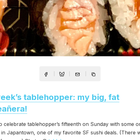
eek’s tablehopper: my big, fat
eañera!
to celebrate tablehopper’s fifteenth on Sunday with some 
in Japantown, one of my favorite SF sushi deals. (There 