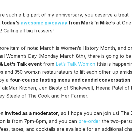
re such a big part of my anniversary, you deserve a treat, 
 today’s
awesome giveaway
from Mark ’n Mike’s
at One
 Calling all big fressers!
ore item of note: March is Women’s History Month, and o
nal Women’s Day (Monday March 8th), there is going to be
& Let’s Talk event
from
Let’s Talk Womxn
(this is happeni
ies and 350 womxn restaurateurs to lift each other up amidst
joy a
four-course tasting menu and candid conversation
 alaMar Kitchen, Jen Biesty of Shakewell, Heena Patel of
y Steele of The Cook and Her Farmer.
en invited as a moderator
, so I hope you can join us! Th
ion is from 7pm-8pm, and you can
pre-order
the two-per
fees, taxes, and cocktails are available for an additional ch