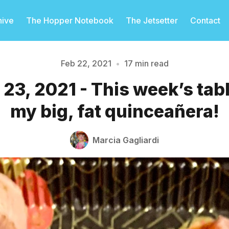
hive
The Hopper Notebook
The Jetsetter
Contact
Feb 22, 2021
•
17 min read
23, 2021 - This week’s ta
Please enter at least 3 characters
my big, fat quinceañera!
Marcia Gagliardi