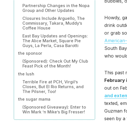
bubbles, 
Partnership Changes in the Nopa
Group and Other Updates
Howdy, gan
Closures Include Arguello, The
Commissary, Takara, Muddy’s
drink out
Coffee House
or grab so
East Bay Updates and Openings:
American-
The Alice Market, Square Pie
Guys, La Perla, Casa Barotti
South Bay
the sponsor
who would
(Sponsored): Check Out My Club
Feast Pick of the Month!
This past
the lush
February 
Terrible Fire at PCH, Virgil’s
Closes, But El Rio Returns, and
out on Fe
The Pilsner, Too!
and exten
the sugar mama
texted, em
(Sponsored Giveaway): Enter to
Guzman for
Win Mark ’n Mike’s Big Fresser!
seen by a 