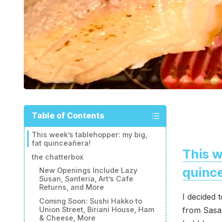
Table of Contents
This week’s tablehopper: my big,
fat quinceañera!
This w
the chatterbox
quinc
New Openings Include Lazy
Susan, Santeria, Art’s Cafe
Returns, and More
I decided 
Coming Soon: Sushi Hakko to
from Sasa 
Union Street, Biriani House, Ham
& Cheese, More