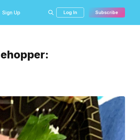
Sign Up
Log In
Subscribe
blehopper: