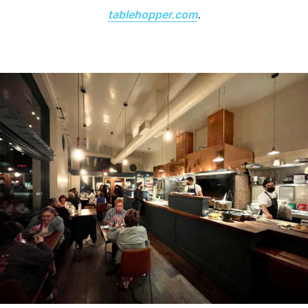
tablehopper.com
.