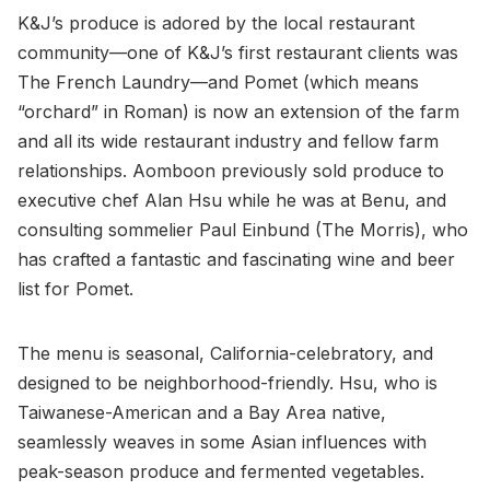
K&J’s produce is adored by the local restaurant
community—one of K&J’s first restaurant clients was
The French Laundry—and Pomet (which means
“orchard” in Roman) is now an extension of the farm
and all its wide restaurant industry and fellow farm
relationships. Aomboon previously sold produce to
executive chef Alan Hsu while he was at Benu, and
consulting sommelier Paul Einbund (The Morris), who
has crafted a fantastic and fascinating wine and beer
list for Pomet.
The menu is seasonal, California-celebratory, and
designed to be neighborhood-friendly. Hsu, who is
Taiwanese-American and a Bay Area native,
seamlessly weaves in some Asian influences with
peak-season produce and fermented vegetables.