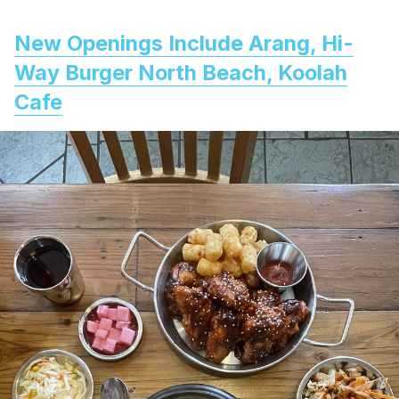
New Openings Include Arang, Hi-
Way Burger North Beach, Koolah
Cafe