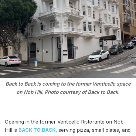
Back to Back is coming to the former Venticello space
on Nob Hill. Photo courtesy of Back to Back.
Opening in the former Venticello Ristorante on Nob
Hill is
BACK TO BACK
, serving pizza, small plates, and