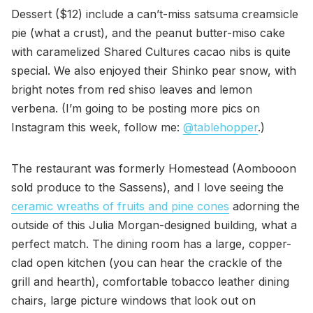
Dessert ($12) include a can’t-miss satsuma creamsicle
pie (what a crust), and the peanut butter-miso cake
with caramelized Shared Cultures cacao nibs is quite
special. We also enjoyed their Shinko pear snow, with
bright notes from red shiso leaves and lemon
verbena. (I’m going to be posting more pics on
Instagram this week, follow me:
@tablehopper
.)
The restaurant was formerly Homestead (Aombooon
sold produce to the Sassens), and I love seeing the
ceramic wreaths of fruits and pine cones
adorning the
outside of this Julia Morgan-designed building, what a
perfect match. The dining room has a large, copper-
clad open kitchen (you can hear the crackle of the
grill and hearth), comfortable tobacco leather dining
chairs, large picture windows that look out on