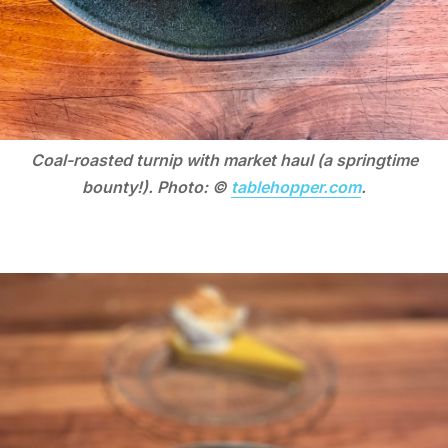
Coal-roasted turnip with market haul (a springtime
bounty!). Photo: ©
tablehopper.com
.