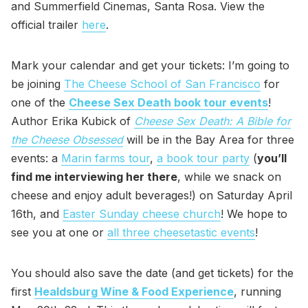
and Summerfield Cinemas, Santa Rosa. View the
official trailer
here
.
Mark your calendar and get your tickets: I’m going to
be joining
The Cheese School of San Francisco
for
one of the
Cheese Sex Death book tour events
!
Author Erika Kubick of
Cheese Sex Death: A Bible for
the Cheese Obsessed
will be in the Bay Area for three
events: a
Marin farms tour
,
a book tour party
(
you’ll
find me interviewing her there
, while we snack on
cheese and enjoy adult beverages!) on Saturday April
16th, and
Easter Sunday cheese church
! We hope to
see you at one or
all three cheesetastic events
!
You should also save the date (and get tickets) for the
first
Healdsburg Wine & Food Experience
, running