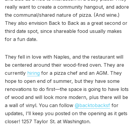
really want to create a community hangout, and adore
the communal/shared nature of pizza. (And wine.)
They also envision Back to Back as a great second or
third date spot, since shareable food usually makes
for a fun date.
They fell in love with Naples, and the restaurant will
be centered around their wood-fired oven. They are
currently
hiring
for a pizza chef and an AGM. They
hope to open end of summer, but they have some
renovations to do first—the space is going to have lots
of wood and will look more modern, plus there will be
a wall of vinyl. You can follow
@backtobacksf
for
updates, I’ll keep you posted on the opening as it gets
closer! 1257 Taylor St. at Washington.