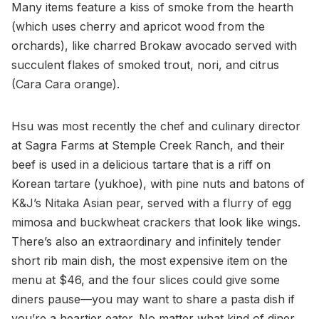
Many items feature a kiss of smoke from the hearth
(which uses cherry and apricot wood from the
orchards), like charred Brokaw avocado served with
succulent flakes of smoked trout, nori, and citrus
(Cara Cara orange).
Hsu was most recently the chef and culinary director
at Sagra Farms at Stemple Creek Ranch, and their
beef is used in a delicious tartare that is a riff on
Korean tartare (yukhoe), with pine nuts and batons of
K&J’s Nitaka Asian pear, served with a flurry of egg
mimosa and buckwheat crackers that look like wings.
There’s also an extraordinary and infinitely tender
short rib main dish, the most expensive item on the
menu at $46, and the four slices could give some
diners pause—you may want to share a pasta dish if
you’re a heartier eater. No matter what kind of diner