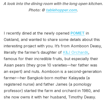
A look into the dining room with the long open kitchen.
Photo: ©
tablehopper.com
.
I recently dined at the newly opened
POMET
in
Oakland, and wanted to share some details about this
interesting project with you. It’s from Aomboon Deasy,
literally the farmer’s daughter of
K&J Orchards
,
famous for their incredible fruits, but especially their
Asian pears (they grow 10 varieties—her father was
an expert) and nuts. Aomboon is a second-generation
farmer—her Bangkok-born mother Kalayada (a
registered nurse) and father James (a pomology
professor) started the farm and orchard in 1980, and
she now owns it with her husband, Timothy Deasy.