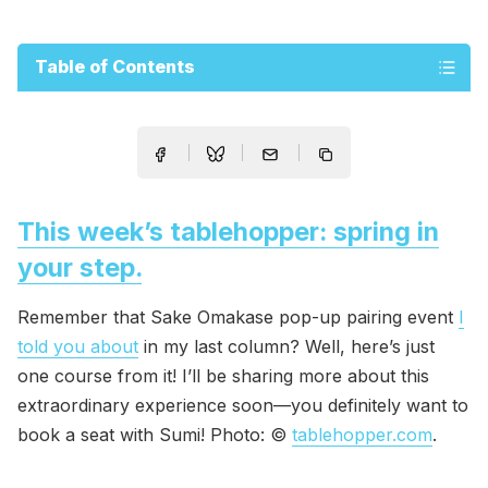
Table of Contents
This week’s tablehopper: spring in
your step.
Remember that Sake Omakase pop-up pairing event
I
told you about
in my last column? Well, here’s just
one course from it! I’ll be sharing more about this
extraordinary experience soon—you definitely want to
book a seat with Sumi! Photo: ©
tablehopper.com
.