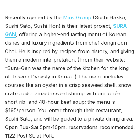
Recently opened by the
Mins Group
(Sushi Hakko,
Sushi Sato, Sushi Hon) is their latest project,
SURA-
GAN
, offering a higher-end tasting menu of Korean
dishes and luxury ingredients from chef Jongmoon
Choi. He is inspired by recipes from history, and giving
them a modern interpretation. (From their website:
“Sura-Gan was the name of the kitchen for the king
of Joseon Dynasty in Korea.”) The menu includes
courses like an oyster in a crisp seaweed shell, snow
crab crudo, amaebi sweet shrimp with uni purée,
short rib, and 48-hour beef soup; the menu is
$195/person. You enter through their restaurant,
Sushi Sato, and will be guided to a private dining area.
Open Tue-Sat 5pm-10pm, reservations recommended.
1122 Post St. at Polk.