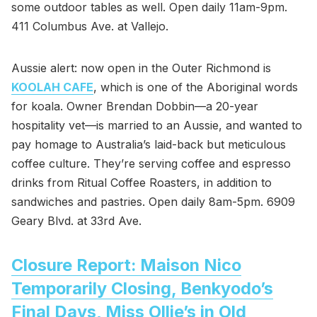
some outdoor tables as well. Open daily 11am-9pm.
411 Columbus Ave. at Vallejo.
Aussie alert: now open in the Outer Richmond is
KOOLAH CAFE
, which is one of the Aboriginal words
for koala. Owner Brendan Dobbin—a 20-year
hospitality vet—is married to an Aussie, and wanted to
pay homage to Australia’s laid-back but meticulous
coffee culture. They’re serving coffee and espresso
drinks from Ritual Coffee Roasters, in addition to
sandwiches and pastries. Open daily 8am-5pm. 6909
Geary Blvd. at 33rd Ave.
Closure Report: Maison Nico
Temporarily Closing, Benkyodo’s
Final Days, Miss Ollie’s in Old