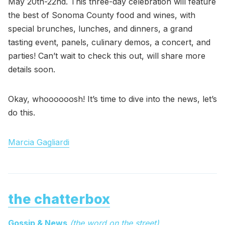
May 20th-22nd. This three-day celebration will feature
the best of Sonoma County food and wines, with
special brunches, lunches, and dinners, a grand
tasting event, panels, culinary demos, a concert, and
parties! Can’t wait to check this out, will share more
details soon.
Okay, whoooooosh! It’s time to dive into the news, let’s
do this.
Marcia Gagliardi
the chatterbox
Gossip & News
(the word on the street)