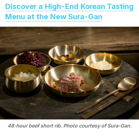
Discover a High-End Korean Tasting
Menu at the New Sura-Gan
48-hour beef short rib. Photo courtesy of Sura-Gan.