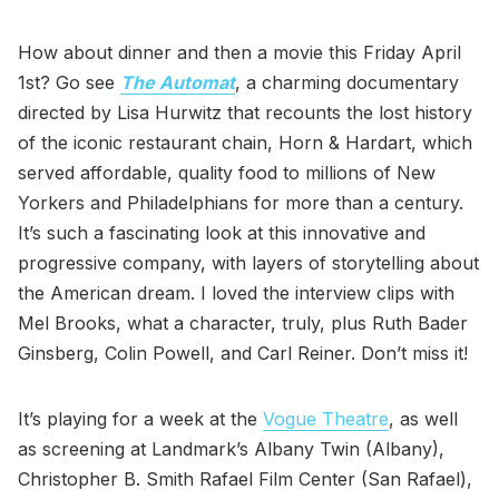
How about dinner and then a movie this Friday April
1st? Go see
The Automat
, a charming documentary
directed by Lisa Hurwitz that recounts the lost history
of the iconic restaurant chain, Horn & Hardart, which
served affordable, quality food to millions of New
Yorkers and Philadelphians for more than a century.
It’s such a fascinating look at this innovative and
progressive company, with layers of storytelling about
the American dream. I loved the interview clips with
Mel Brooks, what a character, truly, plus Ruth Bader
Ginsberg, Colin Powell, and Carl Reiner. Don’t miss it!
It’s playing for a week at the
Vogue Theatre
, as well
as screening at Landmark’s Albany Twin (Albany),
Christopher B. Smith Rafael Film Center (San Rafael),