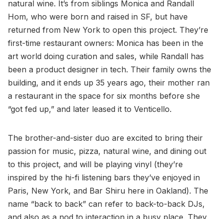
natural wine. It’s from siblings Monica and Randall
Hom, who were born and raised in SF, but have
returned from New York to open this project. They’re
first-time restaurant owners: Monica has been in the
art world doing curation and sales, while Randall has
been a product designer in tech. Their family owns the
building, and it ends up 35 years ago, their mother ran
a restaurant in the space for six months before she
“got fed up,” and later leased it to Venticello.
The brother-and-sister duo are excited to bring their
passion for music, pizza, natural wine, and dining out
to this project, and will be playing vinyl (they’re
inspired by the hi-fi listening bars they’ve enjoyed in
Paris, New York, and Bar Shiru here in Oakland). The
name “back to back” can refer to back-to-back DJs,
and also as a nod to interaction in a busy place. They