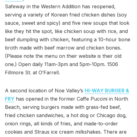
Safeway in the Western Addition has reopened,
serving a variety of Korean fried chicken dishes (soy
sauce, sweet and spicy) and five new soups that look
like they hit the spot, like chicken soup with rice, and
beef dumpling with chicken, featuring a 10-hour bone
broth made with beef marrow and chicken bones.
(Please note the menu on their website is their old
one.) Open daily 11am-3pm and 5pm-10pm. 1506
Fillmore St. at O’Farrell.
A second location of Noe Valley’s
HI-WAY BURGER &
FRY
has opened in the former Caffe Puccini in North
Beach, serving burgers made with grass-fed beef,
fried chicken sandwiches, a hot dog or Chicago dog,
onion rings, all kinds of fries, and made-to-order
cookies and Straus ice cream milkshakes. There are