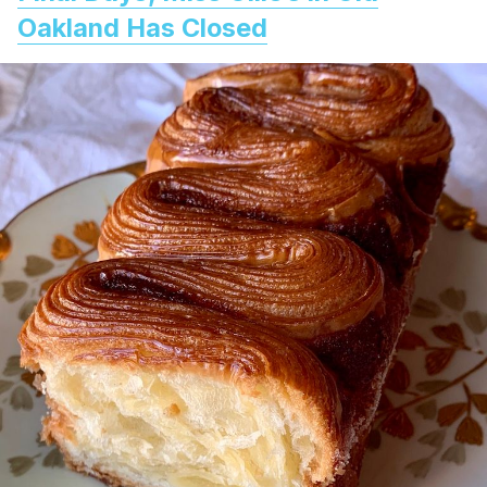
Oakland Has Closed