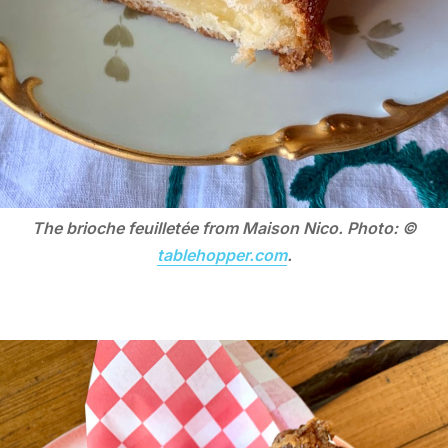
The brioche feuilletée from Maison Nico. Photo: ©
tablehopper.com
.