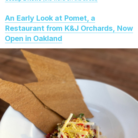
An Early Look at Pomet, a
Restaurant from K&J Orchards, Now
Open in Oakland