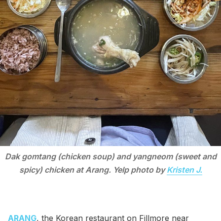
Dak gomtang (chicken soup) and yangneom (sweet and
spicy) chicken at Arang. Yelp photo by
Kristen J.
ARANG
, the Korean restaurant on Fillmore near