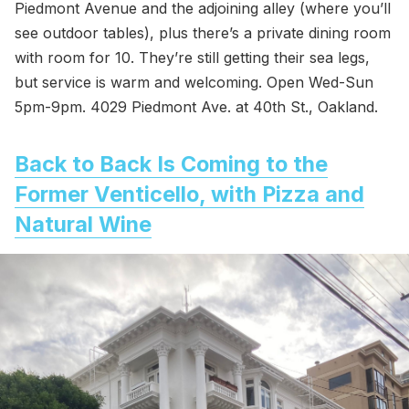
Piedmont Avenue and the adjoining alley (where you’ll
see outdoor tables), plus there’s a private dining room
with room for 10. They’re still getting their sea legs,
but service is warm and welcoming. Open Wed-Sun
5pm-9pm. 4029 Piedmont Ave. at 40th St., Oakland.
Back to Back Is Coming to the
Former Venticello, with Pizza and
Natural Wine