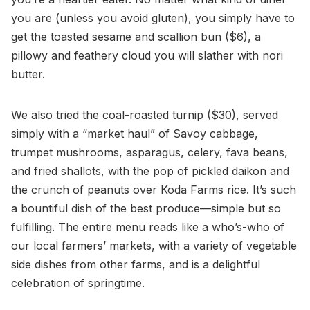
you are (unless you avoid gluten), you simply have to
get the toasted sesame and scallion bun ($6), a
pillowy and feathery cloud you will slather with nori
butter.
We also tried the coal-roasted turnip ($30), served
simply with a “market haul” of Savoy cabbage,
trumpet mushrooms, asparagus, celery, fava beans,
and fried shallots, with the pop of pickled daikon and
the crunch of peanuts over Koda Farms rice. It’s such
a bountiful dish of the best produce—simple but so
fulfilling. The entire menu reads like a who’s-who of
our local farmers’ markets, with a variety of vegetable
side dishes from other farms, and is a delightful
celebration of springtime.