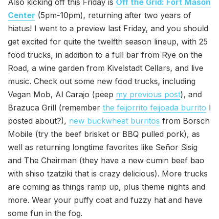
Also kicking off this Friday is
Off the Grid: Fort Mason
Center
(5pm-10pm), returning after two years of
hiatus! I went to a preview last Friday, and you should
get excited for quite the twelfth season lineup, with 25
food trucks, in addition to a full bar from Rye on the
Road, a wine garden from Kivelstadt Cellars, and live
music. Check out some new food trucks, including
Vegan Mob, Al Carajo (peep
my previous post
), and
Brazuca Grill (remember
the feijorrito feijoada burrito
I
posted about?),
new buckwheat burritos
from Borsch
Mobile (try the beef brisket or BBQ pulled pork), as
well as returning longtime favorites like Señor Sisig
and The Chairman (they have a new cumin beef bao
with shiso tzatziki that is crazy delicious). More trucks
are coming as things ramp up, plus theme nights and
more. Wear your puffy coat and fuzzy hat and have
some fun in the fog.