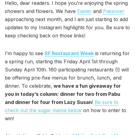
Hello, dear readers. I hope you’re enjoying the spring
showers and flowers. We have
Easter
and
Passover
approaching next month, and I am just starting to add
updates to my Instagram highlights for you. Be sure to
keep checking back on those links!
I’m happy to see
SF Restaurant Week
is returning for
a spring run, starting this Friday April 1st through
Sunday April 10th. 160 participating restaurants (!) will
be offering prix-fixe menus for brunch, lunch, and
dinner. To celebrate,
we have a fun giveaway for
you in today’s column: dinner for two from Pabu
and dinner for four from Lazy Susan
!
Be sure to
check out the sugar mama below
on how to enter to
win!