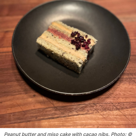
Peanut butter and miso cake with cacao nibs. Photo: ©