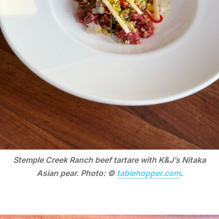
Stemple Creek Ranch beef tartare with K&J’s Nitaka
Asian pear. Photo: ©
tablehopper.com
.