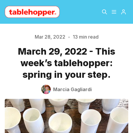
Home
About
Mar 28, 2022
•
13 min read
March 29, 2022 - This
Archive
The Hopper Notebook
week’s tablehopper:
The Jetsetter
Contact
spring in your step.
Sign Up
Marcia Gagliardi
Please enter at least 3 characters