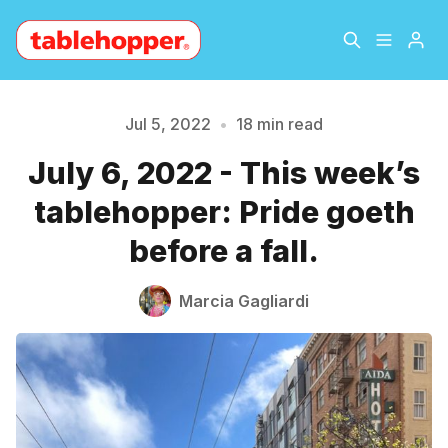
Home
About
Jul 5, 2022
•
18 min read
July 6, 2022 - This week’s
Archive
The Hopper Notebook
tablehopper: Pride goeth
The Jetsetter
Contact
before a fall.
Sign Up
Marcia Gagliardi
Please enter at least 3 characters