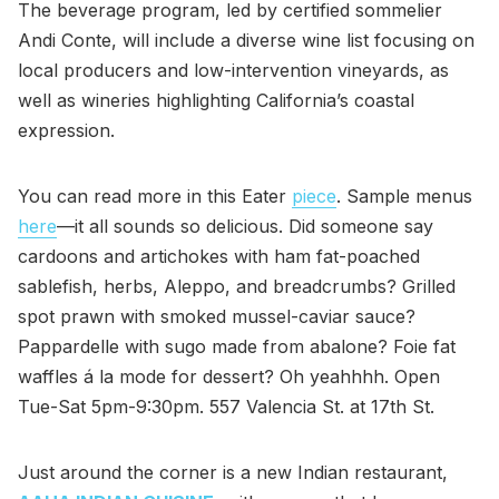
The beverage program, led by certified sommelier
Andi Conte, will include a diverse wine list focusing on
local producers and low-intervention vineyards, as
well as wineries highlighting California’s coastal
expression.
You can read more in this Eater
piece
. Sample menus
here
—it all sounds so delicious. Did someone say
cardoons and artichokes with ham fat-poached
sablefish, herbs, Aleppo, and breadcrumbs? Grilled
spot prawn with smoked mussel-caviar sauce?
Pappardelle with sugo made from abalone? Foie fat
waffles á la mode for dessert? Oh yeahhhh. Open
Tue-Sat 5pm-9:30pm. 557 Valencia St. at 17th St.
Just around the corner is a new Indian restaurant,