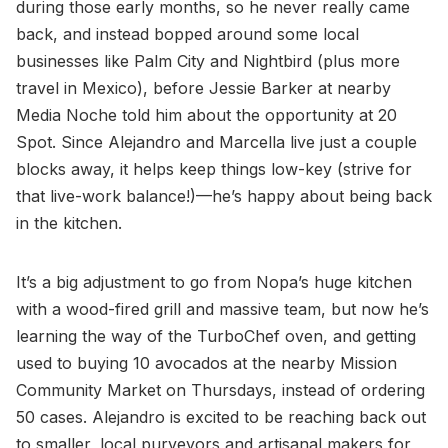
during those early months, so he never really came
back, and instead bopped around some local
businesses like Palm City and Nightbird (plus more
travel in Mexico), before Jessie Barker at nearby
Media Noche told him about the opportunity at 20
Spot. Since Alejandro and Marcella live just a couple
blocks away, it helps keep things low-key (strive for
that live-work balance!)—he’s happy about being back
in the kitchen.
It’s a big adjustment to go from Nopa’s huge kitchen
with a wood-fired grill and massive team, but now he’s
learning the way of the TurboChef oven, and getting
used to buying 10 avocados at the nearby Mission
Community Market on Thursdays, instead of ordering
50 cases. Alejandro is excited to be reaching back out
to smaller, local purveyors and artisanal makers for