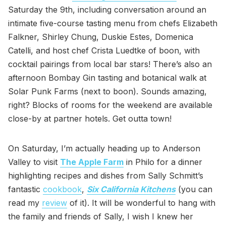
Saturday the 9th, including conversation around an
intimate five-course tasting menu from chefs Elizabeth
Falkner, Shirley Chung, Duskie Estes, Domenica
Catelli, and host chef Crista Luedtke of boon, with
cocktail pairings from local bar stars! There’s also an
afternoon Bombay Gin tasting and botanical walk at
Solar Punk Farms (next to boon). Sounds amazing,
right? Blocks of rooms for the weekend are available
close-by at partner hotels. Get outta town!
On Saturday, I’m actually heading up to Anderson
Valley to visit
The Apple Farm
in Philo for a dinner
highlighting recipes and dishes from Sally Schmitt’s
fantastic
cookbook
,
Six California Kitchens
(you can
read my
review
of it). It will be wonderful to hang with
the family and friends of Sally, I wish I knew her