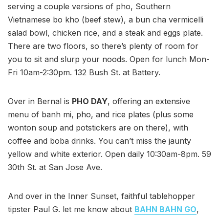
serving a couple versions of pho, Southern
Vietnamese bo kho (beef stew), a bun cha vermicelli
salad bowl, chicken rice, and a steak and eggs plate.
There are two floors, so there’s plenty of room for
you to sit and slurp your noods. Open for lunch Mon-
Fri 10am-2:30pm. 132 Bush St. at Battery.
Over in Bernal is
PHO DAY
, offering an extensive
menu of banh mi, pho, and rice plates (plus some
wonton soup and potstickers are on there), with
coffee and boba drinks. You can’t miss the jaunty
yellow and white exterior. Open daily 10:30am-8pm. 59
30th St. at San Jose Ave.
And over in the Inner Sunset, faithful tablehopper
tipster Paul G. let me know about
BAHN BAHN GO
,