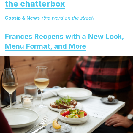
the chatterbox
Gossip & News
(the word on the street)
Frances Reopens with a New Look,
Menu Format, and More