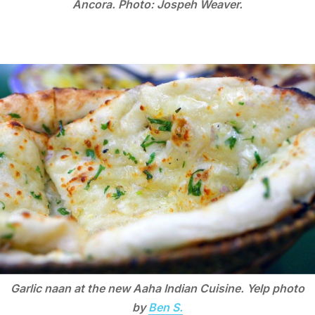
Ancora. Photo: Jospeh Weaver.
Garlic naan at the new Aaha Indian Cuisine. Yelp photo
by
Ben S.