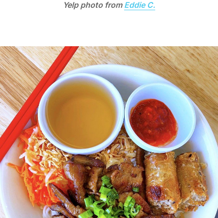
Yelp photo from
Eddie C.