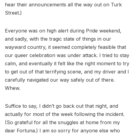
hear their announcements all the way out on Turk
Street.)
Everyone was on high alert during Pride weekend,
and sadly, with the tragic state of things in our
wayward country, it seemed completely feasible that
our queer celebration was under attack. I tried to stay
calm, and eventually it felt like the right moment to try
to get out of that terrifying scene, and my driver and I
carefully navigated our way safely out of there.
Whew.
Suffice to say, I didn’t go back out that night, and
actually for most of the week following the incident.
(So grateful for all the snuggles at home from my
dear Fortuna.) I am so sorry for anyone else who