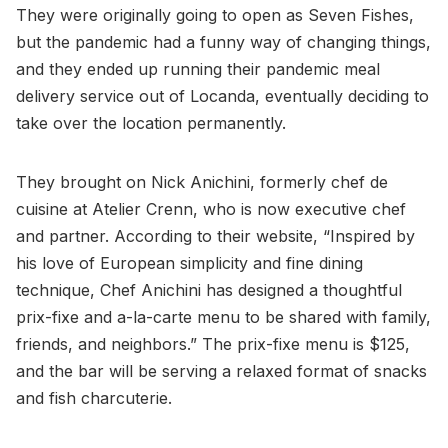
They were originally going to open as Seven Fishes,
but the pandemic had a funny way of changing things,
and they ended up running their pandemic meal
delivery service out of Locanda, eventually deciding to
take over the location permanently.
They brought on Nick Anichini, formerly chef de
cuisine at Atelier Crenn, who is now executive chef
and partner. According to their website, “Inspired by
his love of European simplicity and fine dining
technique, Chef Anichini has designed a thoughtful
prix-fixe and a-la-carte menu to be shared with family,
friends, and neighbors.” The prix-fixe menu is $125,
and the bar will be serving a relaxed format of snacks
and fish charcuterie.