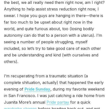
the best, we all really need them right now, am I right?
Anything to help assist stress reduction right now, I
swear. I hope you guys are hanging in there—there is
far too much to be upset about right now in the
world, and quite furious about, too (losing bodily
autonomy can do that to a person with a uterus). I’m
seeing a number of people struggling, myself
included, so let’s try to take good care of each other
and be understanding and kind (with ourselves and
others).
I’m recuperating from a traumatic situation (a
complete shituation, actually) that happened the early
evening of
Pride Sunday
, during my favorite weekend
in San Francisco. I was just catching a ride home from
Juanita More’s annual
Pride partay
for a quick
wardrobe change
before heading back out, and got