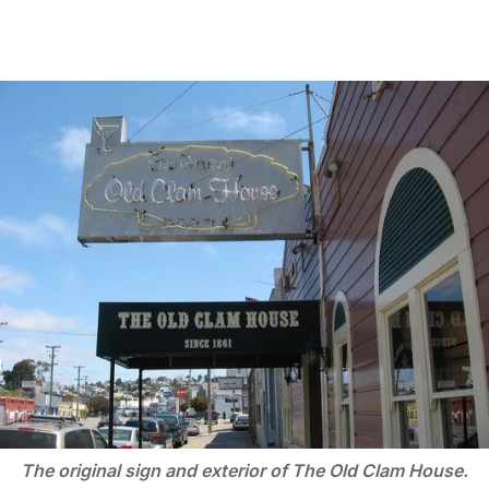
The original sign and exterior of The Old Clam House.