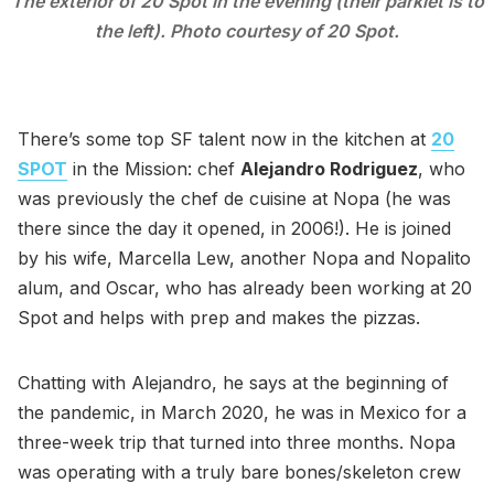
The exterior of 20 Spot in the evening (their parklet is to
the left). Photo courtesy of 20 Spot.
There’s some top SF talent now in the kitchen at
20
SPOT
in the Mission: chef
Alejandro Rodriguez
, who
was previously the chef de cuisine at Nopa (he was
there since the day it opened, in 2006!). He is joined
by his wife, Marcella Lew, another Nopa and Nopalito
alum, and Oscar, who has already been working at 20
Spot and helps with prep and makes the pizzas.
Chatting with Alejandro, he says at the beginning of
the pandemic, in March 2020, he was in Mexico for a
three-week trip that turned into three months. Nopa
was operating with a truly bare bones/skeleton crew