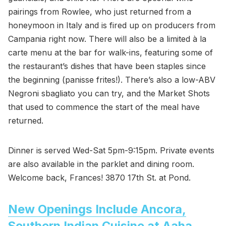
pairings from Rowlee, who just returned from a
honeymoon in Italy and is fired up on producers from
Campania right now. There will also be a limited à la
carte menu at the bar for walk-ins, featuring some of
the restaurant’s dishes that have been staples since
the beginning (panisse frites!). There’s also a low-ABV
Negroni sbagliato you can try, and the Market Shots
that used to commence the start of the meal have
returned.
Dinner is served Wed-Sat 5pm-9:15pm. Private events
are also available in the parklet and dining room.
Welcome back, Frances! 3870 17th St. at Pond.
New Openings Include Ancora,
Southern Indian Cuisine at Aaha