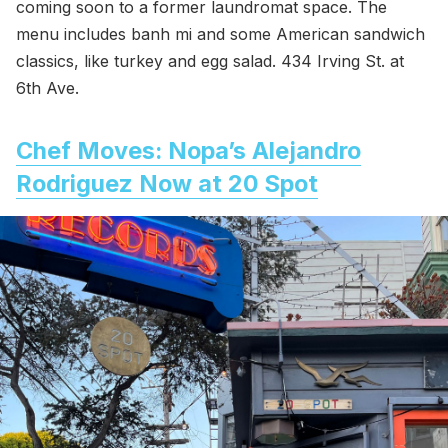
coming soon to a former laundromat space. The
menu includes banh mi and some American sandwich
classics, like turkey and egg salad. 434 Irving St. at
6th Ave.
Chef Moves: Nopa’s Alejandro
Rodriguez Now at 20 Spot