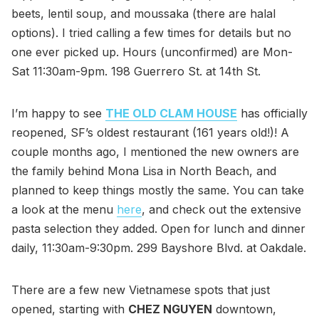
beets, lentil soup, and moussaka (there are halal
options). I tried calling a few times for details but no
one ever picked up. Hours (unconfirmed) are Mon-
Sat 11:30am-9pm. 198 Guerrero St. at 14th St.
I’m happy to see
THE OLD CLAM HOUSE
has officially
reopened, SF’s oldest restaurant (161 years old!)! A
couple months ago, I mentioned the new owners are
the family behind Mona Lisa in North Beach, and
planned to keep things mostly the same. You can take
a look at the menu
here
, and check out the extensive
pasta selection they added. Open for lunch and dinner
daily, 11:30am-9:30pm. 299 Bayshore Blvd. at Oakdale.
There are a few new Vietnamese spots that just
opened, starting with
CHEZ NGUYEN
downtown,