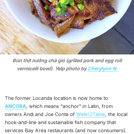
Bún thịt nướng chả giò (grilled pork and egg roll
vermicelli bowl). Yelp photo by
Cherylynn N.
The former Locanda location is now home to
ANCORA
, which means “anchor” in Latin, from
owners Andi and Joe Conte of
Water2Table
, the local
hook-and-line and sustainable fish company that
services Bay Area restaurants (and now consumers).