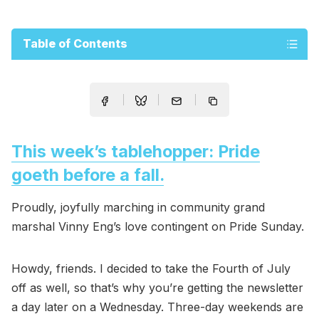
Table of Contents
This week’s tablehopper: Pride
goeth before a fall.
Proudly, joyfully marching in community grand
marshal Vinny Eng’s love contingent on Pride Sunday.
Howdy, friends. I decided to take the Fourth of July
off as well, so that’s why you’re getting the newsletter
a day later on a Wednesday. Three-day weekends are