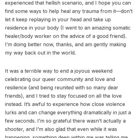
experienced that hellish scenario, and I hope you can
find some ways to help heal any trauma from it—don’t
let it keep replaying in your head and take up
residence in your body (I went to an amazing somatic
healer/body worker on the advice of a good friend).
I’m doing better now, thanks, and am gently making
my way back out in the world.
It was a terrible way to end a joyous weekend
celebrating our queer community and love and
resilience (and being reunited with so many dear
friends), and I tried to stay focused on all the love
instead. It’s awful to experience how close violence
lurks and can change everything dramatically in just a
few seconds. I’m so grateful there wasn’t actually a
shooter, and I’m also glad that even while it was
happening, something deep within me was telling me