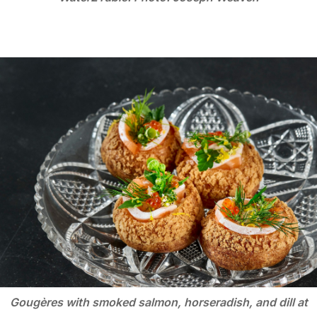
Gougères with smoked salmon, horseradish, and dill at