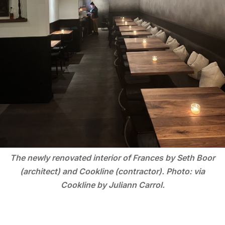
The newly renovated interior of Frances by Seth Boor
(architect) and Cookline (contractor). Photo: via
Cookline by Juliann Carrol.