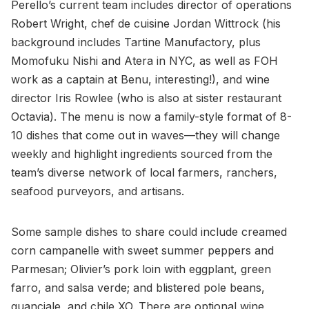
Perello’s current team includes director of operations
Robert Wright, chef de cuisine Jordan Wittrock (his
background includes Tartine Manufactory, plus
Momofuku Nishi and Atera in NYC, as well as FOH
work as a captain at Benu, interesting!), and wine
director Iris Rowlee (who is also at sister restaurant
Octavia). The menu is now a family-style format of 8-
10 dishes that come out in waves—they will change
weekly and highlight ingredients sourced from the
team’s diverse network of local farmers, ranchers,
seafood purveyors, and artisans.
Some sample dishes to share could include creamed
corn campanelle with sweet summer peppers and
Parmesan; Olivier’s pork loin with eggplant, green
farro, and salsa verde; and blistered pole beans,
guanciale, and chile XO. There are optional wine