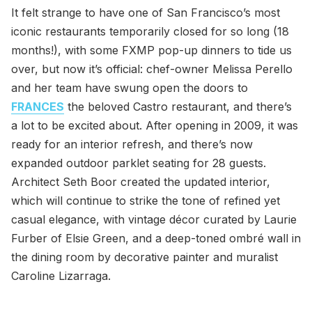
It felt strange to have one of San Francisco’s most
iconic restaurants temporarily closed for so long (18
months!), with some FXMP pop-up dinners to tide us
over, but now it’s official: chef-owner Melissa Perello
and her team have swung open the doors to
FRANCES
the beloved Castro restaurant, and there’s
a lot to be excited about. After opening in 2009, it was
ready for an interior refresh, and there’s now
expanded outdoor parklet seating for 28 guests.
Architect Seth Boor created the updated interior,
which will continue to strike the tone of refined yet
casual elegance, with vintage décor curated by Laurie
Furber of Elsie Green, and a deep-toned ombré wall in
the dining room by decorative painter and muralist
Caroline Lizarraga.