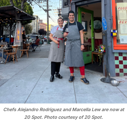
Chefs Alejandro Rodriguez and Marcella Lew are now at
20 Spot. Photo courtesy of 20 Spot.