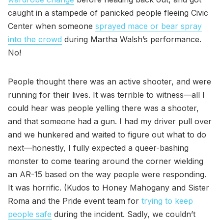
caught in a stampede of panicked people fleeing Civic
Center when someone
sprayed mace or bear spray
into the crowd
during Martha Walsh’s performance.
No!
People thought there was an active shooter, and were
running for their lives. It was terrible to witness—all I
could hear was people yelling there was a shooter,
and that someone had a gun. I had my driver pull over
and we hunkered and waited to figure out what to do
next—honestly, I fully expected a queer-bashing
monster to come tearing around the corner wielding
an AR-15 based on the way people were responding.
It was horrific. (Kudos to Honey Mahogany and Sister
Roma and the Pride event team for
trying to keep
people safe
during the incident. Sadly, we couldn’t