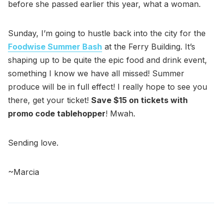
before she passed earlier this year, what a woman.
Sunday, I’m going to hustle back into the city for the
Foodwise Summer Bash
at the Ferry Building. It’s
shaping up to be quite the epic food and drink event,
something I know we have all missed! Summer
produce will be in full effect! I really hope to see you
there, get your ticket!
Save $15 on tickets with
promo code tablehopper
! Mwah.
Sending love.
~Marcia