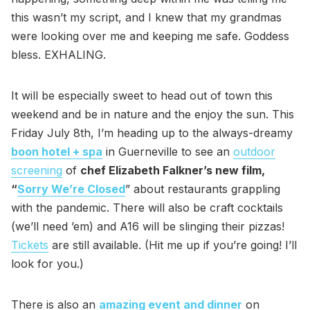
this wasn’t my script, and I knew that my grandmas
were looking over me and keeping me safe. Goddess
bless. EXHALING.
It will be especially sweet to head out of town this
weekend and be in nature and the enjoy the sun. This
Friday July 8th, I’m heading up to the always-dreamy
boon hotel + spa
in Guerneville to see an
outdoor
screening
of
chef Elizabeth Falkner’s new film,
“
Sorry We’re Closed
” about restaurants grappling
with the pandemic. There will also be craft cocktails
(we’ll need ’em) and A16 will be slinging their pizzas!
Tickets
are still available. (Hit me up if you’re going! I’ll
look for you.)
There is also an
amazing event and dinner
on