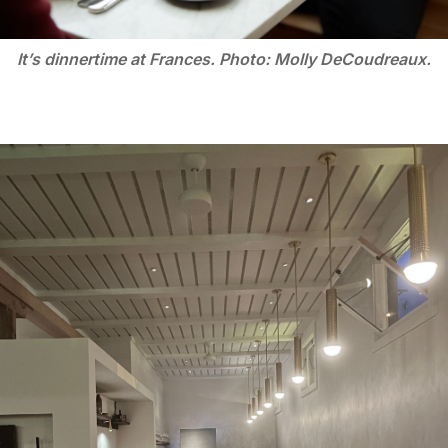
It’s dinnertime at Frances. Photo: Molly DeCoudreaux.