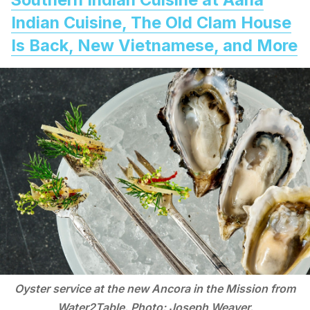
Indian Cuisine, The Old Clam House
Is Back, New Vietnamese, and More
Oyster service at the new Ancora in the Mission from
Water2Table. Photo: Joseph Weaver.