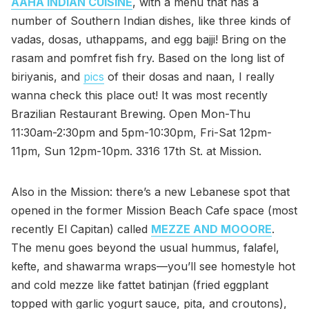
AAHA INDIAN CUISINE
, with a menu that has a
number of Southern Indian dishes, like three kinds of
vadas, dosas, uthappams, and egg bajji! Bring on the
rasam and pomfret fish fry. Based on the long list of
biriyanis, and
pics
of their dosas and naan, I really
wanna check this place out! It was most recently
Brazilian Restaurant Brewing. Open Mon-Thu
11:30am-2:30pm and 5pm-10:30pm, Fri-Sat 12pm-
11pm, Sun 12pm-10pm. 3316 17th St. at Mission.
Also in the Mission: there’s a new Lebanese spot that
opened in the former Mission Beach Cafe space (most
recently El Capitan) called
MEZZE AND MOOORE
.
The menu goes beyond the usual hummus, falafel,
kefte, and shawarma wraps—you’ll see homestyle hot
and cold mezze like fattet batinjan (fried eggplant
topped with garlic yogurt sauce, pita, and croutons),