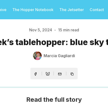
hive
The Hopper Notebook
The Jetsetter
Contact
Nov 5, 2024
•
15 min read
Please enter at least 3 characters
k’s tablehopper: blue sky 
Marcia Gagliardi
Read the full story