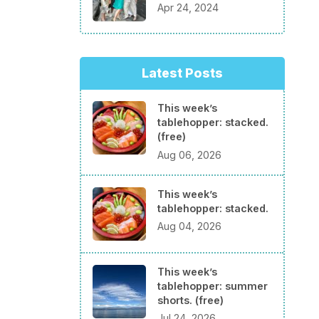
Apr 24, 2024
Latest Posts
This week’s
tablehopper: stacked.
(free)
Aug 06, 2026
This week’s
tablehopper: stacked.
Aug 04, 2026
This week’s
tablehopper: summer
shorts. (free)
Jul 24, 2026