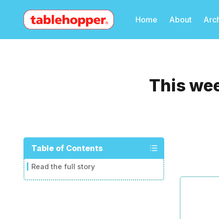
Home
About
Arc
This wee
Table of Contents
Read the full story