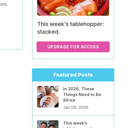
sts.
This week’s tablehopper:
stacked.
UPGRADE FOR ACCESS
Featured Posts
In 2026, These
Things Need to Be
86’ed
Jan 09, 2026
This week’s