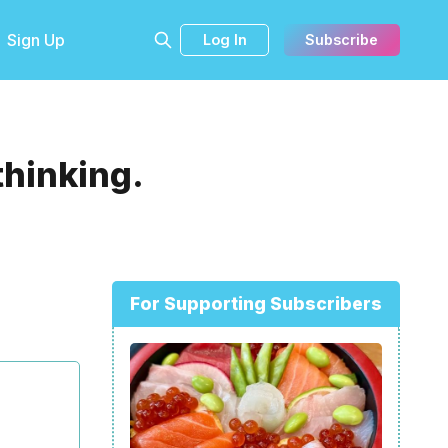
Sign Up
Log In
Subscribe
thinking.
For Supporting Subscribers