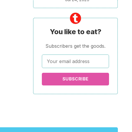
You like to eat?
Subscribers get the goods.
SUBSCRIBE