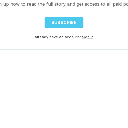
n up now to read the full story and get access to all paid po
SUBSCRIBE
Already have an account?
Sign in