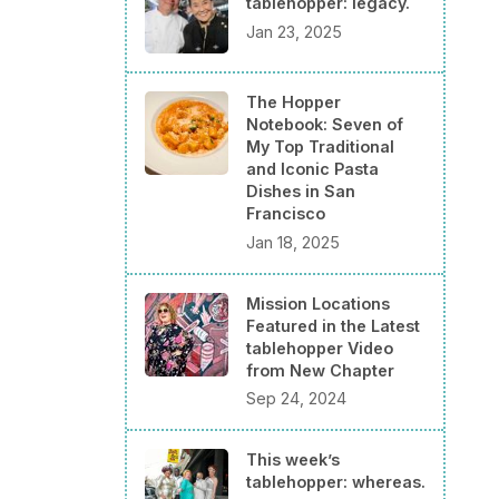
tablehopper: legacy.
Jan 23, 2025
The Hopper
Notebook: Seven of
My Top Traditional
and Iconic Pasta
Dishes in San
Francisco
Jan 18, 2025
Mission Locations
Featured in the Latest
tablehopper Video
from New Chapter
Sep 24, 2024
This week’s
tablehopper: whereas.