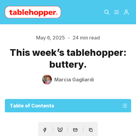
Home
About
May 6, 2025
•
24 min read
Please enter at least 3 characters
This week’s tablehopper:
Archive
The Hopper Notebook
buttery.
The Jetsetter
Contact
Marcia Gagliardi
Sign Up
Table of Contents