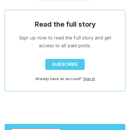
Read the full story
Sign up now to read the full story and get
access to all paid posts.
SUBSCRIBE
Already have an account?
Sign in