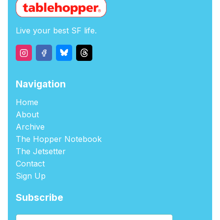
Live your best SF life.
Navigation
Home
About
Archive
The Hopper Notebook
The Jetsetter
Contact
Sign Up
Subscribe