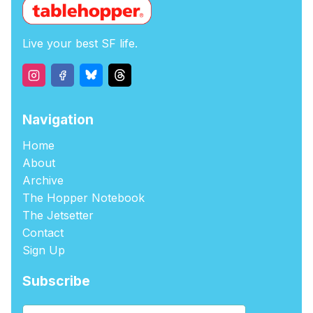
Live your best SF life.
Navigation
Home
About
Archive
The Hopper Notebook
The Jetsetter
Contact
Sign Up
Subscribe