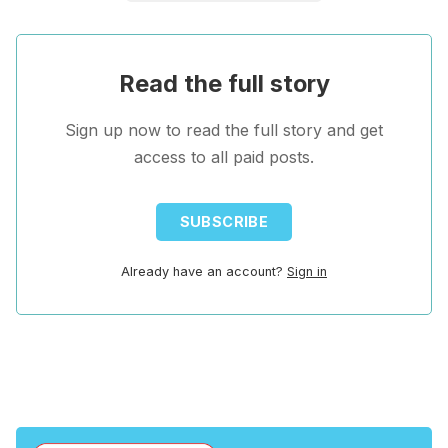
Read the full story
Sign up now to read the full story and get
access to all paid posts.
SUBSCRIBE
Already have an account?
Sign in