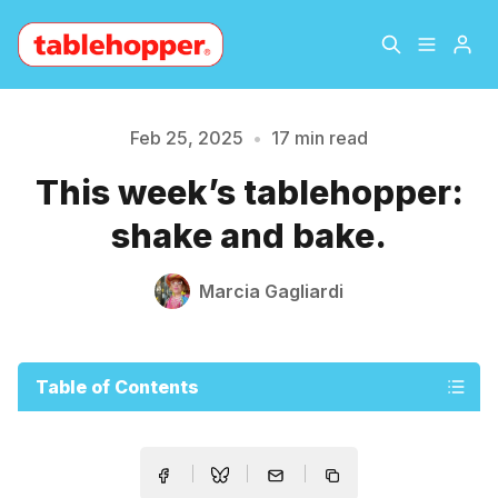
Home
About
Feb 25, 2025
•
17 min read
Please enter at least 3 characters
This week’s tablehopper:
Archive
The Hopper Notebook
shake and bake.
The Jetsetter
Contact
Marcia Gagliardi
Sign Up
Table of Contents