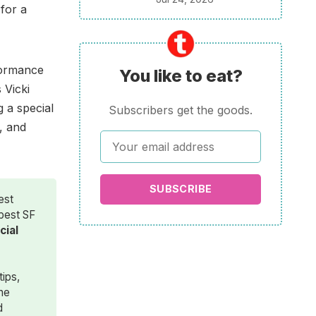
for a
rformance
You like to eat?
 Vicki
g a special
Subscribers get the goods.
, and
SUBSCRIBE
est
 best SF
ial 
tips,
the
d