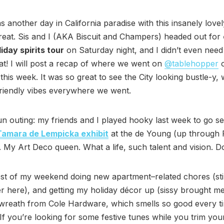
s another day in California paradise with this insanely love
eat. Sis and I (AKA Biscuit and Champers) headed out for
iday spirits tour
on Saturday night, and I didn’t even nee
at! I will post a recap of where we went on
@tablehopper
this week. It was so great to see the City looking bustle-y,
friendly vibes everywhere we went.
n outing: my friends and I played hooky last week to go se
Tamara de Lempicka exhibit
at the de Young (up through 
. My Art Deco queen. What a life, such talent and vision. Don
st of my weekend doing new apartment–related chores (still
er here), and getting my holiday décor up (sissy brought m
wreath from Cole Hardware, which smells so good every t
If you’re looking for some festive tunes while you trim you