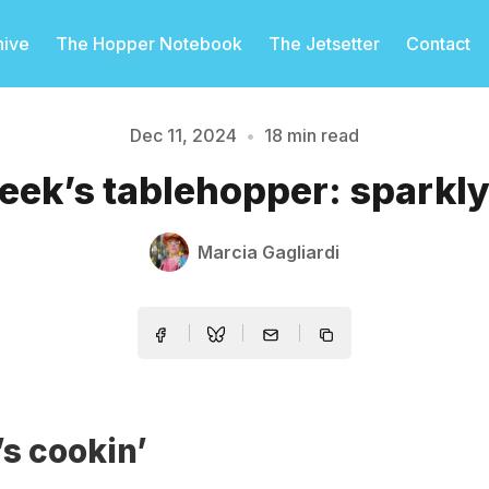
hive
The Hopper Notebook
The Jetsetter
Contact
Dec 11, 2024
•
18 min read
eek’s tablehopper: sparkly.
Please enter at least 3 characters
Marcia Gagliardi
s cookin’