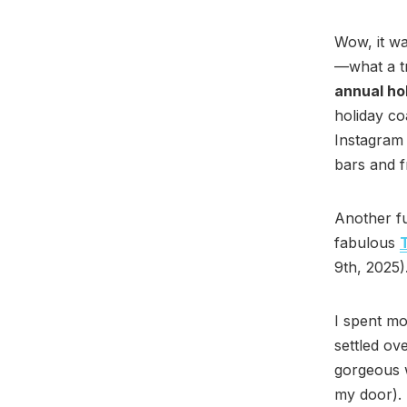
Wow, it wa
—what a tr
annual hol
holiday co
Instagram 
bars and 
Another fu
fabulous
9th, 2025)
I spent mo
settled ov
gorgeous 
my door). 