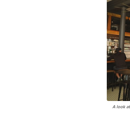
A look a