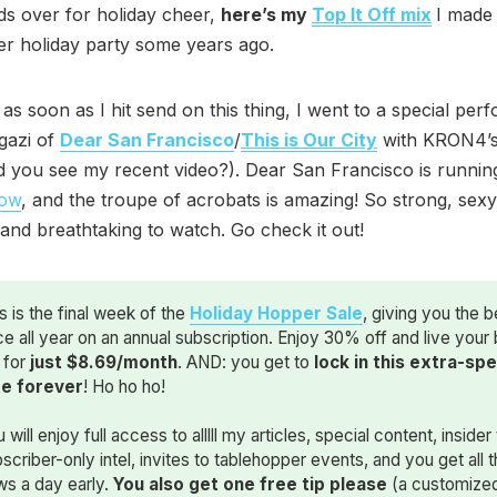
ds over for holiday cheer,
here’s my
Top It Off mix
I made 
r holiday party some years ago.
, as soon as I hit send on this thing, I went to a special pe
gazi of
Dear San Francisco
/
This is Our City
with KRON4’s
did you see my recent video?). Dear San Francisco is runnin
how
, and the troupe of acrobats is amazing! So strong, sexy
 and breathtaking to watch. Go check it out!
s is the final week of the
Holiday Hopper Sale
, giving you the b
ce all year on an annual subscription. Enjoy 30% off and live your
e for
just $8.69/month
. AND: you get to
lock in this extra-spec
te forever
! Ho ho ho!
 will enjoy full access to alllll my articles, special content, insider 
scriber-only intel, invites to tablehopper events, and you get all 
ws a day early.
You also get one free tip please
(a customize