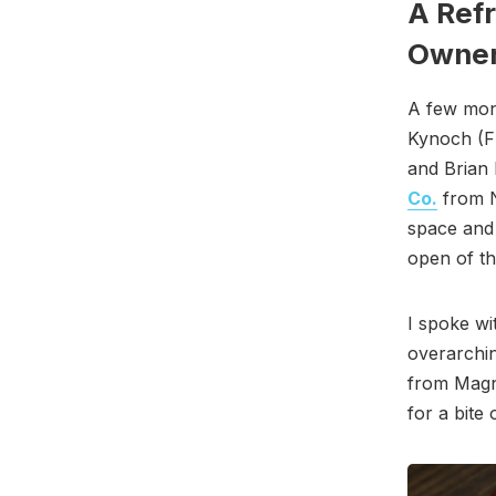
A Ref
Owner
A few mon
Kynoch (Fl
and Brian
Co.
from N
space and
open of th
I spoke w
overarchin
from Magno
for a bite