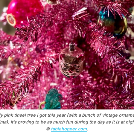
y pink tinsel tree I got this year (with a bunch of vintage ornam
a). It’s proving to be as much fun during the day as it is at nigh
© 
tablehopper.com
.