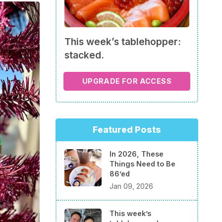
This week’s tablehopper:
stacked.
UPGRADE FOR ACCESS
Featured Posts
In 2026, These
Things Need to Be
86’ed
Jan 09, 2026
This week’s