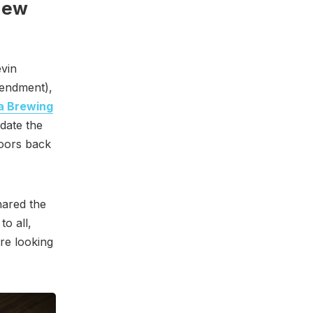
New
evin
ndment),
a Brewing
date the
doors back
hared the
o all,
re looking