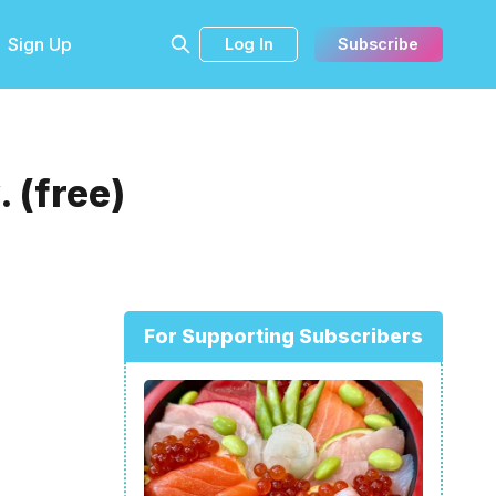
Sign Up
Log In
Subscribe
 (free)
For Supporting Subscribers