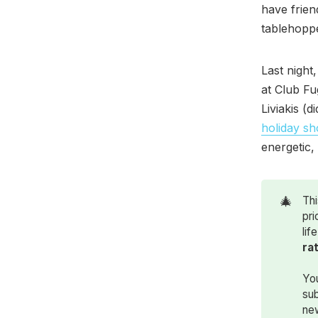
have frien
tablehoppe
Last night
at Club Fu
Liviakis (
holiday s
energetic,
🎄
Thi
pri
lif
ra
You
sub
ne