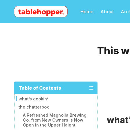
Home
About
Arc
This w
Table of Contents
what’s cookin’
the chatterbox
A Refreshed Magnolia Brewing
what’
Co. from New Owners Is Now
Open in the Upper Haight