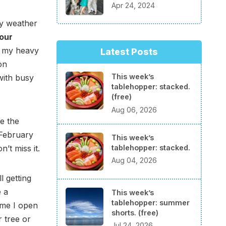
Apr 24, 2024
ly weather
our
d my heavy
Latest Posts
on
This week’s
 with busy
tablehopper: stacked.
(free)
Aug 06, 2026
e the
February
This week’s
tablehopper: stacked.
’t miss it.
Aug 04, 2026
 getting
e a
This week’s
tablehopper: summer
ime I open
shorts. (free)
r tree or
Jul 24, 2026