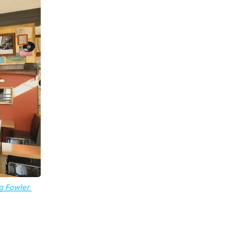
g Fowler 