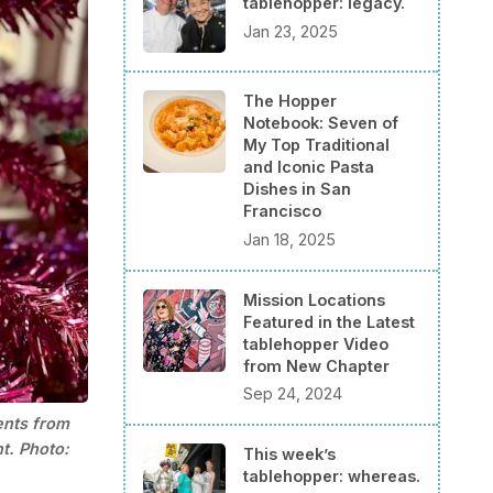
tablehopper: legacy.
Jan 23, 2025
The Hopper
Notebook: Seven of
My Top Traditional
and Iconic Pasta
Dishes in San
Francisco
Jan 18, 2025
Mission Locations
Featured in the Latest
tablehopper Video
from New Chapter
Sep 24, 2024
ents from 
t. Photo: 
This week’s
tablehopper: whereas.