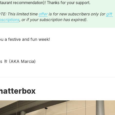
taurant recommendation)! Thanks for your support.
E: This limited time 
offer
 is for new subscribers only (or 
gift 
bscriptions
, or if your subscription has expired).
u a festive and fun week!
 🥂 (AKA Marcia)
hatterbox