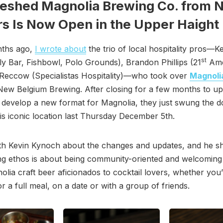
reshed Magnolia Brewing Co. from 
s Is Now Open in the Upper Haight
ths ago,
I wrote about
the trio of local hospitality pros—K
st
y Bar, Fishbowl, Polo Grounds), Brandon Phillips (21
Ame
 Reccow (Specialistas Hospitality)—who took over
Magnoli
ew Belgium Brewing. After closing for a few months to up
 develop a new format for Magnolia, they just swung the 
is iconic location last Thursday December 5th.
ith Kevin Kynoch about the changes and updates, and he s
g ethos is about being community-oriented and welcoming t
lia craft beer aficionados to cocktail lovers, whether you’
 or a full meal, on a date or with a group of friends.