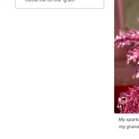
My sparkl
my grandm