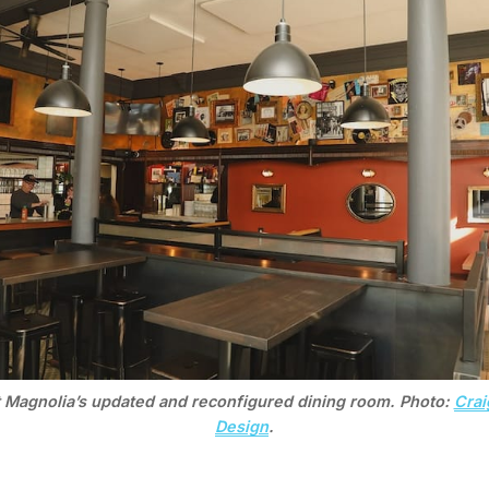
t Magnolia’s updated and reconfigured dining room. Photo: 
Crai
Design
.