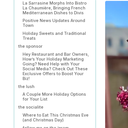
La Sarrasine Morphs Into Bistro
La Chaumière, Bringing French
Mediterranean Dishes to Divis
Positive News Updates Around
Town
Holiday Sweets and Traditional
Treats
the sponsor
Hey Restaurant and Bar Owners,
How’s Your Holiday Marketing
Going? Need Help with Your
Social Media? Check Out These
Exclusive Offers to Boost Your
Biz!
the lush
A Couple More Holiday Options
for Your List
the socialite
Where to Eat This Christmas Eve
(and Christmas Day)
follow me on the ’gram