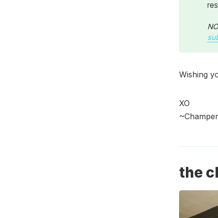
res
NOT
su
Wishing yo
XO
~Champers
the c