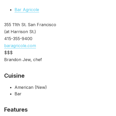
Bar Agricole
355 11th St. San Francisco
(at Harrison St.)
415-355-9400
baragricole.com
$$$
Brandon Jew, chef
Cuisine
American (New)
Bar
Features