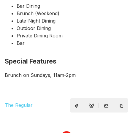
Bar Dining
Brunch (Weekend)
Late-Night Dining
Outdoor Dining
Private Dining Room
Bar
Special Features
Brunch on Sundays, 11am-2pm
The Regular