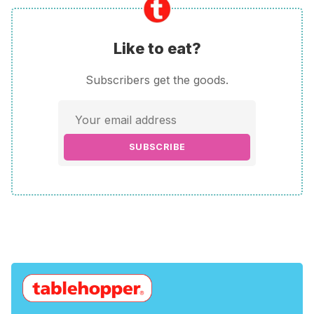
Like to eat?
Subscribers get the goods.
SUBSCRIBE