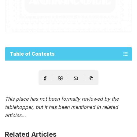
Table of Contents
This place has not been formally reviewed by the
tablehopper, but it has been mentioned in related
articles...
Related Articles