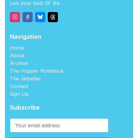
Live your best SF life.
Navigation
Home
About
Archive
The Hopper Notebook
The Jetsetter
Contact
Sign Up
Subscribe