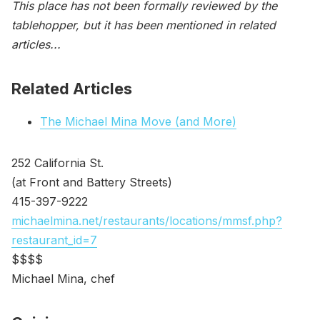
This place has not been formally reviewed by the
tablehopper, but it has been mentioned in related
articles...
Related Articles
The Michael Mina Move (and More)
252 California St.
(at Front and Battery Streets)
415-397-9222
michaelmina.net/restaurants/locations/mmsf.php?
restaurant_id=7
$$$$
Michael Mina, chef