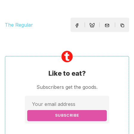
The Regular
Like to eat?
Subscribers get the goods.
SUBSCRIBE