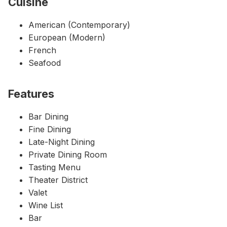
Cuisine
American (Contemporary)
European (Modern)
French
Seafood
Features
Bar Dining
Fine Dining
Late-Night Dining
Private Dining Room
Tasting Menu
Theater District
Valet
Wine List
Bar