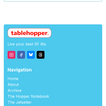
Live your best SF life.
Navigation
Home
About
Archive
The Hopper Notebook
The Jetsetter