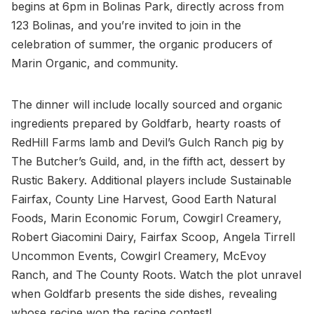
begins at 6pm in Bolinas Park, directly across from
123 Bolinas, and you’re invited to join in the
celebration of summer, the organic producers of
Marin Organic, and community.
The dinner will include locally sourced and organic
ingredients prepared by Goldfarb, hearty roasts of
RedHill Farms lamb and Devil’s Gulch Ranch pig by
The Butcher’s Guild, and, in the fifth act, dessert by
Rustic Bakery. Additional players include Sustainable
Fairfax, County Line Harvest, Good Earth Natural
Foods, Marin Economic Forum, Cowgirl Creamery,
Robert Giacomini Dairy, Fairfax Scoop, Angela Tirrell
Uncommon Events, Cowgirl Creamery, McEvoy
Ranch, and The County Roots. Watch the plot unravel
when Goldfarb presents the side dishes, revealing
whose recipe won the recipe contest!