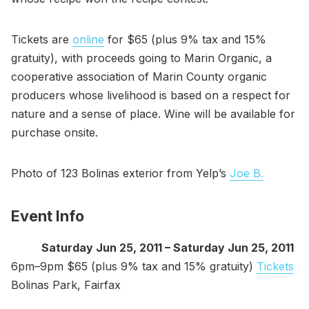
Tickets are
online
for $65 (plus 9% tax and 15%
gratuity), with proceeds going to Marin Organic, a
cooperative association of Marin County organic
producers whose livelihood is based on a respect for
nature and a sense of place. Wine will be available for
purchase onsite.
Photo of 123 Bolinas exterior from Yelp’s
Joe B.
Event Info
Saturday Jun 25, 2011 – Saturday Jun 25, 2011
6pm–9pm $65 (plus 9% tax and 15% gratuity)
Tickets
Bolinas Park, Fairfax