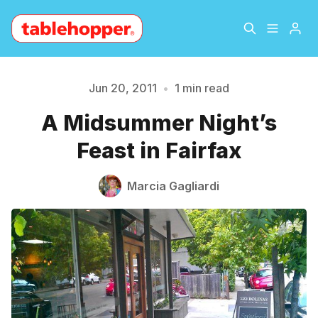
Home
About
Jun 20, 2011
•
1 min read
Please enter at least 3 characters
A Midsummer Night’s
Archive
The Hopper Notebook
Feast in Fairfax
The Jetsetter
Contact
Marcia Gagliardi
Sign Up