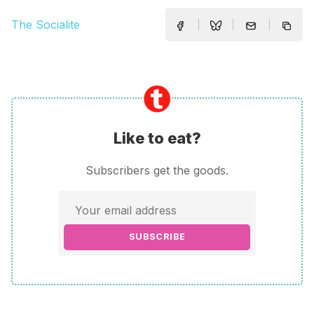
The Socialite
Like to eat?
Subscribers get the goods.
SUBSCRIBE