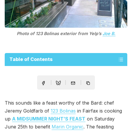
Photo of 123 Bolinas exterior from Yelp’s
Joe B.
Table of Contents
This sounds like a feast worthy of the Bard: chef
Jeremy Goldfarb of
123 Bolinas
in Fairfax is cooking
up
A MIDSUMMER NIGHT’S FEAST
on Saturday
June 25th to benefit
Marin Organic
. The feasting