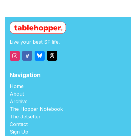
Live your best SF life.
Navigation
Home
About
Archive
The Hopper Notebook
The Jetsetter
Contact
Sign Up