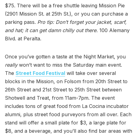
$75. There will be a free shuttle leaving Mission Pie
(2901 Mission St. at 25th St.), or you can purchase a
parking pass.
Pro tip: Don’t forget your jacket, scarf,
and hat; it can get damn chilly out there.
100 Alemany
Blvd. at Peralta.
Once you’ve gotten a taste at the Night Market, you
really
won’t want to miss the Saturday main event.
The
Street Food Festival
will take over several
blocks in the Mission, on Folsom from 20th Street to
26th Street and 21st Street to 25th Street between
Shotwell and Treat, from 11am-7pm. The event
includes tons of great food from La Cocina incubator
alumni, plus street food purveyors from all over. Each
stand will offer a small plate for $3, a large plate for
$8, and a beverage, and you’ll also find bar areas with