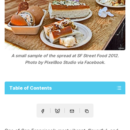
A small sample of the spread at SF Street Food 2012.
Photo by PixelBoo Studio via Facebook.
Table of Contents