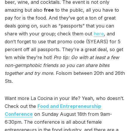
beer, wine, and cocktails. The event is not only
amazing but also
free
to the public, all you have to
pay for is the food. And they’ve got a ton of great
deals going on, such as “passports” that you can
share with your group; check them out
here
, and
don’t forget to use that promo code (5YEARS) for 5
percent off all passports. They’re a great deal, so get
’em while they’re hot!
Pro tip: Go with at least a few
non-germphobic friends so you can share bites
together and try more.
Folsom between 20th and 26th
Sts.
Want more La Cocina in your life? Yeah, who doesn’t.
Check out the
Food and Entrepreneurship
Conference
on Sunday August 18th from 9am-
6:30pm. The conference is all about female
entrepreneurs in the food industry, and there are a