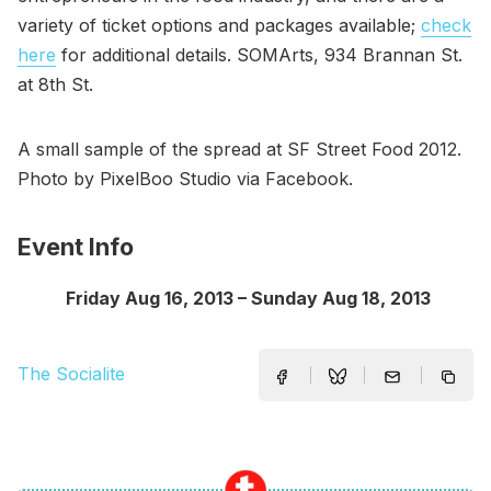
variety of ticket options and packages available;
check
here
for additional details. SOMArts, 934 Brannan St.
at 8th St.
A small sample of the spread at SF Street Food 2012.
Photo by PixelBoo Studio via Facebook.
Event Info
Friday Aug 16, 2013 – Sunday Aug 18, 2013
The Socialite