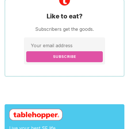
Like to eat?
Subscribers get the goods.
SUBSCRIBE
Live your best SF life.