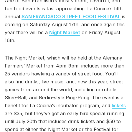
One of San Francisco’s most vibrant, flavorful, and
fun food events is fast approaching: La Cocina’s fifth
annual
SAN FRANCISCO STREET FOOD FESTIVAL
is
coming on Saturday August 17th, and once again this
year there will be a
Night Market
on Friday August
16th.
The Night Market, which will be held at the Alemany
Farmers’ Market from 4pm-9pm, includes more than
25 vendors hawking a variety of street food. You’ll
also find drinks, live music, and, new this year, street
games from around the world, including cornhole,
Skee-Ball, and Berlin-style Ping-Pong. The event is a
benefit for La Cocina’s incubator program, and
tickets
are $35, but they’ve got an early bird special running
until July 20th that includes drink tickets and $50 to
spend at either the Night Market or the Festival for