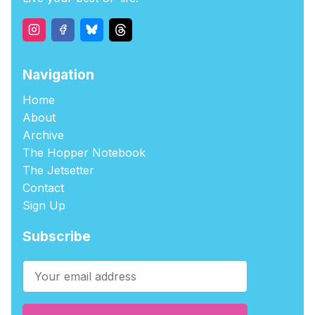
Navigation
Home
About
Archive
The Hopper Notebook
The Jetsetter
Contact
Sign Up
Subscribe