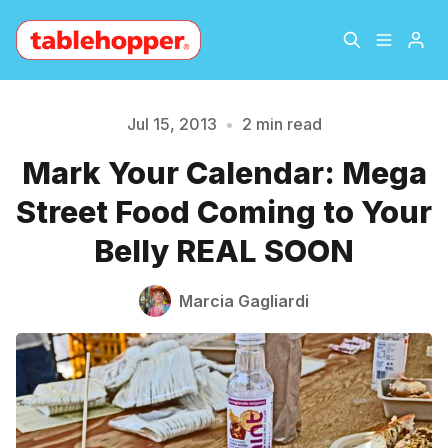
Home
About
Jul 15, 2013
•
2 min read
Mark Your Calendar: Mega
Archive
The Hopper Notebook
Please enter at least 3 characters
Street Food Coming to Your
The Jetsetter
Contact
Belly REAL SOON
Sign Up
Marcia Gagliardi