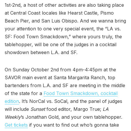
1st-2nd, a host of other activities are also taking place
at Central Coast locales like Hearst Castle, Pismo
Beach Pier, and San Luis Obispo. And we wanna bring
your attention to one very special event, the “LA vs.
SF: Food Town Smackdown,” where yours truly, the
tablehopper, will be one of the judges in a cocktail
showdown between L.A. and SF.
On Sunday October 2nd from 4pm-4:45pm at the
SAVOR main event at Santa Margarita Ranch, top
bartenders from L.A. and SF are meeting in the middle
of the state for a
Food Town Smackdown, cocktail
edition
. It’s NorCal vs. SoCal, and the panel of judges
will include
Sunset
food editor, Margo True;
LA
Weekly
’s Jonathan Gold, and your own tablehopper.
Get tickets
if you want to find out who’s gonna take