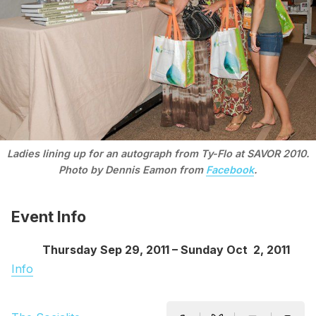
Ladies lining up for an autograph from Ty-Flo at SAVOR 2010.
Photo by Dennis Eamon from
Facebook
.
Event Info
Thursday Sep 29, 2011 – Sunday Oct 2, 2011
Info