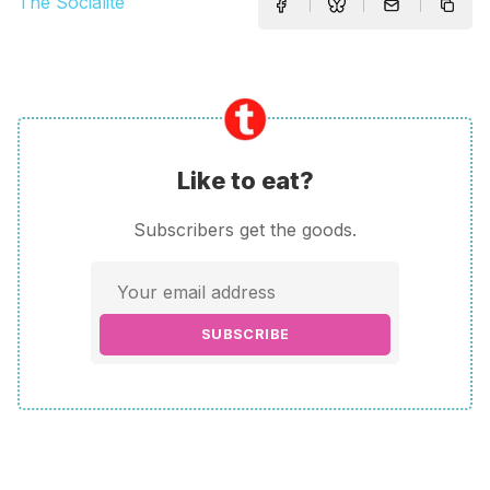
The Socialite
Like to eat?
Subscribers get the goods.
SUBSCRIBE