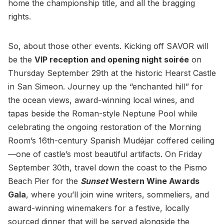
home the championship title, and all the bragging
rights.
So, about those other events. Kicking off SAVOR will
be the
VIP reception and opening night soirée
on
Thursday September 29th at the historic Hearst Castle
in San Simeon. Journey up the “enchanted hill” for
the ocean views, award-winning local wines, and
tapas beside the Roman-style Neptune Pool while
celebrating the ongoing restoration of the Morning
Room’s 16th-century Spanish Mudéjar coffered ceiling
—one of castle’s most beautiful artifacts. On Friday
September 30th, travel down the coast to the Pismo
Beach Pier for the
Sunset
Western Wine Awards
Gala
, where you’ll join wine writers, sommeliers, and
award-winning winemakers for a festive, locally
sourced dinner that will be served alongside the