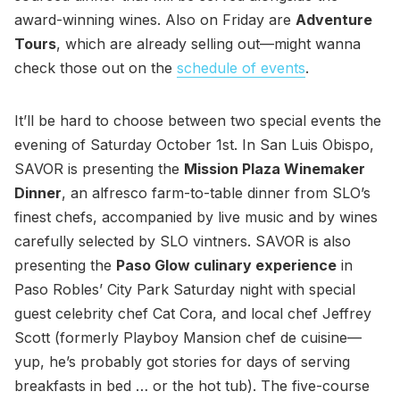
award-winning wines. Also on Friday are
Adventure
Tours
, which are already selling out—might wanna
check those out on the
schedule of events
.
It’ll be hard to choose between two special events the
evening of Saturday October 1st. In San Luis Obispo,
SAVOR is presenting the
Mission Plaza Winemaker
Dinner
, an alfresco farm-to-table dinner from SLO’s
finest chefs, accompanied by live music and by wines
carefully selected by SLO vintners. SAVOR is also
presenting the
Paso Glow culinary experience
in
Paso Robles’ City Park Saturday night with special
guest celebrity chef Cat Cora, and local chef Jeffrey
Scott (formerly Playboy Mansion chef de cuisine—
yup, he’s probably got stories for days of serving
breakfasts in bed … or the hot tub). The five-course