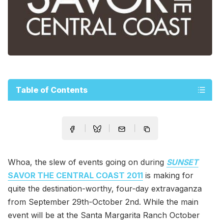
Table of Contents
Whoa, the slew of events going on during
SUNSET
SAVOR THE CENTRAL COAST 2011
is making for
quite the destination-worthy, four-day extravaganza
from September 29th-October 2nd. While the main
event will be at the Santa Margarita Ranch October