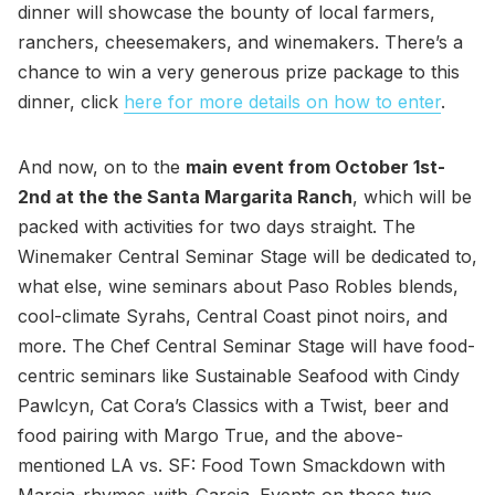
dinner will showcase the bounty of local farmers,
ranchers, cheesemakers, and winemakers. There’s a
chance to win a very generous prize package to this
dinner, click
here for more details on how to enter
.
And now, on to the
main event from October 1st-
2nd at the the Santa Margarita Ranch
, which will be
packed with activities for two days straight. The
Winemaker Central Seminar Stage will be dedicated to,
what else, wine seminars about Paso Robles blends,
cool-climate Syrahs, Central Coast pinot noirs, and
more. The Chef Central Seminar Stage will have food-
centric seminars like Sustainable Seafood with Cindy
Pawlcyn, Cat Cora’s Classics with a Twist, beer and
food pairing with Margo True, and the above-
mentioned LA vs. SF: Food Town Smackdown with