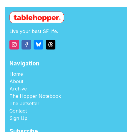
Live your best SF life.
Navigation
Home
About
Archive
The Hopper Notebook
The Jetsetter
Contact
Sign Up
Subscribe