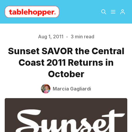
Home
About
Aug 1, 2011
•
3 min read
Sunset SAVOR the Central
Archive
The Hopper Notebook
Coast 2011 Returns in
Please enter at least 3 characters
The Jetsetter
Contact
October
Sign Up
Marcia Gagliardi