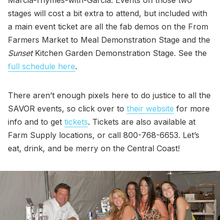
Marcia-rhymes-with-Garcia. Events on those two
stages will cost a bit extra to attend, but included with
a main event ticket are all the fab demos on the From
Farmers Market to Meal Demonstration Stage and the
Sunset
Kitchen Garden Demonstration Stage. See the
full schedule here
.
There aren’t enough pixels here to do justice to all the
SAVOR events, so click over to
their website
for more
info and to get
tickets
. Tickets are also available at
Farm Supply locations, or call 800-768-6653. Let’s
eat, drink, and be merry on the Central Coast!