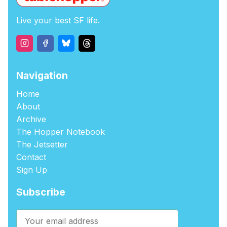
Live your best SF life.
Navigation
Home
About
Archive
The Hopper Notebook
The Jetsetter
Contact
Sign Up
Subscribe