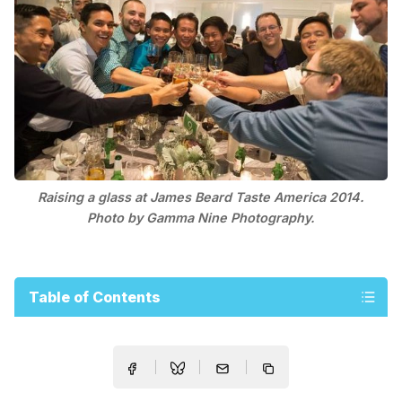
Raising a glass at James Beard Taste America 2014.
Photo by Gamma Nine Photography.
Table of Contents