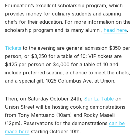
Foundation’s excellent scholarship program, which
provides money for culinary students and aspiring
chefs for their education. For more information on the
scholarship program and its many alumni,
head here
.
Tickets
to the evening are general admission $350 per
person, or $3,250 for a table of 10; VIP tickets are
$425 per person or $4,000 for a table of 10 and
include preferred seating, a chance to meet the chefs,
and a special gift. 1025 Columbus Ave. at Union.
Then, on Saturday October 24th,
Sur La Table
on
Union Street will be hosting cooking demonstrations
from Tony Mantuano (10am) and Rocky Maselli
(12pm). Reservations for the demonstrations
can be
made here
starting October 10th.