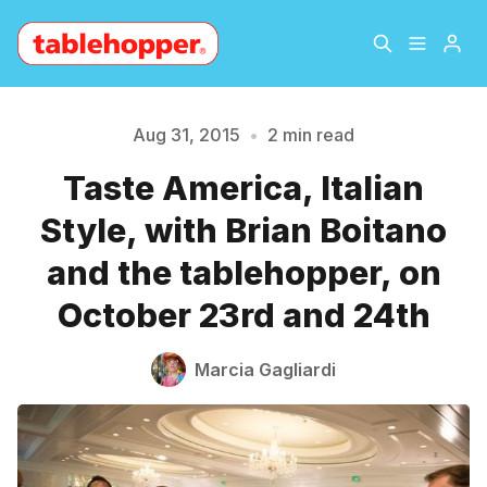
Home
About
Aug 31, 2015
•
2 min read
Taste America, Italian
Archive
The Hopper Notebook
Please enter at least 3 characters
Style, with Brian Boitano
The Jetsetter
Contact
and the tablehopper, on
October 23rd and 24th
Sign Up
Marcia Gagliardi