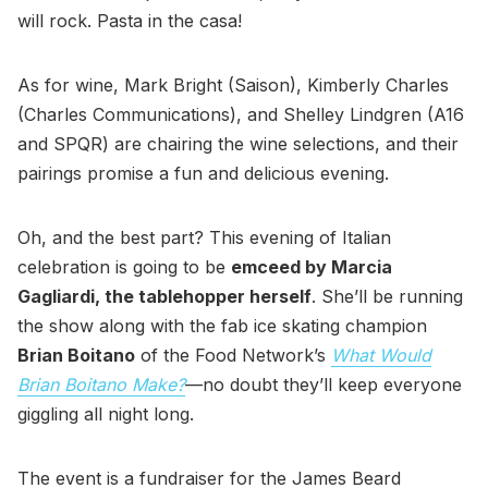
will rock. Pasta in the casa!
As for wine, Mark Bright (Saison), Kimberly Charles
(Charles Communications), and Shelley Lindgren (A16
and SPQR) are chairing the wine selections, and their
pairings promise a fun and delicious evening.
Oh, and the best part? This evening of Italian
celebration is going to be
emceed by Marcia
Gagliardi, the tablehopper herself
. She’ll be running
the show along with the fab ice skating champion
Brian Boitano
of the Food Network’s
What Would
Brian Boitano Make?
—no doubt they’ll keep everyone
giggling all night long.
The event is a fundraiser for the James Beard