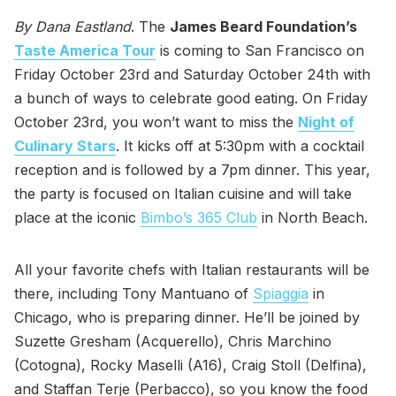
By Dana Eastland
. The
James Beard Foundation’s
Taste America Tour
is coming to San Francisco on
Friday October 23rd and Saturday October 24th with
a bunch of ways to celebrate good eating. On Friday
October 23rd, you won’t want to miss the
Night of
Culinary Stars
. It kicks off at 5:30pm with a cocktail
reception and is followed by a 7pm dinner. This year,
the party is focused on Italian cuisine and will take
place at the iconic
Bimbo’s 365 Club
in North Beach.
All your favorite chefs with Italian restaurants will be
there, including Tony Mantuano of
Spiaggia
in
Chicago, who is preparing dinner. He’ll be joined by
Suzette Gresham (Acquerello), Chris Marchino
(Cotogna), Rocky Maselli (A16), Craig Stoll (Delfina),
and Staffan Terje (Perbacco), so you know the food