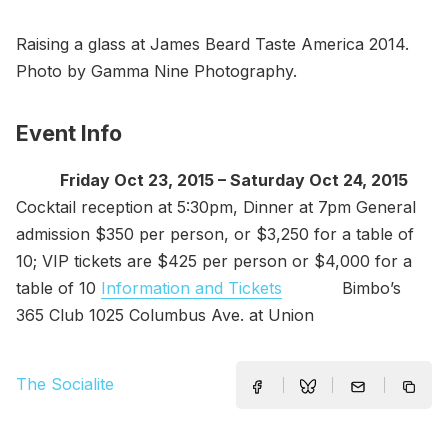
Raising a glass at James Beard Taste America 2014.
Photo by Gamma Nine Photography.
Event Info
Friday Oct 23, 2015 – Saturday Oct 24, 2015
Cocktail reception at 5:30pm, Dinner at 7pm General
admission $350 per person, or $3,250 for a table of
10; VIP tickets are $425 per person or $4,000 for a
table of 10
Information and Tickets
Bimbo’s
365 Club 1025 Columbus Ave. at Union
The Socialite