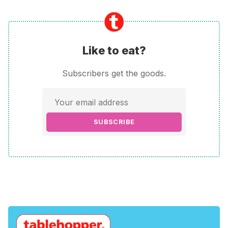
Like to eat?
Subscribers get the goods.
SUBSCRIBE