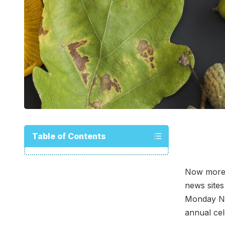
Table of Contents
Now more t
news sites
Monday Nov
annual cel