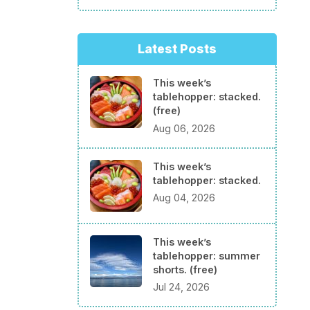
Latest Posts
This week’s
tablehopper: stacked.
(free)
Aug 06, 2026
This week’s
tablehopper: stacked.
Aug 04, 2026
This week’s
tablehopper: summer
shorts. (free)
Jul 24, 2026