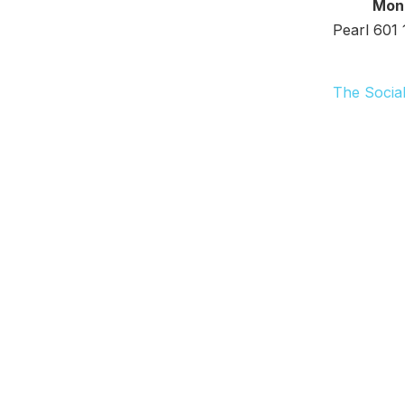
Monday 
Pearl 601 
The Social