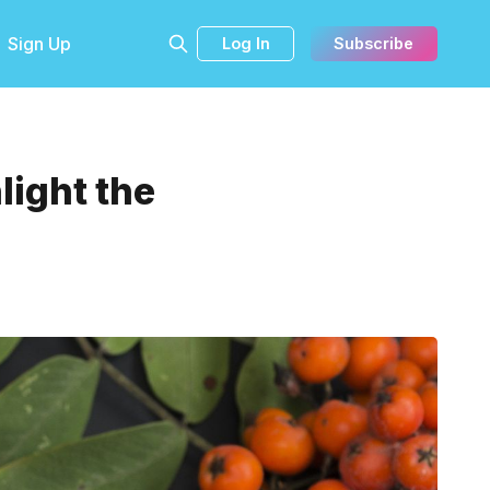
Sign Up
Log In
Subscribe
light the