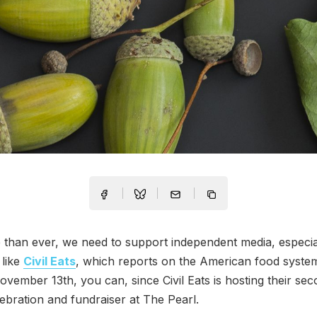
han ever, we need to support independent media, especial
 like
Civil Eats
, which reports on the American food syste
ember 13th, you can, since Civil Eats is hosting their se
ebration and fundraiser at The Pearl.