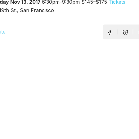
Nov 13, 2017
6:30pm–9:30pm $145–$175
Tickets
T
19th St., San Francisco
ite