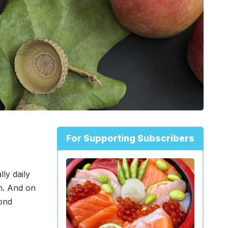
For Supporting Subscribers
ly daily
m. And on
cond