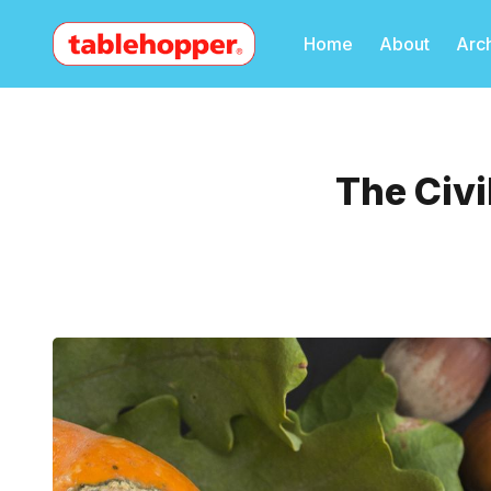
Home
About
Arc
The Civi