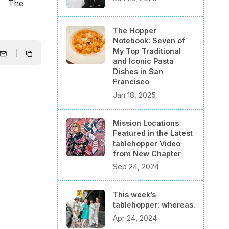
he
The Hopper
Notebook: Seven of
My Top Traditional
and Iconic Pasta
Dishes in San
Francisco
Jan 18, 2025
Mission Locations
Featured in the Latest
tablehopper Video
from New Chapter
Sep 24, 2024
This week’s
tablehopper: whereas.
Apr 24, 2024