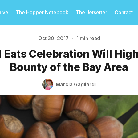
hive
The Hopper Notebook
The Jetsetter
Contact
Oct 30, 2017
•
1 min read
l Eats Celebration Will High
Please enter at least 3 characters
Bounty of the Bay Area
Marcia Gagliardi