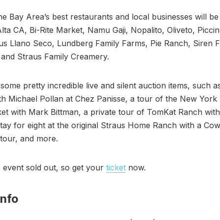
e Bay Area’s best restaurants and local businesses will be
Alta CA, Bi-Rite Market, Namu Gaji, Nopalito, Oliveto, Picci
lus Llano Seco, Lundberg Family Farms, Pie Ranch, Siren F
and Straus Family Creamery.
some pretty incredible live and silent auction items, such a
th Michael Pollan at Chez Panisse, a tour of the New York
t with Mark Bittman, a private tour of TomKat Ranch with
stay for eight at the original Straus Home Ranch with a Cow
tour, and more.
s event sold out, so get your
ticket
now.
Info