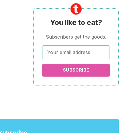
You like to eat?
Subscribers get the goods.
SUBSCRIBE
Subscribe