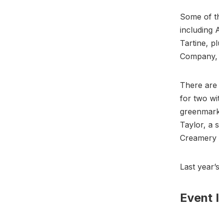
Some of th
including 
Tartine, p
Company, 
There are 
for two wi
greenmarke
Taylor, a 
Creamery 
Last year’
Event 