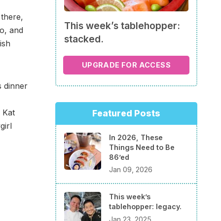
 there,
This week’s tablehopper:
no, and
stacked.
ish
UPGRADE FOR ACCESS
s dinner
 Kat
Featured Posts
girl
In 2026, These
Things Need to Be
86’ed
Jan 09, 2026
This week’s
tablehopper: legacy.
Jan 23, 2025