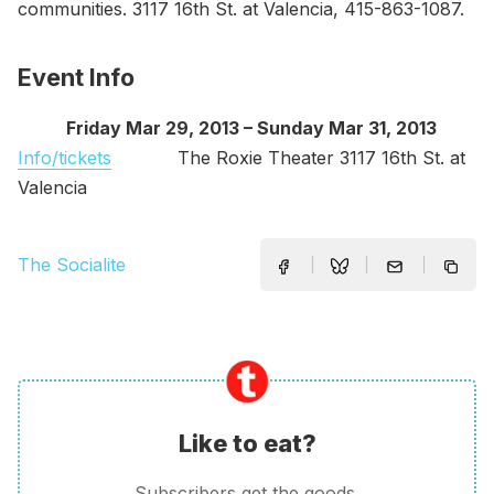
communities. 3117 16th St. at Valencia, 415-863-1087.
Event Info
Friday Mar 29, 2013 – Sunday Mar 31, 2013
Info/tickets
The Roxie Theater 3117 16th St. at
Valencia
The Socialite
Like to eat?
Subscribers get the goods.