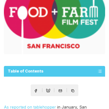
Table of Contents
As reported on tablehopper
in January, San