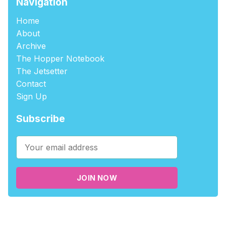
Navigation
Home
About
Archive
The Hopper Notebook
The Jetsetter
Contact
Sign Up
Subscribe
JOIN NOW
©2026
tablehopper
.
Published with
Ghost
,
Outpost
, and