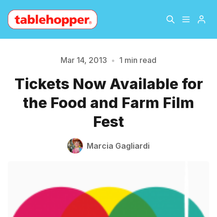
Home
About
Mar 14, 2013
•
1 min read
Please enter at least 3 characters
Tickets Now Available for
Archive
The Hopper Notebook
the Food and Farm Film
The Jetsetter
Contact
Fest
Sign Up
Marcia Gagliardi