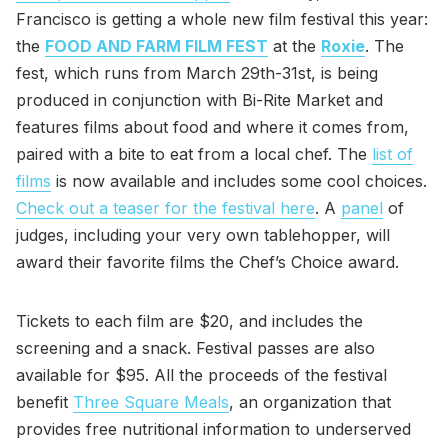
Francisco is getting a whole new film festival this year:
the
FOOD AND FARM FILM FEST
at the
Roxie
. The
fest, which runs from March 29th-31st, is being
produced in conjunction with Bi-Rite Market and
features films about food and where it comes from,
paired with a bite to eat from a local chef. The
list of
films
is now available and includes some cool choices.
Check out a teaser for the festival here
. A
panel
of
judges, including your very own tablehopper, will
award their favorite films the Chef’s Choice award.
Tickets to each film are $20, and includes the
screening and a snack. Festival passes are also
available for $95. All the proceeds of the festival
benefit
Three Square Meals
, an organization that
provides free nutritional information to underserved