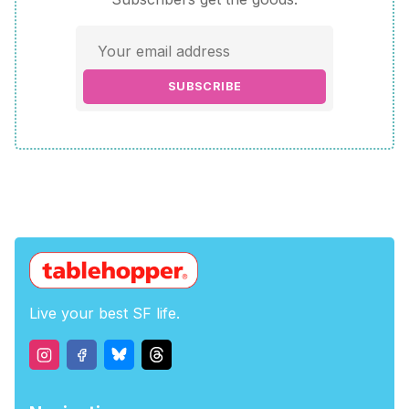
SUBSCRIBE
Live your best SF life.