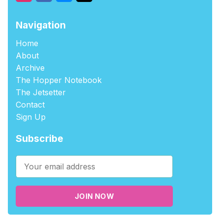
Navigation
Home
About
Archive
The Hopper Notebook
The Jetsetter
Contact
Sign Up
Subscribe
JOIN NOW