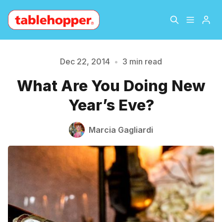
Home
About
Dec 22, 2014
•
3 min read
What Are You Doing New
Archive
The Hopper Notebook
Year’s Eve?
Please enter at least 3 characters
The Jetsetter
Contact
Marcia Gagliardi
Sign Up