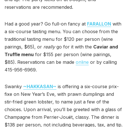
reservations are recommended.
Had a good year? Go full-on fancy at
FARALLON
with
a six-course tasting menu. You can choose from the
traditional tasting menu for $120 per person (wine
pairings, $65), or
really
go for it with the
Caviar and
Truffle menu
for $155 per person (wine pairings,
$85). Reservations can be made
online
or by calling
415-956-6969.
Swanky
~HAKKASAN~
is offering a six-course prix-
fixe on New Year’s Eve, with prawn dumplings and
stir-fried green lobster, to name just a few of the
choices. Upon arrival, you’ll be greeted with a glass of
Champagne from Perrier-Jouët, classy. The dinner is
$138 per person, not including beverages, tax, and tip.