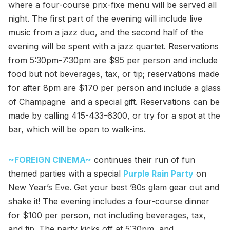
where a four-course prix-fixe menu will be served all
night. The first part of the evening will include live
music from a jazz duo, and the second half of the
evening will be spent with a jazz quartet. Reservations
from 5:30pm-7:30pm are $95 per person and include
food but not beverages, tax, or tip; reservations made
for after 8pm are $170 per person and include a glass
of Champagne and a special gift. Reservations can be
made by calling 415-433-6300, or try for a spot at the
bar, which will be open to walk-ins.
~FOREIGN CINEMA~
continues their run of fun
themed parties with a special
Purple Rain Party
on
New Year’s Eve. Get your best ’80s glam gear out and
shake it! The evening includes a four-course dinner
for $100 per person, not including beverages, tax,
and tip. The party kicks off at 5:30pm, and