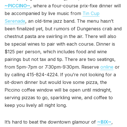
~PICCINO~
, where a four-course prix-fixe dinner will
be accompanied by live music from
Tin Cup
Serenade
, an old-time jazz band. The menu hasn’t
been finalized yet, but rumors of Dungeness crab and
chestnut pasta are swirling in the air. There will also
be special wines to pair with each course. Dinner is
$125 per person, which includes food and wine
pairings but not tax and tip. There are two seatings,
from 5pm-7pm or 7:30pm-9:30pm. Reserve
online
or
by calling 415-824-4224. If you’re not looking for a
sit-down dinner but would love some pizza, the
Piccino coffee window will be open until midnight,
serving pizzas to go, sparkling wine, and coffee to
keep you lively all night long.
It’s hard to beat the downtown glamour of
~BIX~
,