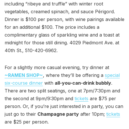
including “ribeye and truffle” with winter root
vegetables, creamed spinach, and sauce Périgord.
Dinner is $100 per person, with wine pairings available
for an additional $100. The price includes a
complimentary glass of sparkling wine and a toast at
midnight for those still dining. 4029 Piedmont Ave. at
40th St., 510-420-6962.
For a slightly more casual evening, try dinner at
~RAMEN SHOP~
, where they’ll be offering a
special
six-course dinner
with
all-you-can-drink bubbly
.
There are two split seatings, one at 7pm/7:30pm and
the second at 9pm/9:30pm and
tickets
are $75 per
person. Or, if you’re just interested in a party, you can
just go to their
Champagne party
after 10pm;
tickets
are $25 per person.