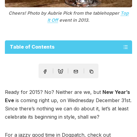
Cheers! Photo by Aubrie Pick from the tablehopper
Top
It Off
event in 2013.
Table of Contents
Ready for 2015? No? Neither are we, but
New Year’s
Eve
is coming right up, on Wednesday December 31st.
Since there’s nothing we can do about it, let’s at least
celebrate its beginning in style, shall we?
For a jazzy good time in Dogpatch, check out