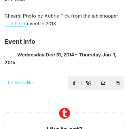
Cheers! Photo by Aubrie Pick from the tablehopper
Top It Off
event in 2013.
Event Info
Wednesday Dec 31, 2014 – Thursday Jan 1,
2015
The Socialite