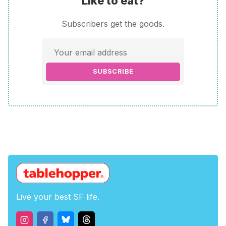
Like to eat?
Subscribers get the goods.
SUBSCRIBE
Live your best SF life.