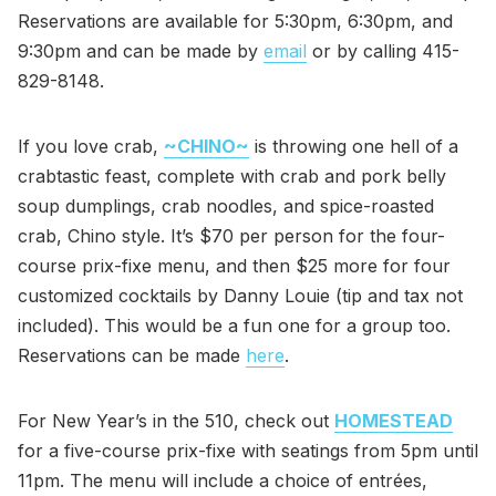
Reservations are available for 5:30pm, 6:30pm, and
9:30pm and can be made by
email
or by calling 415-
829-8148.
If you love crab,
~CHINO~
is throwing one hell of a
crabtastic feast, complete with crab and pork belly
soup dumplings, crab noodles, and spice-roasted
crab, Chino style. It’s $70 per person for the four-
course prix-fixe menu, and then $25 more for four
customized cocktails by Danny Louie (tip and tax not
included). This would be a fun one for a group too.
Reservations can be made
here
.
For New Year’s in the 510, check out
HOMESTEAD
for a five-course prix-fixe with seatings from 5pm until
11pm. The menu will include a choice of entrées,