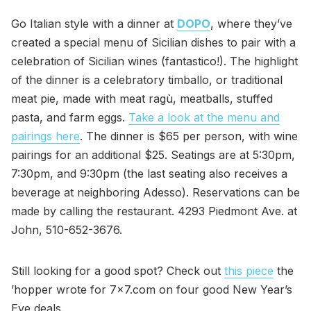
Go Italian style with a dinner at
DOPO
, where they’ve
created a special menu of Sicilian dishes to pair with a
celebration of Sicilian wines (fantastico!). The highlight
of the dinner is a celebratory timballo, or traditional
meat pie, made with meat ragù, meatballs, stuffed
pasta, and farm eggs.
Take a look at the menu and
pairings here
. The dinner is $65 per person, with wine
pairings for an additional $25. Seatings are at 5:30pm,
7:30pm, and 9:30pm (the last seating also receives a
beverage at neighboring Adesso). Reservations can be
made by calling the restaurant. 4293 Piedmont Ave. at
John, 510-652-3676.
Still looking for a good spot? Check out
this piece
the
’hopper wrote for 7x7.com on four good New Year’s
Eve deals.