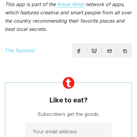
This app is part of the
Know What
network of apps,
which features creative and smart people from all over
the country recommending their favorite places and
best local secrets.
The Sponsor
Like to eat?
Subscribers get the goods.