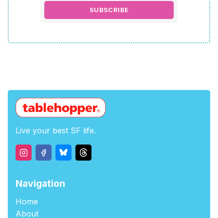
SUBSCRIBE
Live your best SF life.
Navigation
Home
About