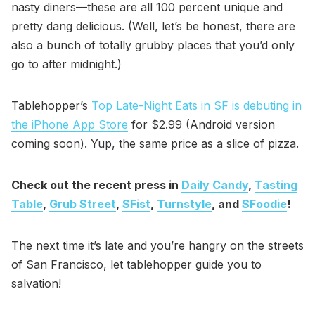
nasty diners—these are all 100 percent unique and
pretty dang delicious. (Well, let’s be honest, there are
also a bunch of totally grubby places that you’d only
go to after midnight.)
Tablehopper’s
Top Late-Night Eats in SF is debuting in
the iPhone App Store
for $2.99 (Android version
coming soon). Yup, the same price as a slice of pizza.
Check out the recent press in
Daily Candy
,
Tasting
Table
,
Grub Street
,
SFist
,
Turnstyle
, and
SFoodie
!
The next time it’s late and you’re hangry on the streets
of San Francisco, let tablehopper guide you to
salvation!