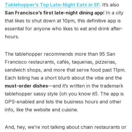
Tablehopper’s Top Late-Night Eats in SF
. It’s also
San Francisco’s first late-night dining app
! In a city
that likes to shut down at 10pm, this definitive app is
essential for anyone who likes to eat and drink after-
hours.
The tablehopper recommends more than 95 San
Francisco restaurants, cafés, taquerias, pizzerias,
sandwich shops, and more that serve food past 11pm.
Each listing has a short blurb about the vibe and the
must-order dishes
—and it’s written in the trademark
tablehopper sassy style (oh you know it!). The app is
GPS-enabled and lists the business hours and other
info, like the website and cuisine.
And, hey, we’re not talking about chain restaurants or