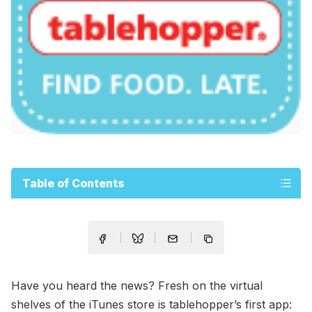
Table of Contents
Have you heard the news? Fresh on the virtual
shelves of the iTunes store is tablehopper’s first app: