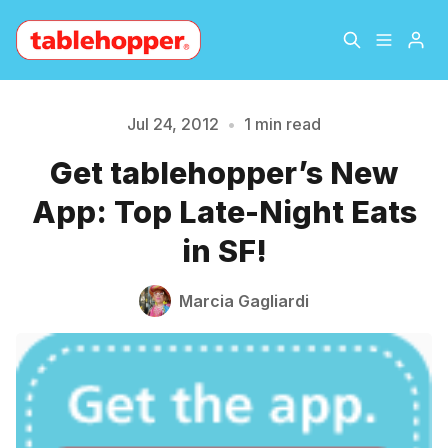
Home
About
Jul 24, 2012
•
1 min read
Get tablehopper’s New
Please enter at least 3 characters
Archive
The Hopper Notebook
App: Top Late-Night Eats
The Jetsetter
Contact
in SF!
Sign Up
Marcia Gagliardi