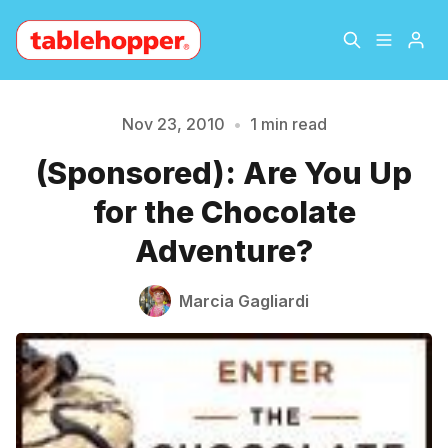
Home
About
Nov 23, 2010
•
1 min read
Please enter at least 3 characters
(Sponsored): Are You Up
Archive
The Hopper Notebook
for the Chocolate
The Jetsetter
Contact
Adventure?
Sign Up
Marcia Gagliardi