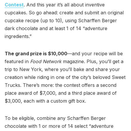
Contest
. And this year it’s all about inventive
cupcakes. So go ahead: create and submit an original
cupcake recipe (up to 10), using Scharffen Berger
dark chocolate and at least 1 of 14 “adventure
ingredients.”
The grand prize is $10,000
—and your recipe will be
featured in
Food Network
magazine. Plus, you’ll get a
trip to New York, where you’ll bake and share your
creation while riding in one of the city’s beloved Sweet
Trucks. There’s more: the contest offers a second
place award of $7,000, and a third place award of
$3,000, each with a custom gift box.
To be eligible, combine any Scharffen Berger
chocolate with 1 or more of 14 select “adventure