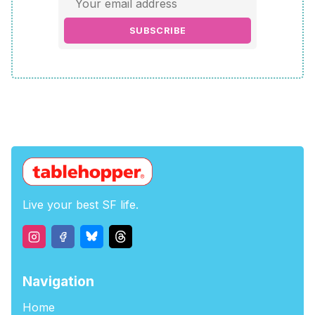
SUBSCRIBE
Live your best SF life.
Navigation
Home