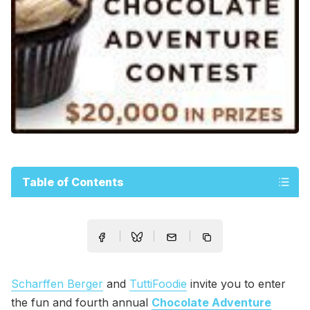
Table of Contents
Scharffen Berger
and
TuttiFoodie
invite you to enter
the fun and fourth annual
Chocolate Adventure