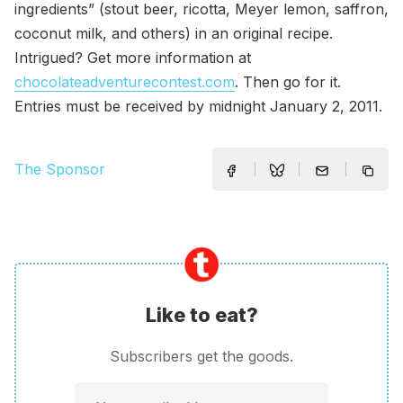
ingredients” (stout beer, ricotta, Meyer lemon, saffron,
coconut milk, and others) in an original recipe.
Intrigued? Get more information at
chocolateadventurecontest.com
. Then go for it.
Entries must be received by midnight January 2, 2011.
The Sponsor
Like to eat?
Subscribers get the goods.