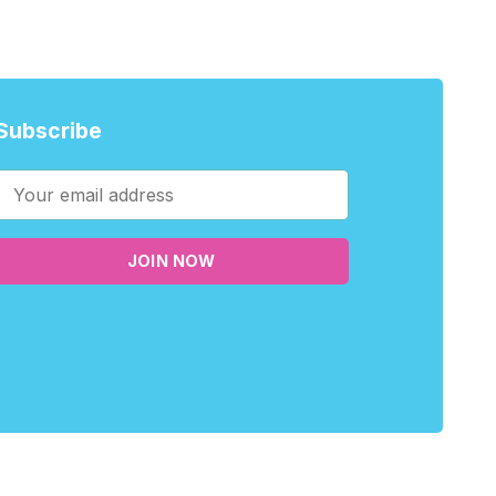
Subscribe
JOIN NOW