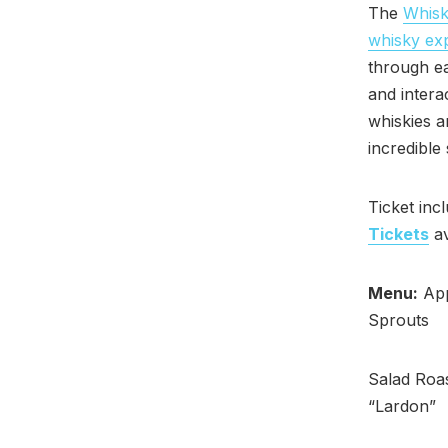
The
Whisk
whisky ex
through ea
and intera
whiskies 
incredible
Ticket inc
Tickets
av
Menu:
App
Sprouts
Salad Roas
“Lardon”