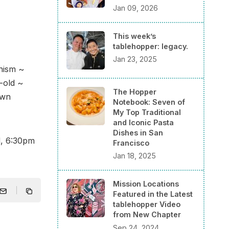
Jan 09, 2026
This week’s
tablehopper: legacy.
Jan 23, 2025
nism ~
-old ~
The Hopper
own
Notebook: Seven of
My Top Traditional
and Iconic Pasta
Dishes in San
d, 6:30pm
Francisco
Jan 18, 2025
Mission Locations
Featured in the Latest
tablehopper Video
from New Chapter
Sep 24, 2024