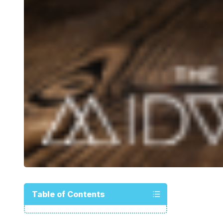
Table of Contents