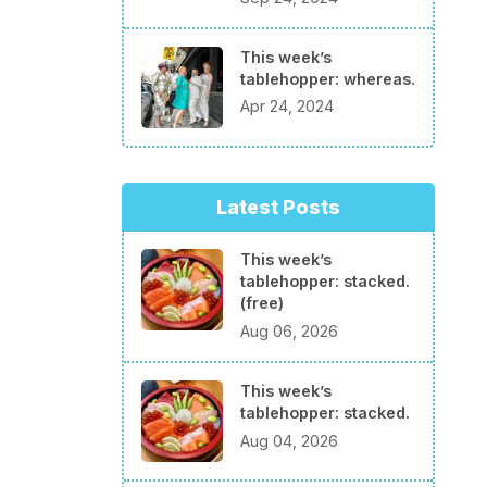
This week’s
tablehopper: whereas.
Apr 24, 2024
Latest Posts
This week’s
tablehopper: stacked.
(free)
Aug 06, 2026
This week’s
tablehopper: stacked.
Aug 04, 2026