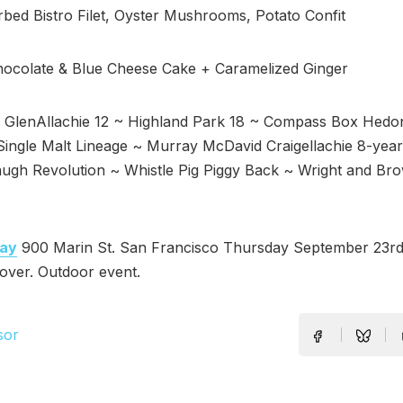
bed Bistro Filet, Oyster Mushrooms, Potato Confit
hocolate & Blue Cheese Cake + Caramelized Ginger
GlenAllachie 12 ~ Highland Park 18 ~ Compass Box Hedo
ingle Malt Lineage ~ Murray McDavid Craigellachie 8-year
augh Revolution ~ Whistle Pig Piggy Back ~ Wright and Br
ay
900 Marin St. San Francisco Thursday September 23r
over. Outdoor event.
sor