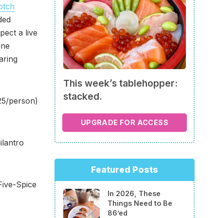
otch
ded
pect a live
ine
aring
This week’s tablehopper:
stacked.
25/person)
UPGRADE FOR ACCESS
ilantro
Featured Posts
Five-Spice
In 2026, These
Things Need to Be
86’ed