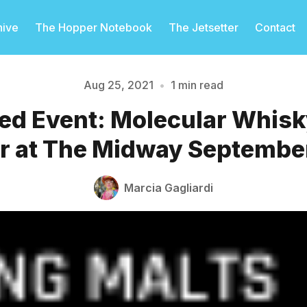
hive
The Hopper Notebook
The Jetsetter
Contact
Aug 25, 2021
•
1 min read
d Event: Molecular Whisk
Please enter at least 3 characters
r at The Midway Septembe
Marcia Gagliardi