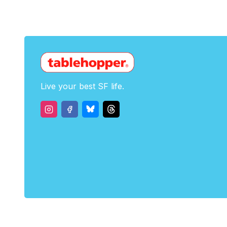
Live your best SF life.