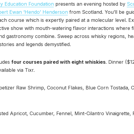
y Education Foundation
presents an evening hosted by
Sc
pert Ewan ‘Hendo’ Henderson
from Scotland. You’ll be gui
ch course which is expertly paired at a molecular level. Ex
ctive show with mouth-watering flavor interactions where f
and gastronomy combine. Sweep across whisky regions, he
 stories and legends demystified.
ludes
four courses paired with eight whiskies
. Dinner ($1
ailable via Tixr.
etizer Raw Shrimp, Coconut Flakes, Blue Corn Tostada, C
ted Apricot, Cucumber, Fennel, Mint-Cilantro Vinaigrette, 