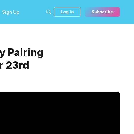
Sign Up
Log In
Subscribe
y Pairing
r 23rd