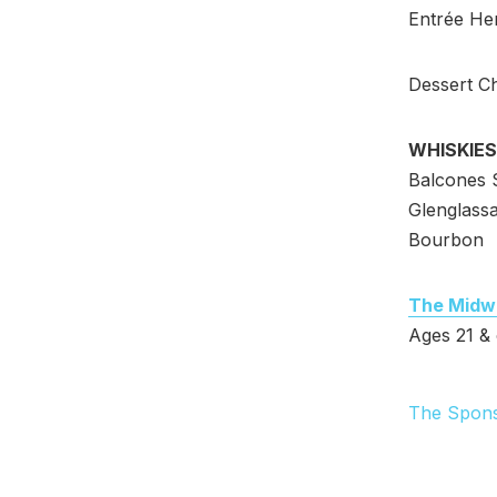
Entrée Her
Dessert C
WHISKIES
Balcones S
Glenglass
Bourbon
The Midw
Ages 21 & 
The Spon