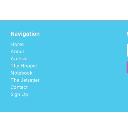
Navigation
Home
About
Archive
The Hopper
Notebook
The Jetsetter
Contact
Sign Up
©2026
tablehopper
.
Published with
Ghost
,
Outpost
, and
Nikko
.