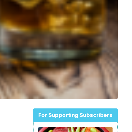
For Supporting Subscribers