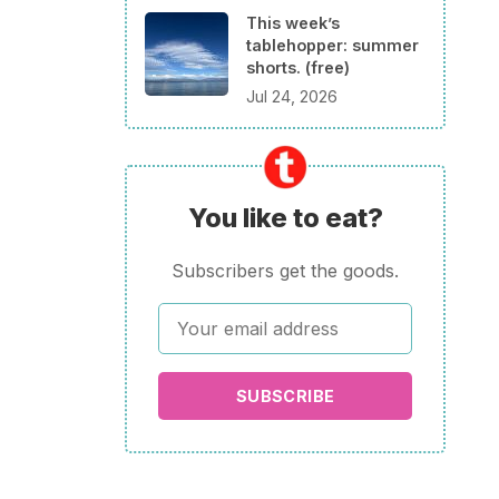
This week’s
tablehopper: summer
shorts. (free)
Jul 24, 2026
You like to eat?
Subscribers get the goods.
SUBSCRIBE