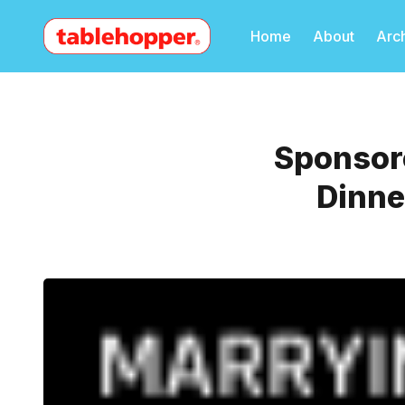
Home
About
Arc
Sponsore
Dinne