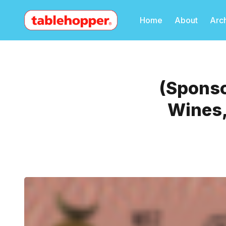
Home
About
Arc
(Sponso
Wines,