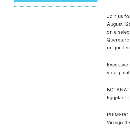
Join us fo
August 12t
on a selec
Querétaro.
unique ter
Executive 
your palat
BOTANA Te
Eggplant 
PRIMERO Te
Vinaigrette