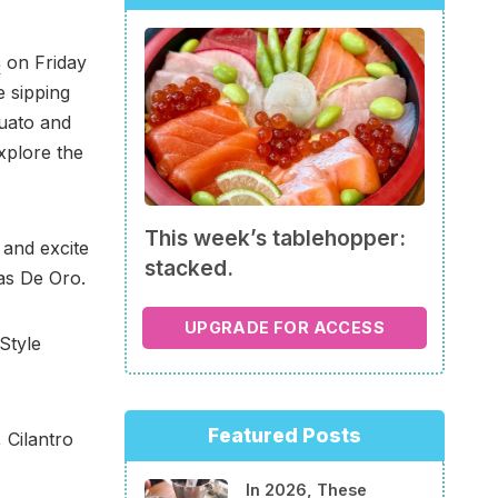
s
on Friday
e sipping
juato and
xplore the
This week’s tablehopper:
 and excite
stacked.
las De Oro.
UPGRADE FOR ACCESS
Style
Featured Posts
 Cilantro
In 2026, These