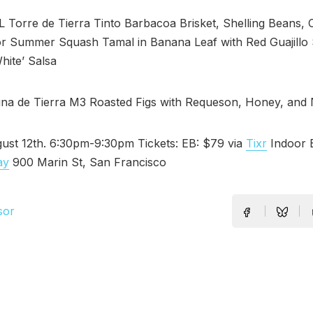
Torre de Tierra Tinto Barbacoa Brisket, Shelling Beans, 
r Summer Squash Tamal in Banana Leaf with Red Guajillo 
hite’ Salsa
a de Tierra M3 Roasted Figs with Requeson, Honey, and 
ust 12th. 6:30pm-9:30pm Tickets: EB: $79 via
Tixr
Indoor E
ay
900 Marin St, San Francisco
sor