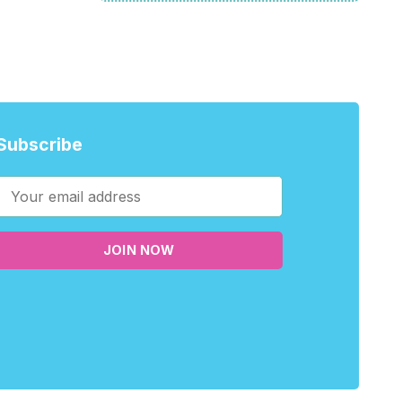
Subscribe
JOIN NOW