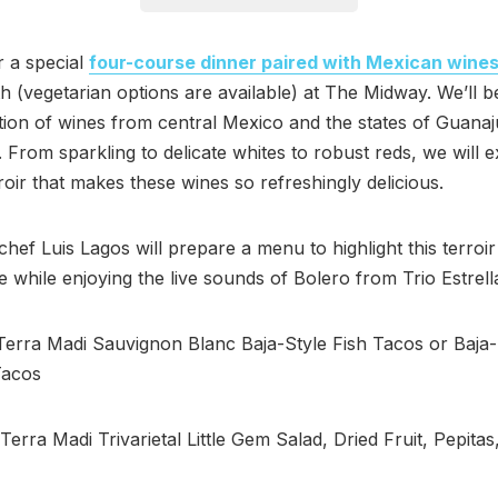
r a special
four-course dinner paired with Mexican wine
h (vegetarian options are available) at The Midway. We’ll b
tion of wines from central Mexico and the states of Guana
 From sparkling to delicate whites to robust reds, we will e
roir that makes these wines so refreshingly delicious.
chef Luis Lagos will prepare a menu to highlight this terroir
e while enjoying the live sounds of Bolero from Trio Estrel
rra Madi Sauvignon Blanc Baja-Style Fish Tacos or Baja-
Tacos
rra Madi Trivarietal Little Gem Salad, Dried Fruit, Pepitas,