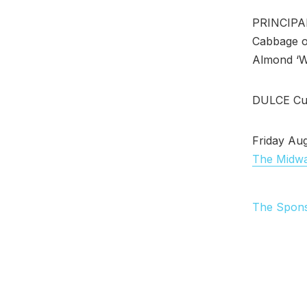
PRINCIPAL 
Cabbage o
Almond ‘W
DULCE Cun
Friday Aug
The Midw
The Spon