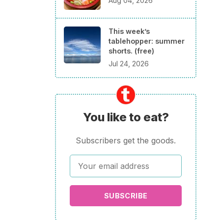
Aug 04, 2026
This week’s
tablehopper: summer
shorts. (free)
Jul 24, 2026
You like to eat?
Subscribers get the goods.
SUBSCRIBE