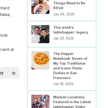
Things Need to Be
Chard
86’ed
Jan 09, 2026
Salsa,
This week’s
tablehopper: legacy.
Nuts
Jan 23, 2025
vent at
The Hopper
Notebook: Seven of
My Top Traditional
and Iconic Pasta
Dishes in San
Francisco
Jan 18, 2025
Mission Locations
Featured in the Latest
tablehopper Video