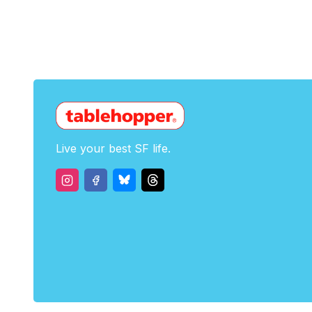
Live your best SF life.