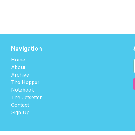
Navigation
Home
About
Archive
The Hopper
Notebook
The Jetsetter
Contact
Sign Up