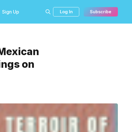
Sign Up
Log In
Subscribe
 Mexican
ings on