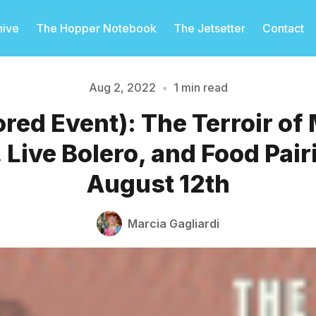
hive
The Hopper Notebook
The Jetsetter
Contact
Aug 2, 2022
•
1 min read
red Event): The Terroir of
Please enter at least 3 characters
 Live Bolero, and Food Pair
August 12th
Marcia Gagliardi