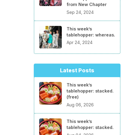
from New Chapter
Sep 24, 2024
This week’s
tablehopper: whereas.
Apr 24, 2024
Latest Posts
This week’s
tablehopper: stacked.
(free)
Aug 06, 2026
This week’s
tablehopper: stacked.