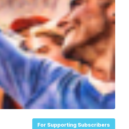
For Supporting Subscribers