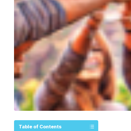
Table of Contents