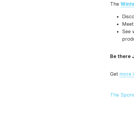
The
Wint
Disc
Meet 
See w
prod
Be there 
Get
more 
The Spon