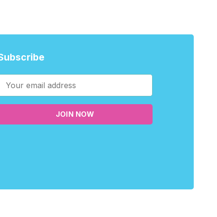
Subscribe
JOIN NOW