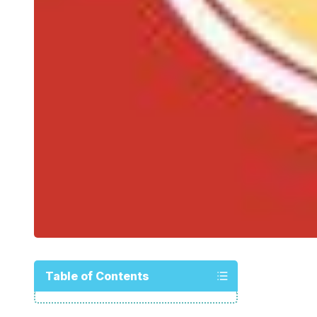
Table of Contents