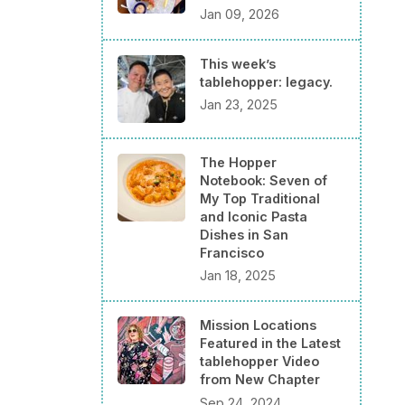
Jan 09, 2026
This week’s
tablehopper: legacy.
Jan 23, 2025
The Hopper
Notebook: Seven of
My Top Traditional
and Iconic Pasta
Dishes in San
Francisco
Jan 18, 2025
Mission Locations
Featured in the Latest
tablehopper Video
from New Chapter
Sep 24, 2024