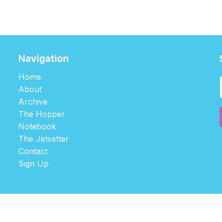
Navigation
Home
About
Archive
The Hopper
Notebook
The Jetsetter
Contact
Sign Up
©2026
tablehopper
.
Published with
Ghost
,
Outpost
, and
Nikko
.