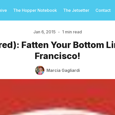
hive
The Hopper Notebook
The Jetsetter
Contact
Jan 6, 2015
•
1 min read
ed): Fatten Your Bottom Li
Please enter at least 3 characters
Francisco!
Marcia Gagliardi