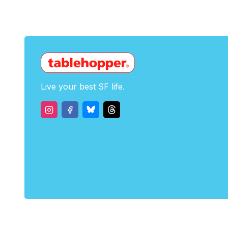
Live your best SF life.