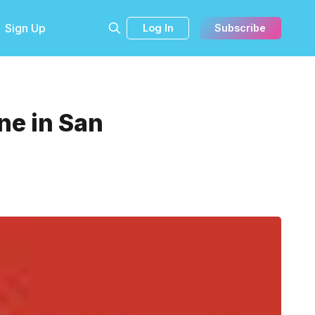
Sign Up
Log In
Subscribe
ne in San