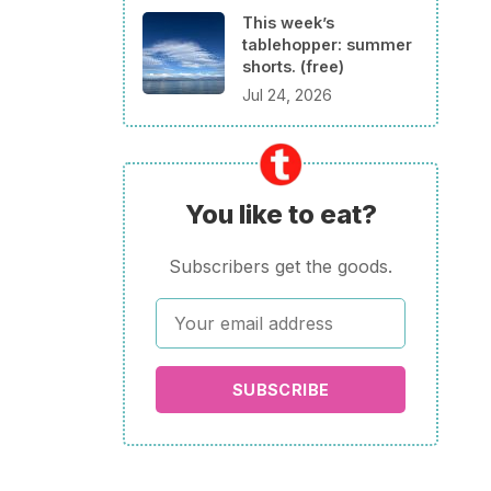
This week’s
tablehopper: summer
shorts. (free)
Jul 24, 2026
You like to eat?
Subscribers get the goods.
SUBSCRIBE