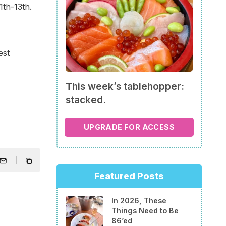
th-13th.
est
This week’s tablehopper:
stacked.
UPGRADE FOR ACCESS
Featured Posts
In 2026, These
Things Need to Be
86’ed