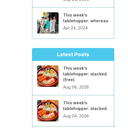
This week’s
tablehopper: whereas.
Apr 24, 2024
Latest Posts
This week’s
tablehopper: stacked.
(free)
Aug 06, 2026
This week’s
tablehopper: stacked.
Aug 04, 2026