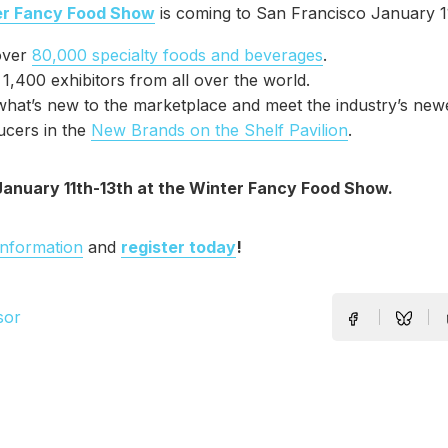
er Fancy Food Show
is coming to San Francisco January 11
over
80,000 specialty foods and beverages
.
1,400 exhibitors from all over the world.
hat’s new to the marketplace and meet the industry’s new
ucers in the
New Brands on the Shelf Pavilion
.
January 11th-13th at the Winter Fancy Food Show.
information
and
register today
!
sor