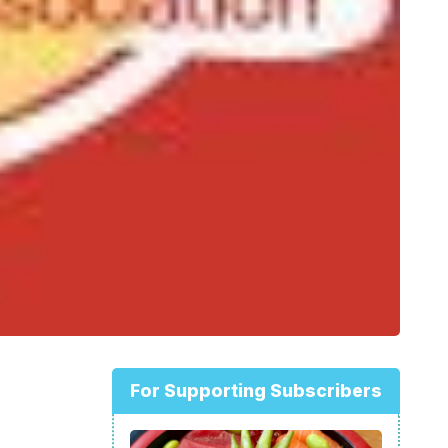
For Supporting Subscribers