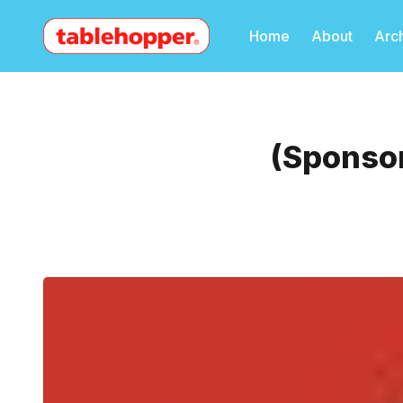
Home
About
Arc
(Sponsor