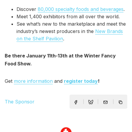
Discover
80,000 specialty foods and beverages
.
Meet 1,400 exhibitors from all over the world.
See what’s new to the marketplace and meet the
industry’s newest producers in the
New Brands
on the Shelf Pavilion
.
Be there January 11th-13th at the Winter Fancy
Food Show.
Get
more information
and
register today
!
The Sponsor