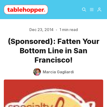
Home
About
Dec 23, 2014
•
1 min read
Please enter at least 3 characters
(Sponsored): Fatten Your
Archive
The Hopper Notebook
Bottom Line in San
The Jetsetter
Contact
Francisco!
Sign Up
Marcia Gagliardi