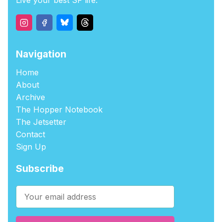
Live your best SF life.
Navigation
Home
About
Archive
The Hopper Notebook
The Jetsetter
Contact
Sign Up
Subscribe