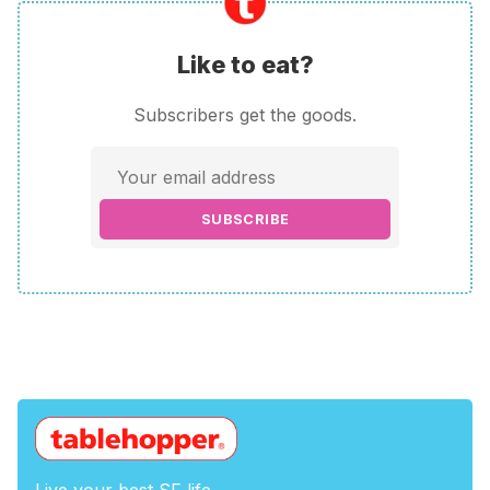
Like to eat?
Subscribers get the goods.
SUBSCRIBE