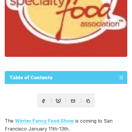
Table of Contents
The
Winter Fancy Food Show
is coming to San
Francisco January 11th-13th.