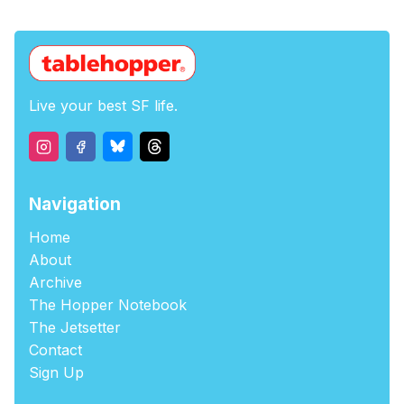
Live your best SF life.
Navigation
Home
About
Archive
The Hopper Notebook
The Jetsetter
Contact
Sign Up