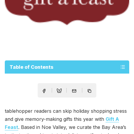
Table of Contents
tablehopper readers can skip holiday shopping stress
and give memory-making gifts this year with
Gift A
Feast
. Based in Noe Valley, we curate the Bay Area’s