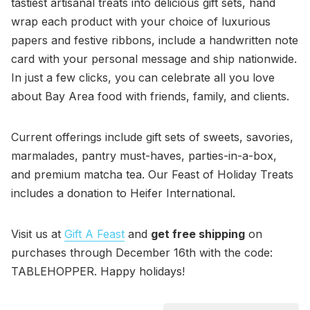
tastiest artisanal treats into delicious gift sets, hand
wrap each product with your choice of luxurious
papers and festive ribbons, include a handwritten note
card with your personal message and ship nationwide.
In just a few clicks, you can celebrate all you love
about Bay Area food with friends, family, and clients.
Current offerings include gift sets of sweets, savories,
marmalades, pantry must-haves, parties-in-a-box,
and premium matcha tea. Our Feast of Holiday Treats
includes a donation to Heifer International.
Visit us at
Gift A Feast
and
get free shipping
on
purchases through December 16th with the code:
TABLEHOPPER. Happy holidays!