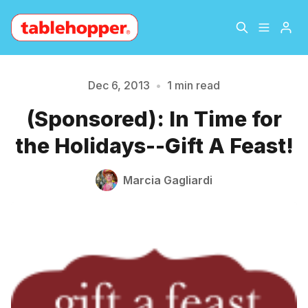
Home
About
Dec 6, 2013
•
1 min read
Please enter at least 3 characters
(Sponsored): In Time for
Archive
The Hopper Notebook
the Holidays--Gift A Feast!
The Jetsetter
Contact
Marcia Gagliardi
Sign Up