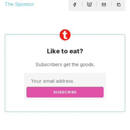
The Sponsor
Like to eat?
Subscribers get the goods.
SUBSCRIBE