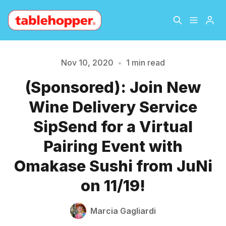
Home
About
Nov 10, 2020
•
1 min read
(Sponsored): Join New
Please enter at least 3 characters
Archive
The Hopper Notebook
Wine Delivery Service
The Jetsetter
Contact
SipSend for a Virtual
Pairing Event with
Sign Up
Omakase Sushi from JuNi
on 11/19!
Marcia Gagliardi