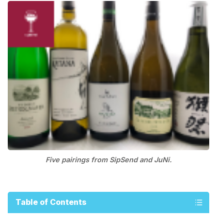
Five pairings from SipSend and JuNi.
Table of Contents