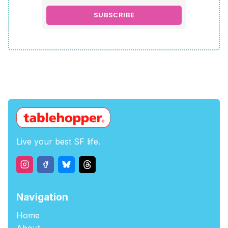
SUBSCRIBE
Live your best SF life.
Navigation
Home