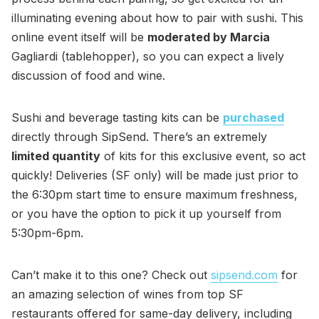
illuminating evening about how to pair with sushi. This
online event itself will be
moderated by Marcia
Gagliardi (tablehopper), so you can expect a lively
discussion of food and wine.
Sushi and beverage tasting kits can be
purchased
directly through SipSend. There’s an extremely
limited quantity
of kits for this exclusive event, so act
quickly! Deliveries (SF only) will be made just prior to
the 6:30pm start time to ensure maximum freshness,
or you have the option to pick it up yourself from
5:30pm-6pm.
Can’t make it to this one? Check out
sipsend.com
for
an amazing selection of wines from top SF
restaurants offered for same-day delivery, including