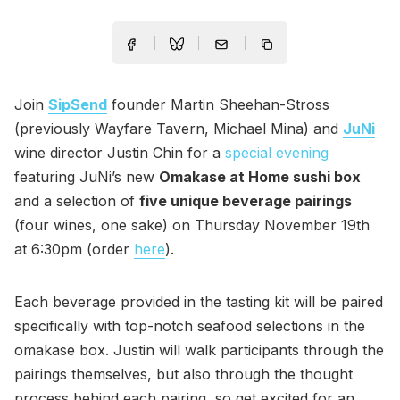
Join
SipSend
founder Martin Sheehan-Stross
(previously Wayfare Tavern, Michael Mina) and
JuNi
wine director Justin Chin for a
special evening
featuring JuNi’s new
Omakase at Home sushi box
and a selection of
five unique beverage pairings
(four wines, one sake) on Thursday November 19th
at 6:30pm (order
here
).
Each beverage provided in the tasting kit will be paired
specifically with top-notch seafood selections in the
omakase box. Justin will walk participants through the
pairings themselves, but also through the thought
process behind each pairing, so get excited for an