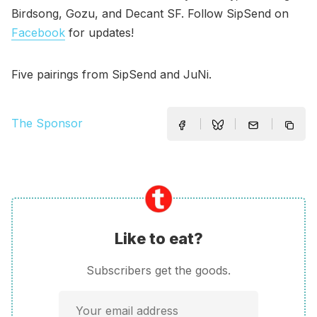
Birdsong, Gozu, and Decant SF. Follow SipSend on
Facebook
for updates!
Five pairings from SipSend and JuNi.
The Sponsor
Like to eat?
Subscribers get the goods.