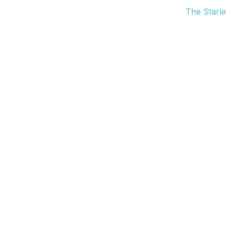
The Starle