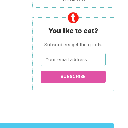
You like to eat?
Subscribers get the goods.
SUBSCRIBE