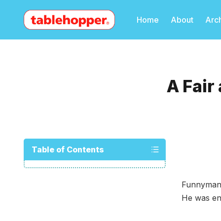
Home
About
Arc
A Fair
Table of Contents
Funnyman-
He was en