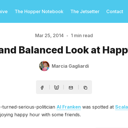
hive
The Hopper Notebook
The Jetsetter
Contact
Mar 25, 2014
•
1 min read
Please enter at least 3 characters
 and Balanced Look at Hap
Marcia Gagliardi
turned-serious-politician
Al Franken
was spotted at
Scala
joying happy hour with some friends.