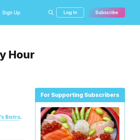
Sign Up
Log In
Subscribe
py Hour
For Supporting Subscribers
’s Bistro
.