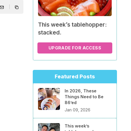
This week’s tablehopper:
stacked.
UPGRADE FOR ACCESS
Featured Posts
In 2026, These
Things Need to Be
86’ed
Jan 09, 2026
This week’s