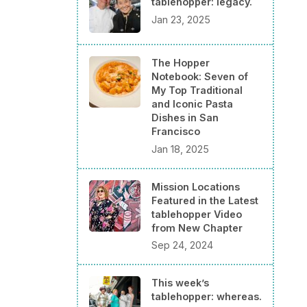
tablehopper: legacy.
Jan 23, 2025
The Hopper
Notebook: Seven of
My Top Traditional
and Iconic Pasta
Dishes in San
Francisco
Jan 18, 2025
Mission Locations
Featured in the Latest
tablehopper Video
from New Chapter
Sep 24, 2024
This week’s
tablehopper: whereas.