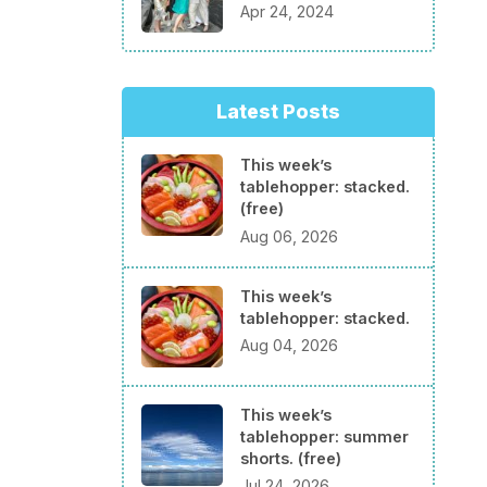
Apr 24, 2024
Latest Posts
This week’s
tablehopper: stacked.
(free)
Aug 06, 2026
This week’s
tablehopper: stacked.
Aug 04, 2026
This week’s
tablehopper: summer
shorts. (free)
Jul 24, 2026