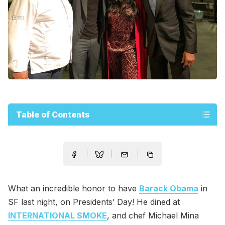
Table of Contents
What an incredible honor to have
Barack Obama
in
SF last night, on Presidents’ Day! He dined at
INTERNATIONAL SMOKE
, and chef Michael Mina