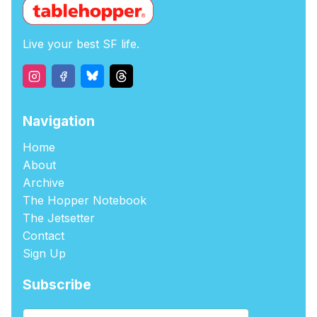
Live your best SF life.
Navigation
Home
About
Archive
The Hopper Notebook
The Jetsetter
Contact
Sign Up
Subscribe