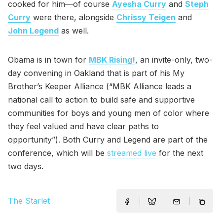
cooked for him—of course
Ayesha Curry
and
Steph
Curry
were there, alongside
Chrissy Teigen
and
John Legend
as well.
Obama is in town for
MBK Rising!
, an invite-only, two-
day convening in Oakland that is part of his My
Brother’s Keeper Alliance (“MBK Alliance leads a
national call to action to build safe and supportive
communities for boys and young men of color where
they feel valued and have clear paths to
opportunity”). Both Curry and Legend are part of the
conference, which will be
streamed live
for the next
two days.
The Starlet