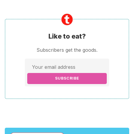
Like to eat?
Subscribers get the goods.
SUBSCRIBE