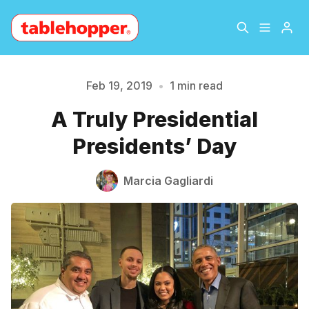
Home
About
Feb 19, 2019
•
1 min read
Please enter at least 3 characters
A Truly Presidential
Archive
The Hopper Notebook
Presidents’ Day
The Jetsetter
Contact
Marcia Gagliardi
Sign Up