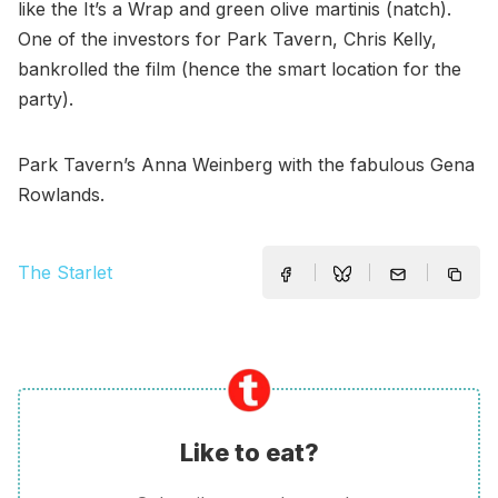
like the It’s a Wrap and green olive martinis (natch).
One of the investors for Park Tavern, Chris Kelly,
bankrolled the film (hence the smart location for the
party).
Park Tavern’s Anna Weinberg with the fabulous Gena
Rowlands.
The Starlet
Like to eat?