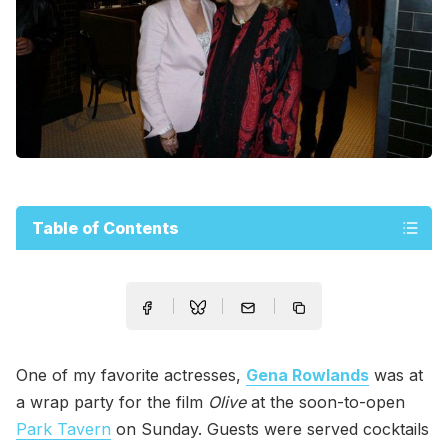
Table of Contents
One of my favorite actresses,
Gena Rowlands
was at
a wrap party for the film
Olive
at the soon-to-open
Park Tavern
on Sunday. Guests were served cocktails