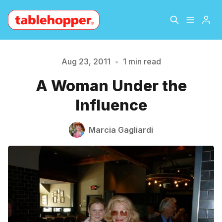
Home
About
Aug 23, 2011
•
1 min read
Please enter at least 3 characters
A Woman Under the
Archive
The Hopper Notebook
Influence
The Jetsetter
Contact
Marcia Gagliardi
Sign Up