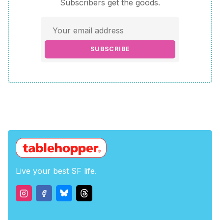
Subscribers get the goods.
SUBSCRIBE
Live your best SF life.