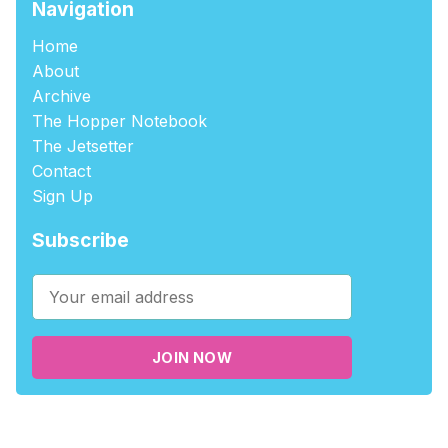
Navigation
Home
About
Archive
The Hopper Notebook
The Jetsetter
Contact
Sign Up
Subscribe
JOIN NOW
©2026
tablehopper
.
Published with
Ghost
,
Outpost
, and