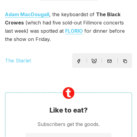
Adam MacDougall
, the keyboardist of
The Black
Crowes
(which had five sold-out Fillmore concerts
last week) was spotted at
FLORIO
for dinner before
the show on Friday.
The Starlet
Like to eat?
Subscribers get the goods.