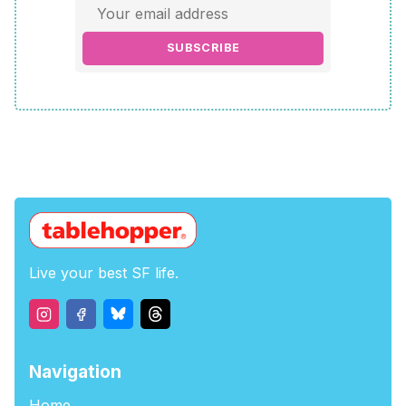
SUBSCRIBE
Live your best SF life.
Navigation
Home