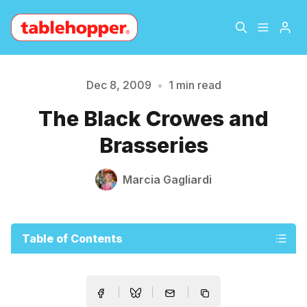
Home
About
Dec 8, 2009
•
1 min read
Please enter at least 3 characters
The Black Crowes and
Archive
The Hopper Notebook
Brasseries
The Jetsetter
Contact
Marcia Gagliardi
Sign Up
Table of Contents