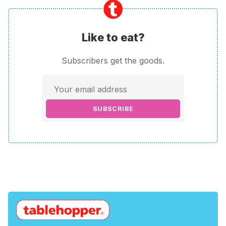
Like to eat?
Subscribers get the goods.
SUBSCRIBE