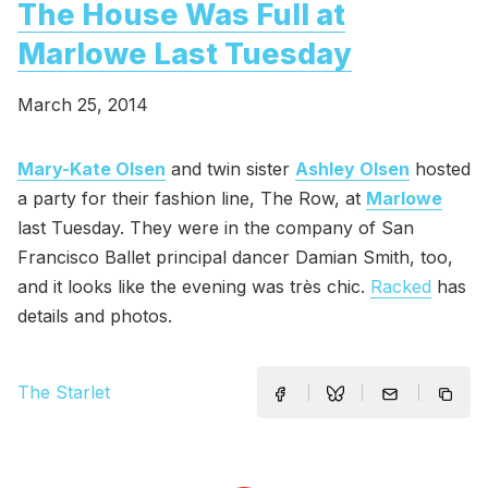
The House Was Full at
Marlowe Last Tuesday
March 25, 2014
Mary-Kate Olsen
and twin sister
Ashley Olsen
hosted
a party for their fashion line, The Row, at
Marlowe
last Tuesday. They were in the company of San
Francisco Ballet principal dancer Damian Smith, too,
and it looks like the evening was très chic.
Racked
has
details and photos.
The Starlet