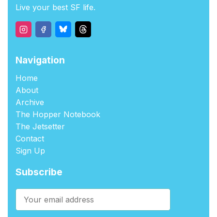
Live your best SF life.
Navigation
Home
About
Archive
The Hopper Notebook
The Jetsetter
Contact
Sign Up
Subscribe