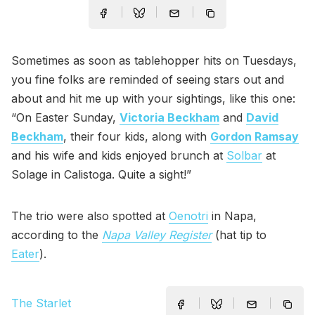
Sometimes as soon as tablehopper hits on Tuesdays,
you fine folks are reminded of seeing stars out and
about and hit me up with your sightings, like this one:
“On Easter Sunday,
Victoria Beckham
and
David
Beckham
, their four kids, along with
Gordon Ramsay
and his wife and kids enjoyed brunch at
Solbar
at
Solage in Calistoga. Quite a sight!”
The trio were also spotted at
Oenotri
in Napa,
according to the
Napa Valley Register
(hat tip to
Eater
).
The Starlet