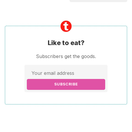
Like to eat?
Subscribers get the goods.
SUBSCRIBE