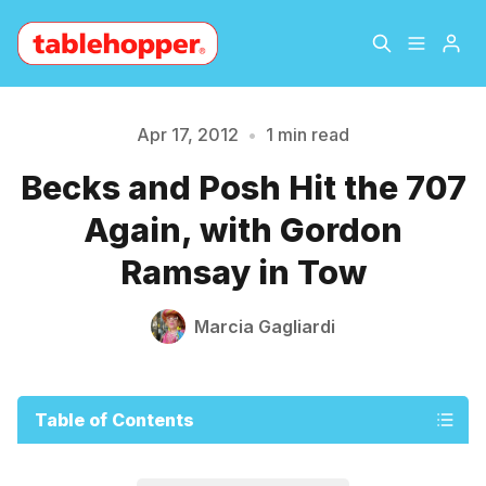
Home
About
Apr 17, 2012
•
1 min read
Please enter at least 3 characters
Becks and Posh Hit the 707
Archive
The Hopper Notebook
Again, with Gordon
The Jetsetter
Contact
Ramsay in Tow
Sign Up
Marcia Gagliardi
Table of Contents