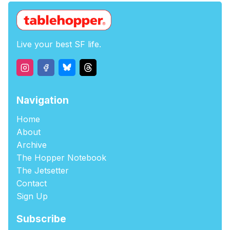
Live your best SF life.
Navigation
Home
About
Archive
The Hopper Notebook
The Jetsetter
Contact
Sign Up
Subscribe