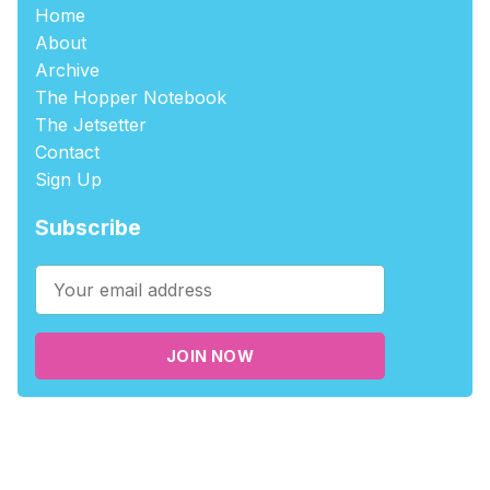
Home
About
Archive
The Hopper Notebook
The Jetsetter
Contact
Sign Up
Subscribe
JOIN NOW
©2026
tablehopper
.
Published with
Ghost
,
Outpost
, and
Nikko
.