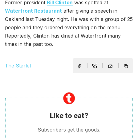
Former president
Bill Clinton
was spotted at
Waterfront Restaurant
after giving a speech in
Oakland last Tuesday night. He was with a group of 25
people and they ordered everything on the menu.
Reportedly, Clinton has dined at Waterfront many
times in the past too.
The Starlet
Like to eat?
Subscribers get the goods.