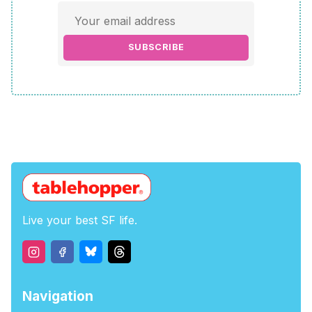
SUBSCRIBE
Live your best SF life.
Navigation