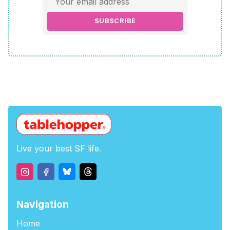
SUBSCRIBE
Live your best SF life.
Navigation
Home