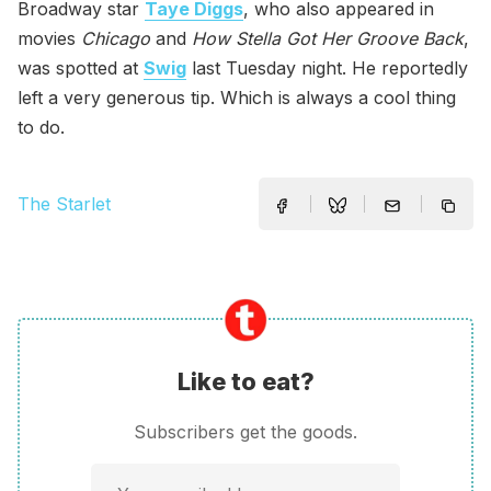
Broadway star
Taye Diggs
, who also appeared in
movies
Chicago
and
How Stella Got Her Groove Back
,
was spotted at
Swig
last Tuesday night. He reportedly
left a very generous tip. Which is always a cool thing
to do.
The Starlet
Like to eat?
Subscribers get the goods.