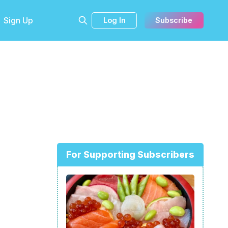
Sign Up
Log In
Subscribe
For Supporting Subscribers