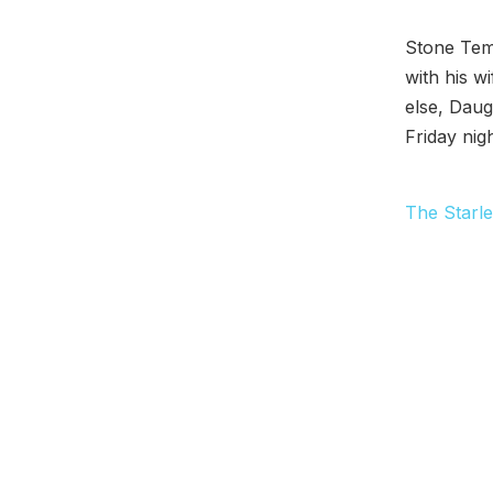
Stone Tem
with his w
else, Daug
Friday nigh
The Starle