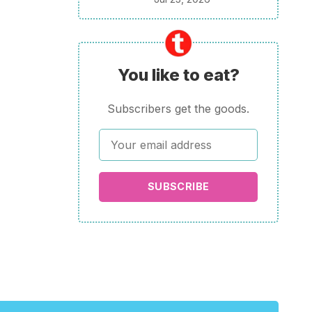
You like to eat?
Subscribers get the goods.
SUBSCRIBE