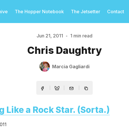
hive
The Hopper Notebook
The Jetsetter
Contact
Jun 21, 2011
•
1 min read
Please enter at least 3 characters
Chris Daughtry
Marcia Gagliardi
g Like a Rock Star. (Sorta.)
011