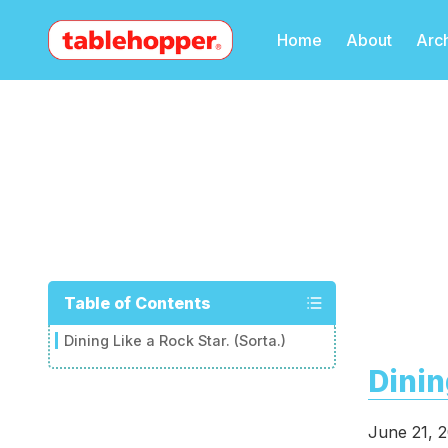
Home
About
Arc
Table of Contents
Dining Like a Rock Star. (Sorta.)
Dinin
June 21, 2