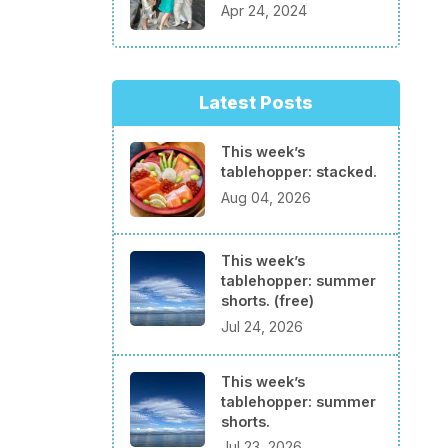
Apr 24, 2024
Latest Posts
This week’s
tablehopper: stacked.
Aug 04, 2026
This week’s
tablehopper: summer
shorts. (free)
Jul 24, 2026
This week’s
tablehopper: summer
shorts.
Jul 23, 2026