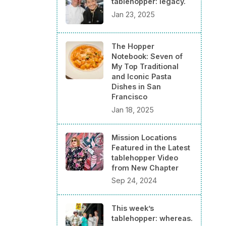
tablehopper: legacy.
Jan 23, 2025
The Hopper
Notebook: Seven of
My Top Traditional
and Iconic Pasta
Dishes in San
Francisco
Jan 18, 2025
Mission Locations
Featured in the Latest
tablehopper Video
from New Chapter
Sep 24, 2024
This week’s
tablehopper: whereas.