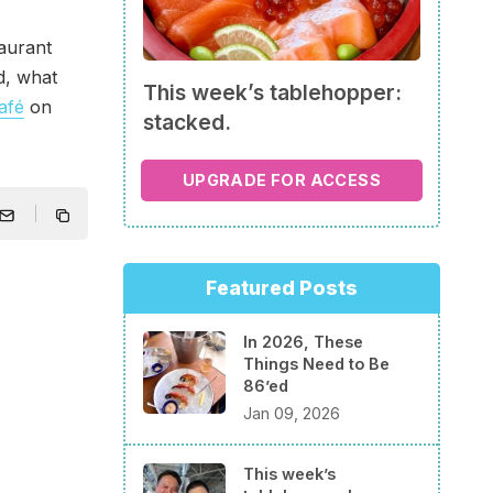
aurant
d, what
This week’s tablehopper:
afé
on
stacked.
UPGRADE FOR ACCESS
Featured Posts
In 2026, These
Things Need to Be
86’ed
Jan 09, 2026
This week’s