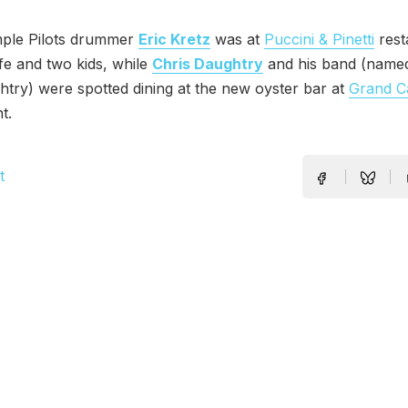
ple Pilots drummer
Eric Kretz
was at
Puccini & Pinetti
rest
ife and two kids, while
Chris Daughtry
and his band (name
htry) were spotted dining at the new oyster bar at
Grand C
t.
t