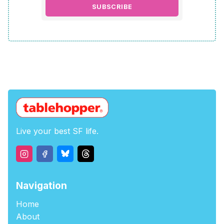
SUBSCRIBE
Live your best SF life.
Navigation
Home
About