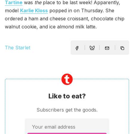
Tartine
was
the
place to be last week! Apparently,
model
Karlie Kloss
popped in on Thursday. She
ordered a ham and cheese croissant, chocolate chip
walnut cookie, and ice almond milk latte.
The Starlet
Like to eat?
Subscribers get the goods.