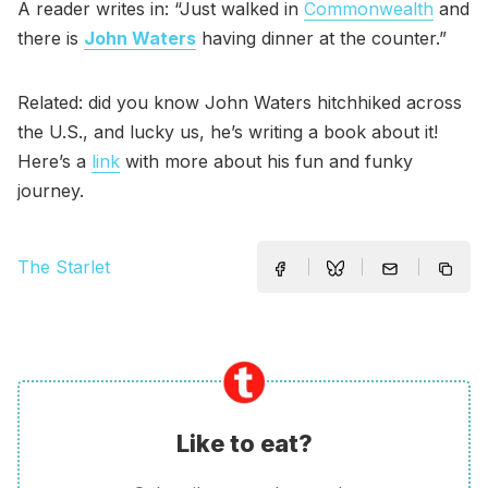
A reader writes in: “Just walked in
Commonwealth
and
there is
John Waters
having dinner at the counter.”
Related: did you know John Waters hitchhiked across
the U.S., and lucky us, he’s writing a book about it!
Here’s a
link
with more about his fun and funky
journey.
The Starlet
Like to eat?