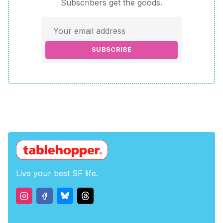
Subscribers get the goods.
SUBSCRIBE
Live your best SF life.