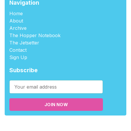
Navigation
Home
About
Archive
The Hopper Notebook
The Jetsetter
Contact
Sign Up
Subscribe
JOIN NOW
©2026
tablehopper
.
Published with
Ghost
,
Outpost
, and