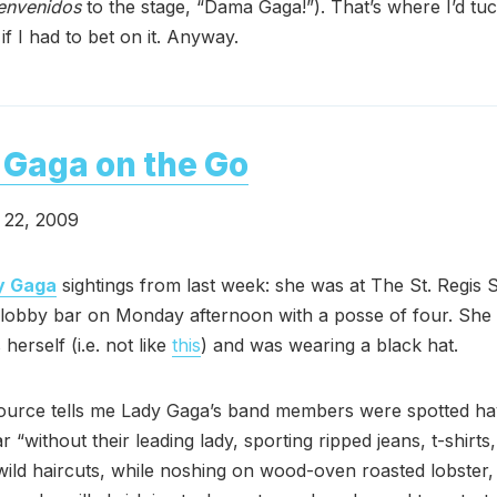
envenidos
to the stage, “Dama Gaga!”). That’s where I’d tu
s if I had to bet on it. Anyway.
Gaga on the Go
22, 2009
y Gaga
sightings from last week: she was at The St. Regis 
 lobby bar on Monday afternoon with a posse of four. She
herself (i.e. not like
this
) and was wearing a black hat.
ource tells me Lady Gaga’s band members were spotted ha
r “without their leading lady, sporting ripped jeans, t-shirts
wild haircuts, while noshing on wood-oven roasted lobster, 