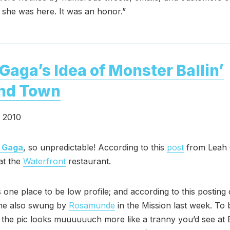
at she was here. It was an honor.”
Gaga’s Idea of Monster Ballin’
nd Town
, 2010
 Gaga
, so unpredictable! According to this
post
from Leah 
at the
Waterfront
restaurant.
’s one place to be low profile; and according to this posting
she also swung by
Rosamunde
in the Mission last week. To 
n the pic looks muuuuuuch more like a tranny you’d see at 