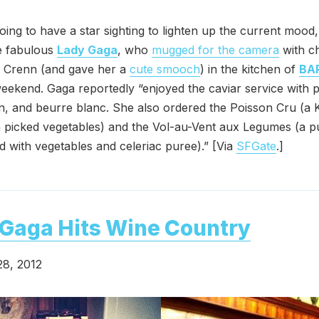
going to have a star sighting to lighten up the current mood,
e fabulous
Lady Gaga
, who
mugged for the camera
with c
 Crenn (and gave her a
cute smooch
) in the kitchen of
BA
eekend. Gaga reportedly “enjoyed the caviar service with p
n, and beurre blanc. She also ordered the Poisson Cru (a
 picked vegetables) and the Vol-au-Vent aux Legumes (a p
led with vegetables and celeriac puree).” [Via
SFGate
.]
Gaga Hits Wine Country
28, 2012