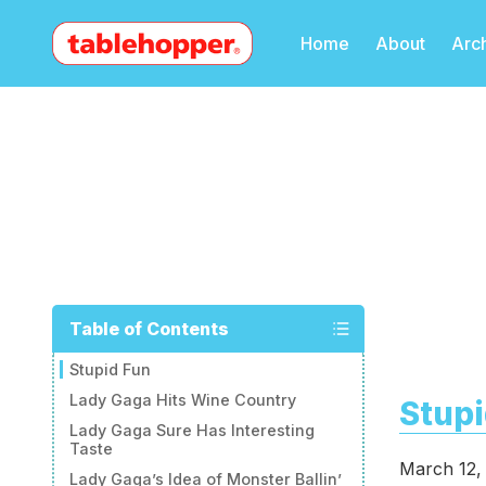
Home
About
Arc
Table of Contents
Stupid Fun
Lady Gaga Hits Wine Country
Stupi
Lady Gaga Sure Has Interesting
Taste
March 12,
Lady Gaga’s Idea of Monster Ballin’