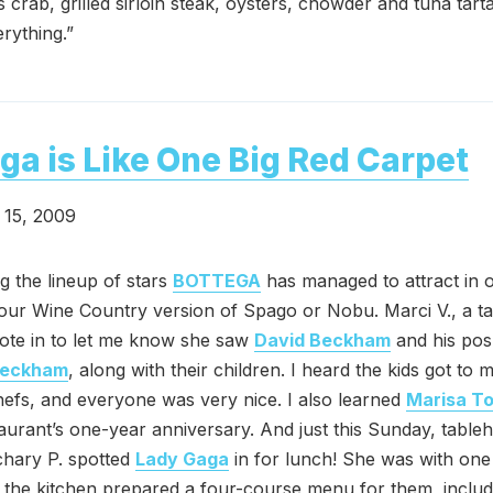
crab, grilled sirloin steak, oysters, chowder and tuna tart
rything.”
ga is Like One Big Red Carpet
15, 2009
g the lineup of stars
BOTTEGA
has managed to attract in 
’s our Wine Country version of Spago or Nobu. Marci V., a 
ote in to let me know she saw
David Beckham
and his pos
Beckham
, along with their children. I heard the kids got to
hefs, and everyone was very nice. I also learned
Marisa T
taurant’s one-year anniversary. And just this Sunday, table
chary P. spotted
Lady Gaga
in for lunch! She was with one
 the kitchen prepared a four-course menu for them, includ