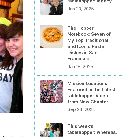
tablehopper: legacy.
Jan 23, 2025
The Hopper
Notebook: Seven of
My Top Traditional
and Iconic Pasta
Dishes in San
Francisco
Jan 18, 2025
Mission Locations
Featured in the Latest
tablehopper Video
from New Chapter
Sep 24, 2024
This week’s
tablehopper: whereas.