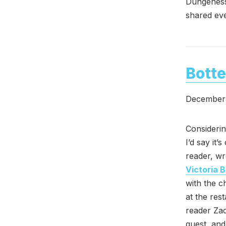
Dungeness 
shared eve
Botte
December 
Considerin
I’d say it
reader, wr
Victoria 
with the c
at the res
reader Za
guest, and