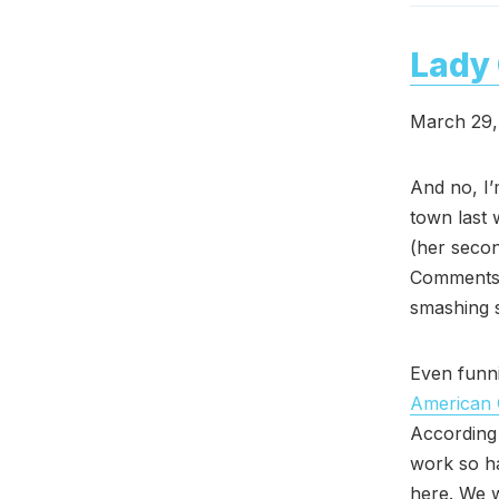
Lady 
March 29,
And no, I’
town last 
(her secon
Comments 
smashing 
Even funni
American 
According 
work so ha
here. We w