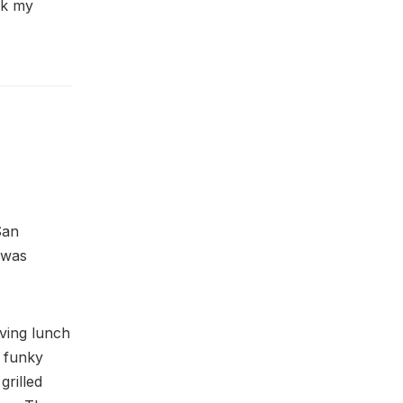
ck my
San
 was
ving lunch
, funky
grilled