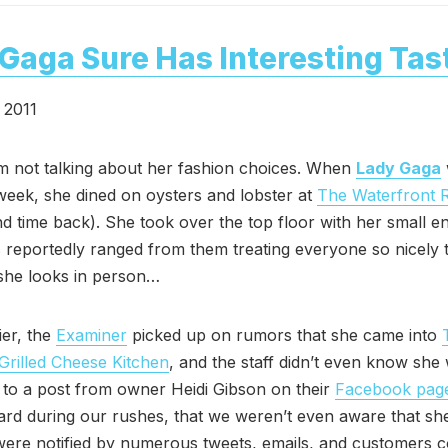
Gaga Sure Has Interesting Tas
 2011
m not talking about her fashion choices. When
Lady Gaga
week, she dined on oysters and lobster at
The Waterfront 
d time back). She took over the top floor with her small e
reportedly ranged from them treating everyone so nicely
she looks in person…
er, the
Examiner
picked up on rumors that she came into
Grilled Cheese Kitchen
, and the staff didn’t even know she
to a post from owner Heidi Gibson on their
Facebook pag
rd during our rushes, that we weren’t even aware that sh
ere notified by numerous tweets, emails, and customers c