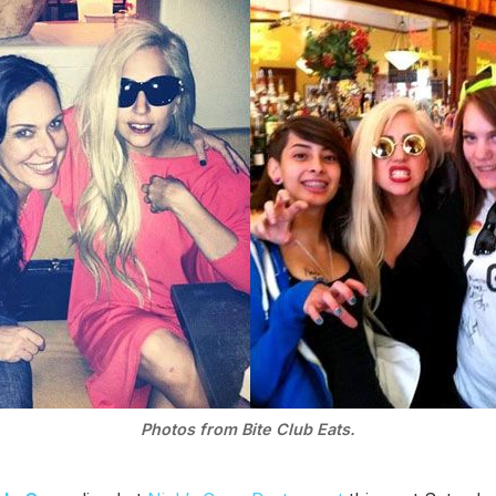
Photos from Bite Club Eats.