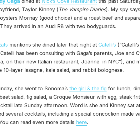
dy Gaga
dined at
Nick’s Cove Restaurant
this past Saturda
oyfriend, Taylor Kinney (
The Vampire Diaries
). My spy say
 oysters Mornay (good choice) and a roast beef and aspar
They arrived in an Audi R8 with two bodyguards.
Eats
mentions she dined later that night at
Catelli’s
(“Catelli’
atelli has been consulting with Gaga’s parents, Joe and C
, on their new Italian restaurant, Joanne, in NYC”), and 
e 10-layer lasagne, kale salad, and rabbit bolognese.
nday, she went to Sonoma’s
the girl & the fig
for lunch, di
beet salad, fig salad, a Croque Monsieur with egg, steak fri
ocktail late Sunday afternoon. Word is she and Kinney sat a
d several cocktails, including a special concoction made w
 You can read even more details
here
.