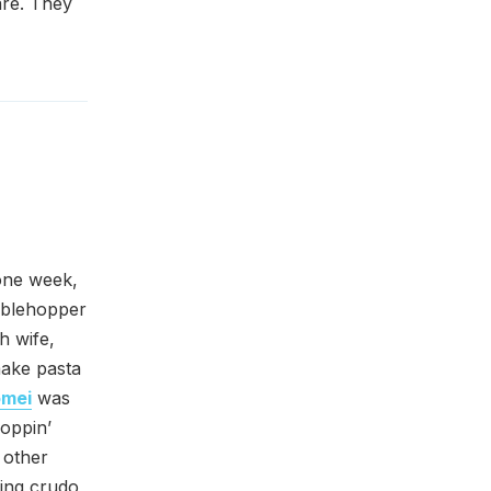
are. They
one week,
tablehopper
h wife,
 make pasta
omei
was
hoppin’
 other
ing crudo,