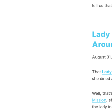
tell us th
Lady 
Arou
August 31
That
Lady
she dined 
Well, that
Mission
, 
the lady i