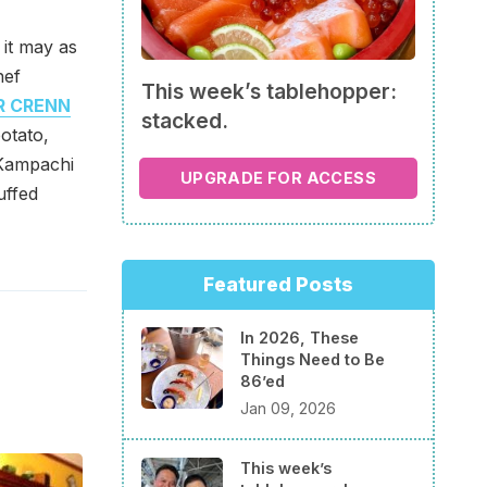
 it may as
hef
This week’s tablehopper:
R CRENN
stacked.
otato,
 Kampachi
UPGRADE FOR ACCESS
uffed
Featured Posts
In 2026, These
Things Need to Be
86’ed
Jan 09, 2026
This week’s