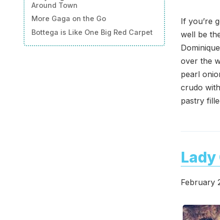
Around Town
More Gaga on the Go
If you’re 
Bottega is Like One Big Red Carpet
well be th
Dominique
over the w
pearl onio
crudo with
pastry fil
Lady 
February 