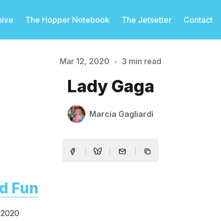
hive
The Hopper Notebook
The Jetsetter
Contact
Mar 12, 2020
•
3 min read
Lady Gaga
Please enter at least 3 characters
Marcia Gagliardi
d Fun
 2020