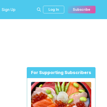
Sign Up
Log In
Subscribe
For Supporting Subscribers