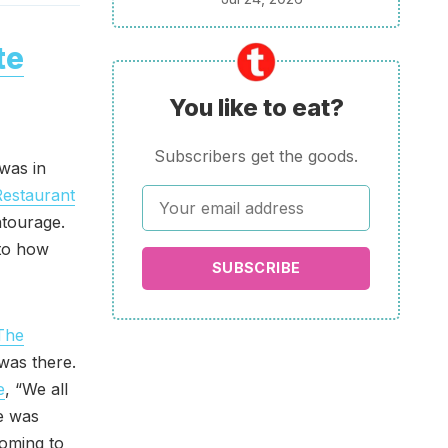
te
You like to eat?
Subscribers get the goods.
was in
Restaurant
ntourage.
 to how
SUBSCRIBE
The
 was there.
e
, “We all
e was
oming to