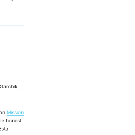
Garchik,
 on
Mission
be honest,
Esta