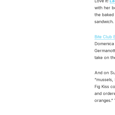
Love it!
La
with her b
the baked
sandwich. 
Bite Club 
Domenica C
Germanotta
take on th
And on Su
“mussels, 
Fig Kiss c
and ordere
oranges.”