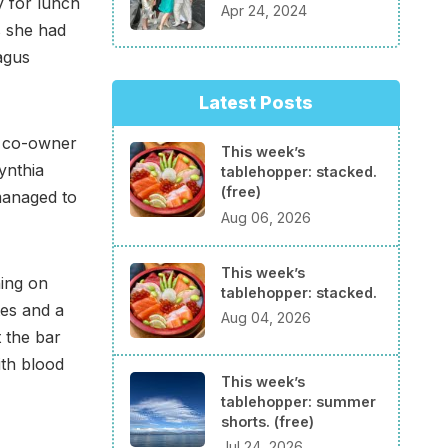
y for lunch
Apr 24, 2024
s she had
agus
Latest Posts
s co-owner
This week’s
ynthia
tablehopper: stacked.
(free)
managed to
Aug 06, 2026
This week’s
ning on
tablehopper: stacked.
tes and a
Aug 04, 2026
t the bar
ith blood
This week’s
tablehopper: summer
shorts. (free)
Jul 24, 2026