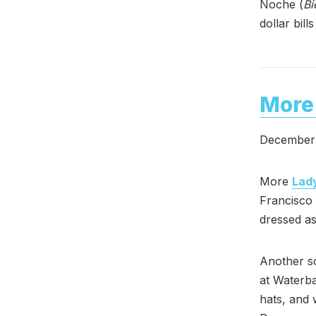
Noche (
Bi
dollar bill
More 
December 
More
Lad
Francisco
dressed as 
Another s
at Waterba
hats, and 